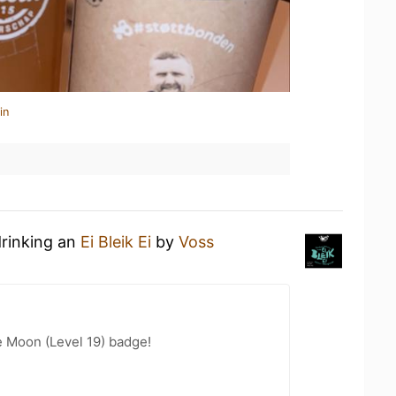
in
drinking an
Ei Bleik Ei
by
Voss
e Moon (Level 19) badge!