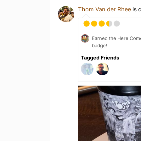
Thom Van der Rhee
is 
Earned the Here Come 
badge!
Tagged Friends