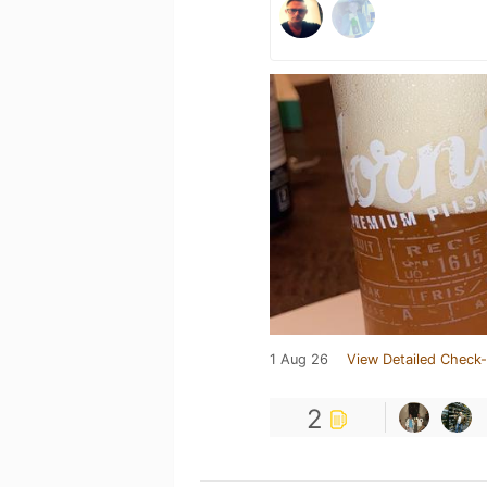
1 Aug 26
View Detailed Check-
2