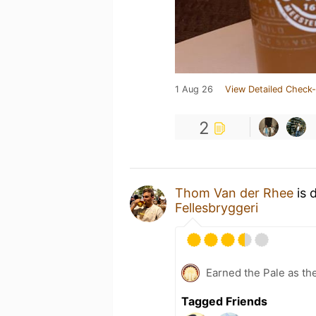
1 Aug 26
View Detailed Check-
2
Thom Van der Rhee
is 
Fellesbryggeri
Earned the Pale as th
Tagged Friends