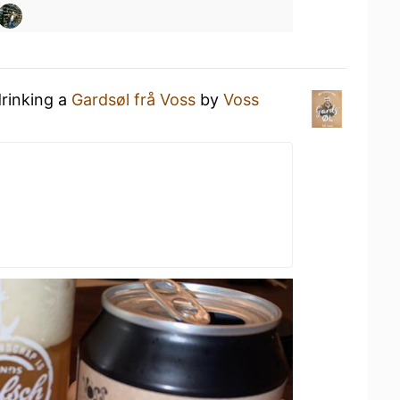
drinking a
Gardsøl frå Voss
by
Voss