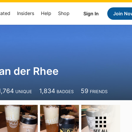
Rated
Insiders
Help
Shop
Sign In
Join No
an der Rhee
1,764
1,834
59
UNIQUE
BADGES
FRIENDS
SEE ALL