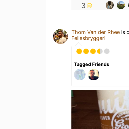
3
Thom Van der Rhee
is 
Fellesbryggeri
Tagged Friends