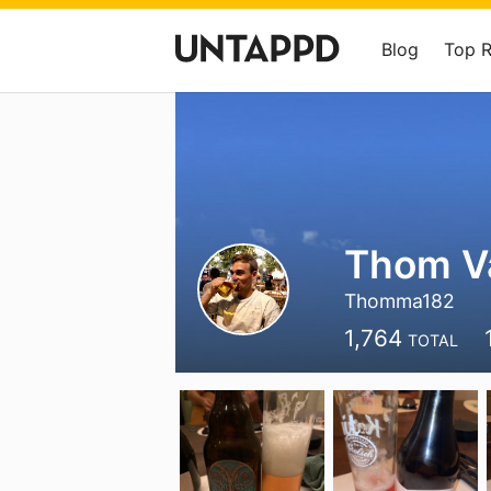
Blog
Top 
Thom V
Thomma182
1,764
TOTAL