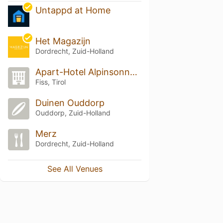
Untappd at Home
Het Magazijn
Dordrecht, Zuid-Holland
Apart-Hotel Alpinsonnenresidenz Fiss
Fiss, Tirol
Duinen Ouddorp
Ouddorp, Zuid-Holland
Merz
Dordrecht, Zuid-Holland
See All Venues