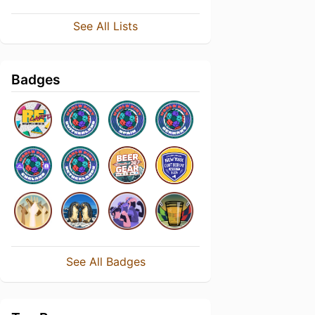
See All Lists
Badges
See All Badges