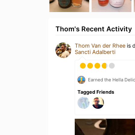
Thom's Recent Activity
Thom Van der Rhee
is 
Sancti Adalberti
Earned the Hella Delic
Tagged Friends