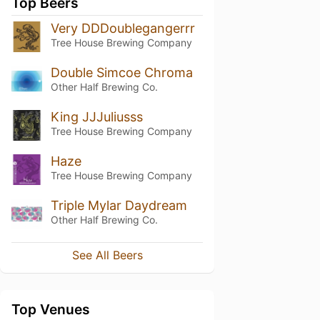
Top Beers
Very DDDoublegangerrr
Tree House Brewing Company
Double Simcoe Chroma
Other Half Brewing Co.
King JJJuliusss
Tree House Brewing Company
Haze
Tree House Brewing Company
Triple Mylar Daydream
Other Half Brewing Co.
See All Beers
Top Venues