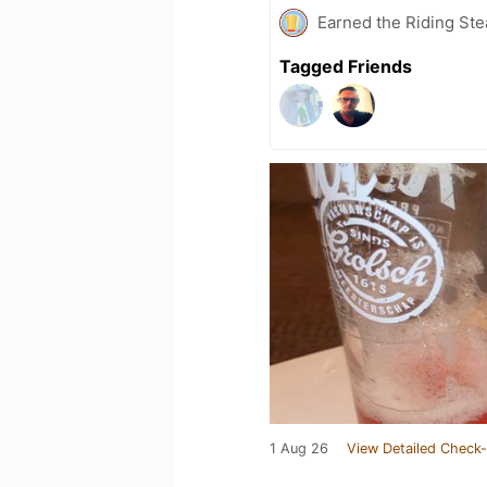
Earned the Riding Ste
Tagged Friends
1 Aug 26
View Detailed Check-