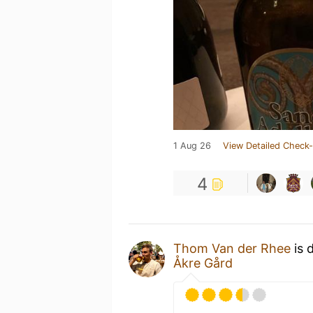
1 Aug 26
View Detailed Check-
4
Thom Van der Rhee
is 
Åkre Gård