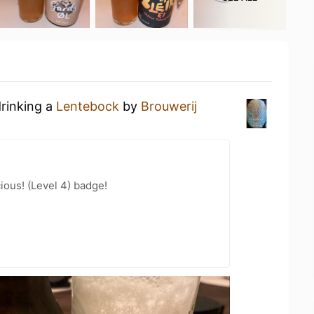
drinking a
Lentebock
by
Brouwerij
ious! (Level 4) badge!