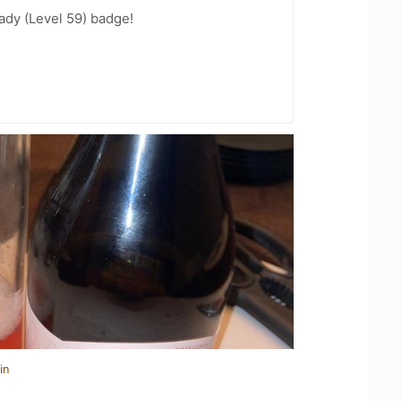
ady (Level 59) badge!
in