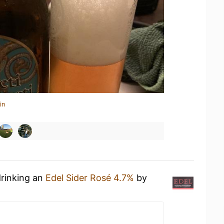
in
drinking an
Edel Sider Rosé 4.7%
by