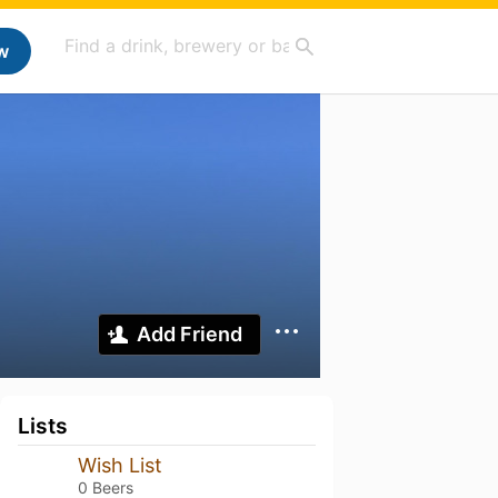
w
Add Friend
Lists
Wish List
0 Beers