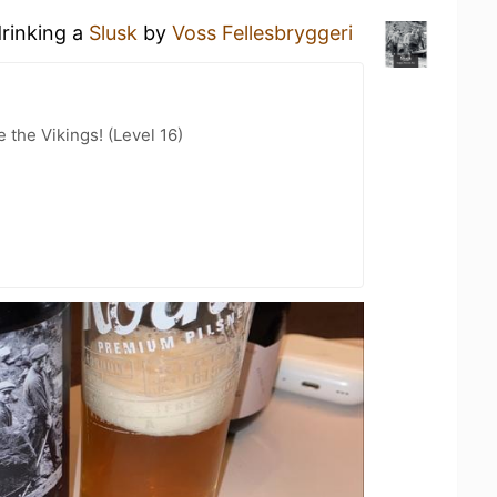
drinking a
Slusk
by
Voss Fellesbryggeri
the Vikings! (Level 16)