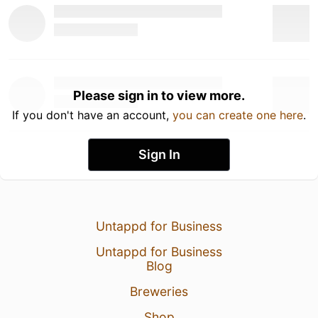
Please sign in to view more.
If you don't have an account,
you can create one here
.
Sign In
Untappd for Business
Untappd for Business
Blog
Breweries
Shop