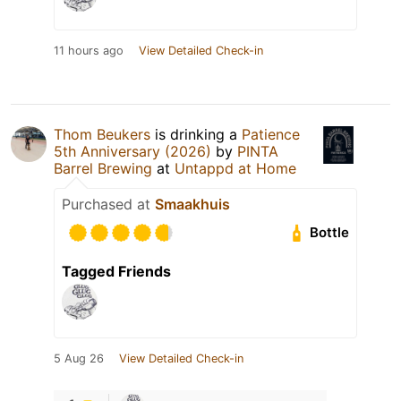
11 hours ago
View Detailed Check-in
Thom Beukers
is drinking a
Patience
5th Anniversary (2026)
by
PINTA
Barrel Brewing
at
Untappd at Home
Purchased at
Smaakhuis
Bottle
Tagged Friends
5 Aug 26
View Detailed Check-in