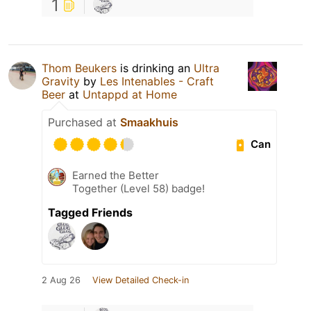
1
Thom Beukers
is drinking an
Ultra
Gravity
by
Les Intenables - Craft
Beer
at
Untappd at Home
Purchased at
Smaakhuis
Can
Earned the Better
Together (Level 58) badge!
Tagged Friends
2 Aug 26
View Detailed Check-in