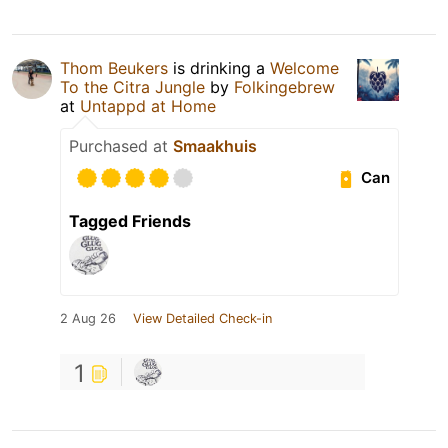
Thom Beukers
is drinking a
Welcome
To the Citra Jungle
by
Folkingebrew
at
Untappd at Home
Purchased at
Smaakhuis
Can
Tagged Friends
2 Aug 26
View Detailed Check-in
1