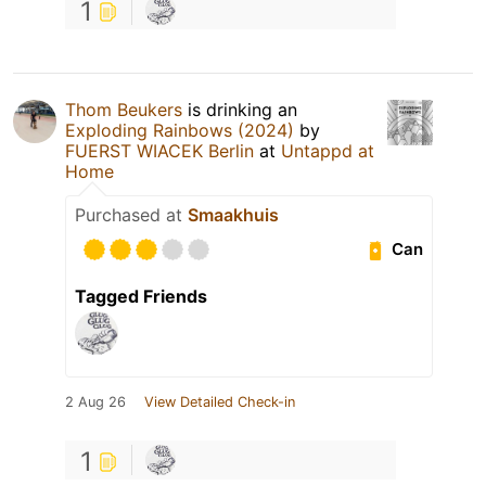
1
Thom Beukers
is drinking an
Exploding Rainbows (2024)
by
FUERST WIACEK Berlin
at
Untappd at
Home
Purchased at
Smaakhuis
Can
Tagged Friends
2 Aug 26
View Detailed Check-in
1