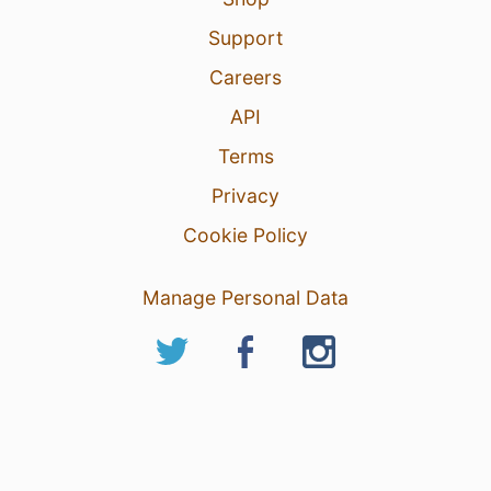
Support
Careers
API
Terms
Privacy
Cookie Policy
Manage Personal Data