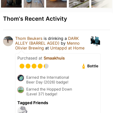
Thom's Recent Activity
Thom Beukers
is drinking a
DARK
ALLEY (BARREL AGED)
by
Menno
Olivier Brewing
at
Untappd at Home
Purchased at
Smaakhuis
Bottle
Earned the International
Beer Day (2026) badge!
Earned the Hopped Down
(Level 37) badge!
Tagged Friends