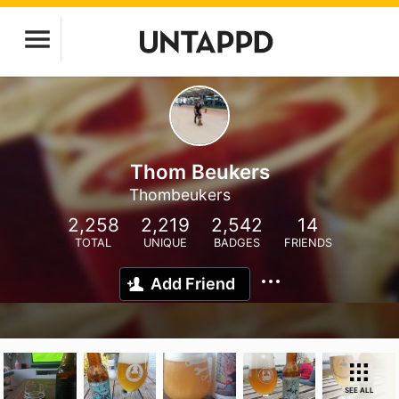
Thom Beukers
Thombeukers
2,258
2,219
2,542
14
TOTAL
UNIQUE
BADGES
FRIENDS
Add Friend
SEE ALL