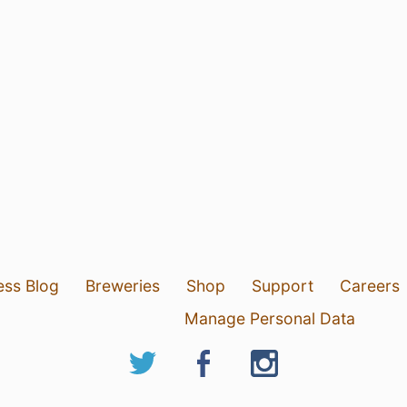
ess Blog
Breweries
Shop
Support
Careers
Manage Personal Data