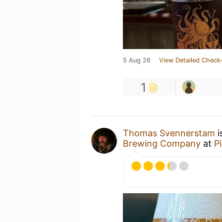
5 Aug 26
View Detailed Check-
1
Thomas Svennerstam
i
Brewing Company
at
P