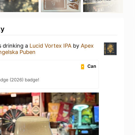
ty
s drinking a
Lucid Vortex IPA
by
Apex
ngelska Puben
Can
adge (2026) badge!