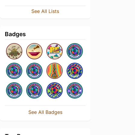
See All Lists
Badges
See All Badges