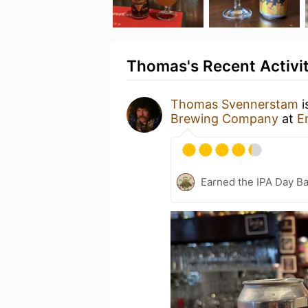
Thomas's Recent Activi
Thomas Svennerstam
i
Brewing Company
at
E
Earned the IPA Day B