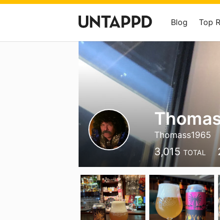
Blog
Top 
Thomas
Thomass1965
3,015
TOTAL