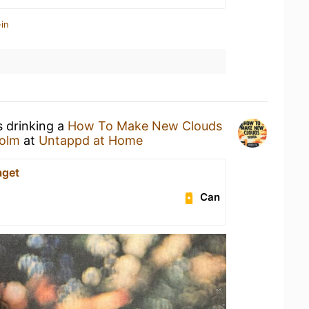
in
s drinking a
How To Make New Clouds
olm
at
Untappd at Home
aget
Can