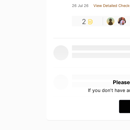
26 Jul 26
View Detailed Check
2
Please
If you don't have 