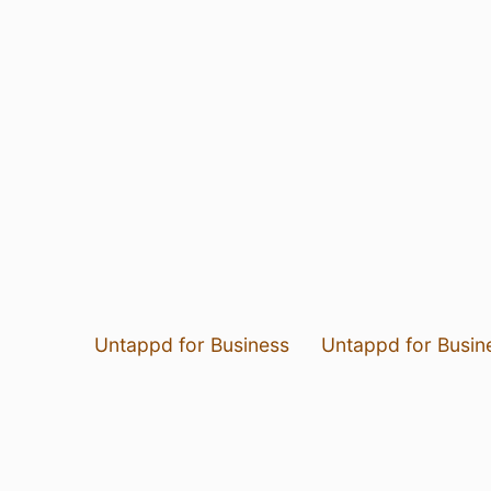
Untappd for Business
Untappd for Busin