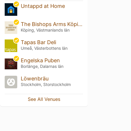
Untappd at Home
The Bishops Arms Köping
Köping, Västmanlands län
Tapas Bar Deli
Umeå, Västerbottens län
Engelska Puben
Borlänge, Dalarnas län
Löwenbräu
Stockholm, Storstockholm
See All Venues