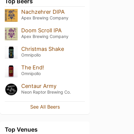
Top Beers
Nachzehrer DIPA
Apex Brewing Company
Doom Scroll IPA
Apex Brewing Company
Christmas Shake
Omnipollo
The End!
Omnipollo
Centaur Army
Neon Raptor Brewing Co.
See All Beers
Top Venues