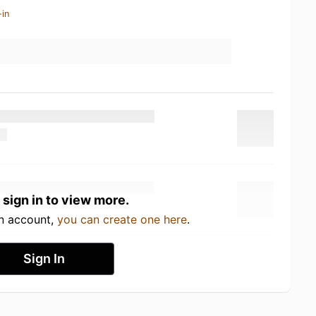
-in
 sign in to view more.
an account,
you can create one here
.
Sign In