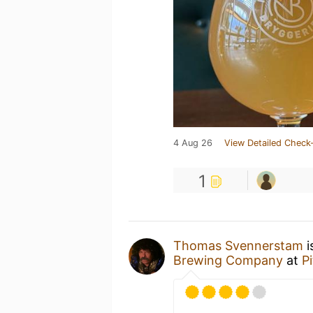
4 Aug 26
View Detailed Check-
1
Thomas Svennerstam
i
Brewing Company
at
P