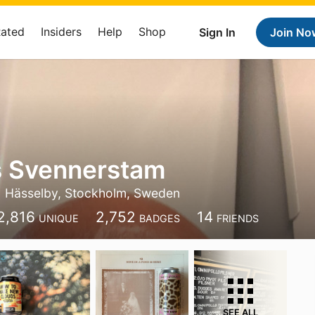
Rated
Insiders
Help
Shop
Sign In
Join No
 Svennerstam
Hässelby, Stockholm, Sweden
2,816
2,752
14
UNIQUE
BADGES
FRIENDS
SEE ALL