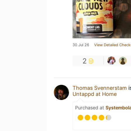
30 Jul 26
View Detailed Check
2
Thomas Svennerstam
i
Untappd at Home
Purchased at
Systembol