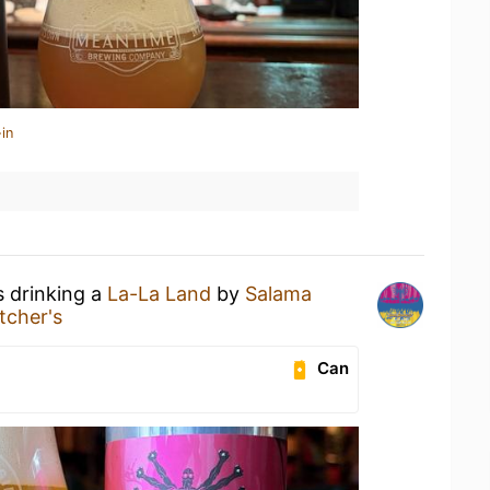
in
s drinking a
La-La Land
by
Salama
itcher's
Can