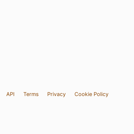
API
Terms
Privacy
Cookie Policy