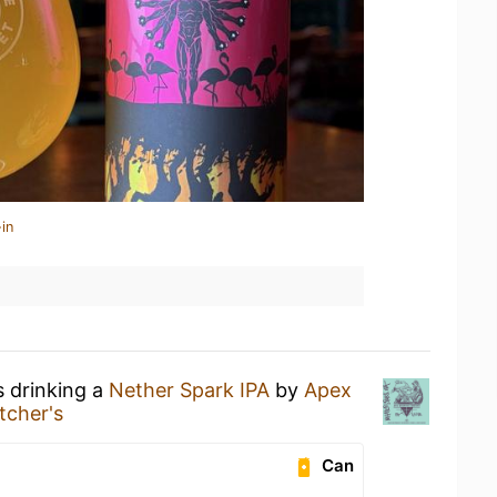
in
s drinking a
Nether Spark IPA
by
Apex
itcher's
Can