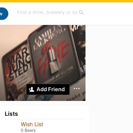
w
Add Friend
Lists
Wish List
0 Beers