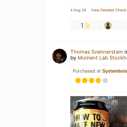
4 Aug 26
View Detailed Check-
1
Thomas Svennerstam
i
by
Moment Lab Stockh
Purchased at
Systembol