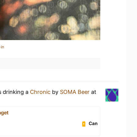
-in
s drinking a
Chronic
by
SOMA Beer
at
aget
Can