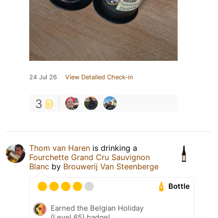
24 Jul 26
View Detailed Check-in
3
Thom van Haren
is drinking a
Fourchette Grand Cru Sauvignon
Blanc
by
Brouwerij Van Steenberge
Bottle
Earned the Belgian Holiday
(Level 65) badge!