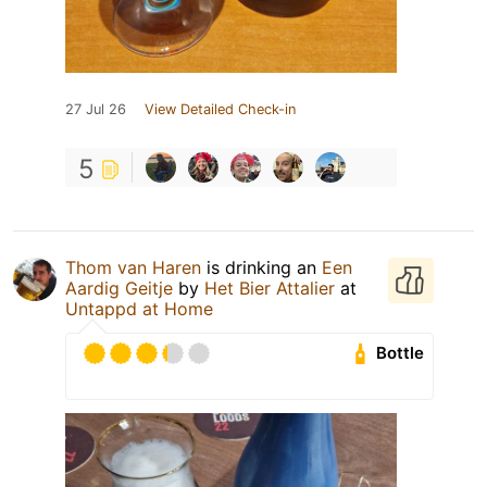
27 Jul 26
View Detailed Check-in
5
Thom van Haren
is drinking an
Een
Aardig Geitje
by
Het Bier Attalier
at
Untappd at Home
Bottle