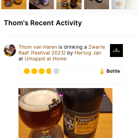
Thom's Recent Activity
Thom van Haren
is drinking a
Zwarte
Raaf (Festival 2023)
by
Hertog Jan
at
Untappd at Home
Bottle