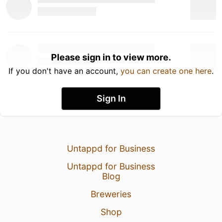
Please sign in to view more.
If you don't have an account,
you can create one here
.
Sign In
Untappd for Business
Untappd for Business
Blog
Breweries
Shop