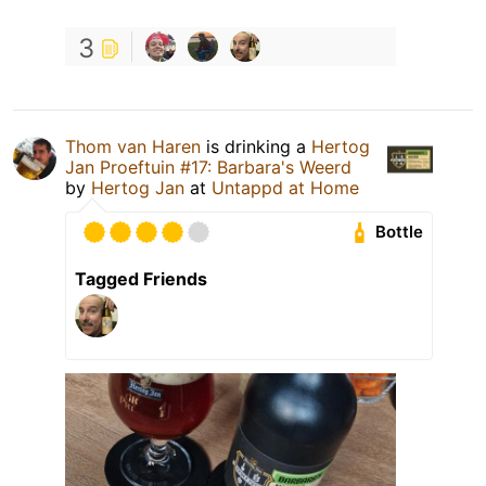
3
Thom van Haren
is drinking a
Hertog
Jan Proeftuin #17: Barbara's Weerd
by
Hertog Jan
at
Untappd at Home
Bottle
Tagged Friends