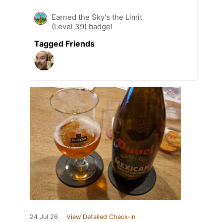
Earned the Sky's the Limit
(Level 39) badge!
Tagged Friends
24 Jul 26
View Detailed Check-in