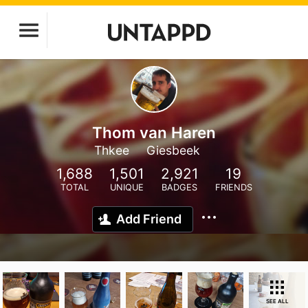
Thom van Haren
Thkee
Giesbeek
1,688
1,501
2,921
19
TOTAL
UNIQUE
BADGES
FRIENDS
Add Friend
SEE ALL