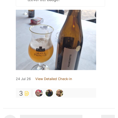
24 Jul 26
View Detailed Check-in
3