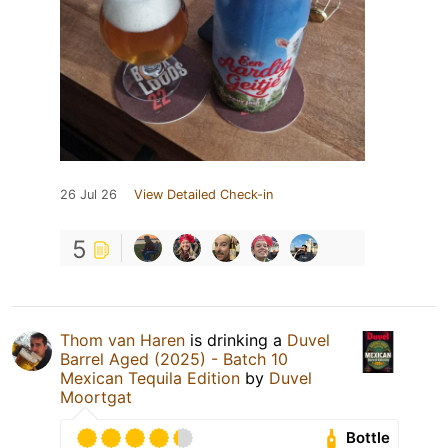
26 Jul 26
View Detailed Check-in
5
Thom van Haren
is drinking a
Duvel
Barrel Aged (2025) - Batch 10
Mexican Tequila Edition
by
Duvel
Moortgat
Bottle