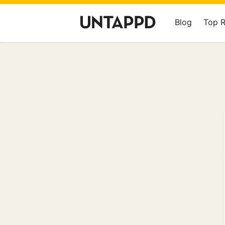
Blog
Top 