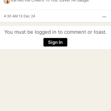
Earned the Cheers To You! (Level 14) badge!
4:30 AM 13 Dec 24
more_horiz
You must be logged in to comment or toast.
Sign In