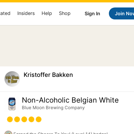
Rated
Insiders
Help
Shop
Sign In
Join No
Kristoffer Bakken
Non-Alcoholic Belgian White
Blue Moon Brewing Company