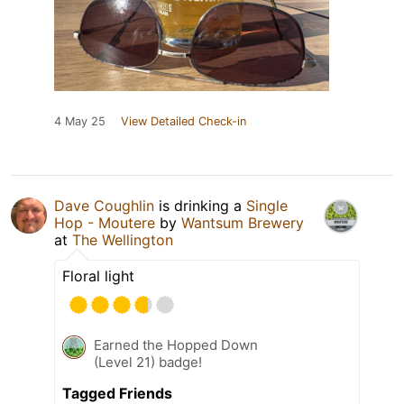
4 May 25
View Detailed Check-in
Dave Coughlin
is drinking a
Single
Hop - Moutere
by
Wantsum Brewery
at
The Wellington
Floral light
Earned the Hopped Down
(Level 21) badge!
Tagged Friends