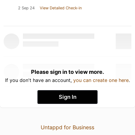
2 Sep 24
View Detailed Check-in
Please sign in to view more.
If you don't have an account,
you can create one here
.
Sign In
Untappd for Business