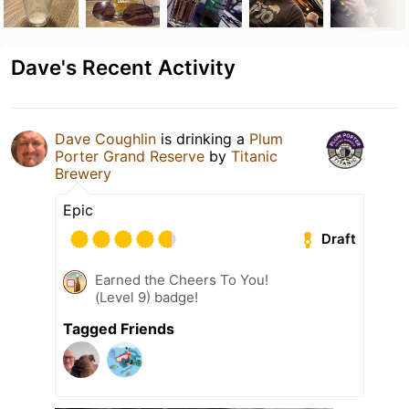
Dave's Recent Activity
Dave Coughlin
is drinking a
Plum
Porter Grand Reserve
by
Titanic
Brewery
Epic
Draft
Earned the Cheers To You!
(Level 9) badge!
Tagged Friends