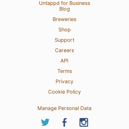
Untappd for Business
Blog
Breweries
Shop
Support
Careers
API
Terms
Privacy
Cookie Policy
Manage Personal Data