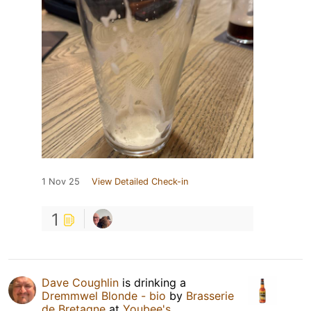
1 Nov 25
View Detailed Check-in
1
Dave Coughlin
is drinking a
Dremmwel Blonde - bio
by
Brasserie
de Bretagne
at
Youbee's