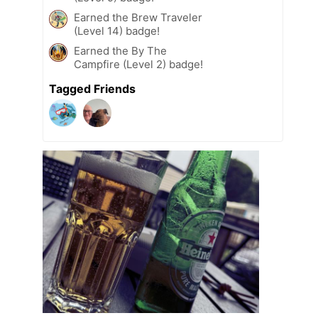
Earned the Brew Traveler
(Level 14) badge!
Earned the By The
Campfire (Level 2) badge!
Tagged Friends