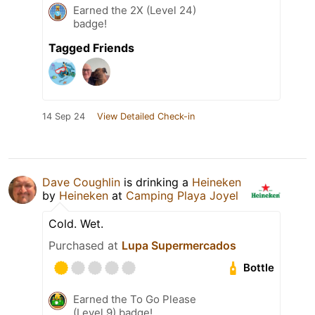
Earned the 2X (Level 24)
badge!
Tagged Friends
14 Sep 24
View Detailed Check-in
Dave Coughlin
is drinking a
Heineken
by
Heineken
at
Camping Playa Joyel
Cold. Wet.
Purchased at
Lupa Supermercados
Bottle
Earned the To Go Please
(Level 9) badge!