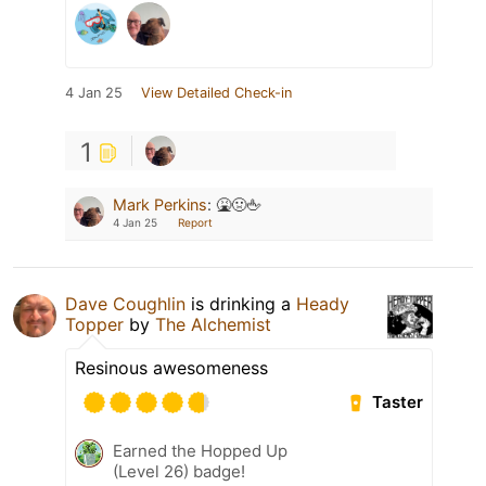
4 Jan 25
View Detailed Check-in
1
Mark Perkins
:
🤮🤢🖕
4 Jan 25
Report
Dave Coughlin
is drinking a
Heady
Topper
by
The Alchemist
Resinous awesomeness
Taster
Earned the Hopped Up
(Level 26) badge!