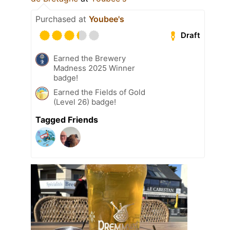
Purchased at
Youbee's
Draft
Earned the Brewery
Madness 2025 Winner
badge!
Earned the Fields of Gold
(Level 26) badge!
Tagged Friends