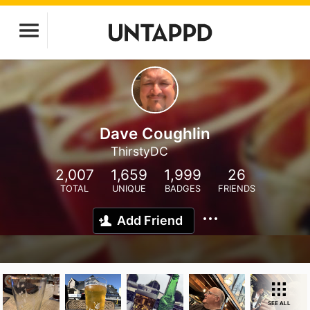
Dave Coughlin
ThirstyDC
2,007
1,659
1,999
26
TOTAL
UNIQUE
BADGES
FRIENDS
Add Friend
SEE ALL