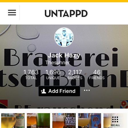
Jack Hazy
Thesuhner
1,763
1,696
2,117
46
TOTAL
UNIQUE
BADGES
FRIENDS
Add Friend
SEE ALL