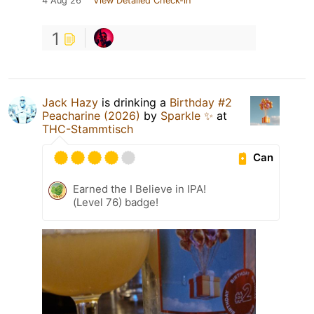
4 Aug 26
View Detailed Check-in
1
Jack Hazy
is drinking a
Birthday #2
Peacharine (2026)
by
Sparkle ✨
at
THC-Stammtisch
Can
Earned the I Believe in IPA!
(Level 76) badge!