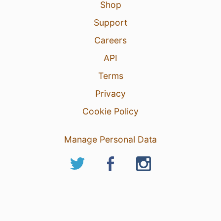
Shop
Support
Careers
API
Terms
Privacy
Cookie Policy
Manage Personal Data