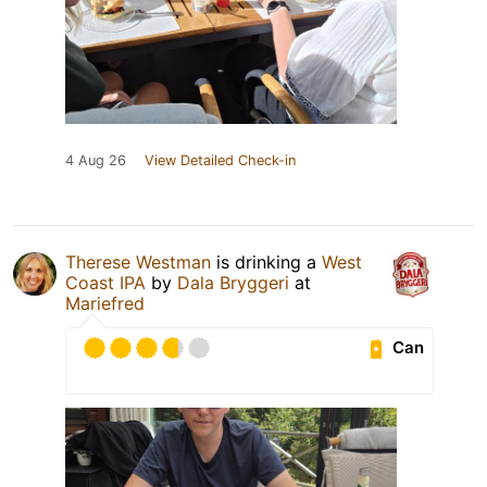
4 Aug 26
View Detailed Check-in
Therese Westman
is drinking a
West
Coast IPA
by
Dala Bryggeri
at
Mariefred
Can