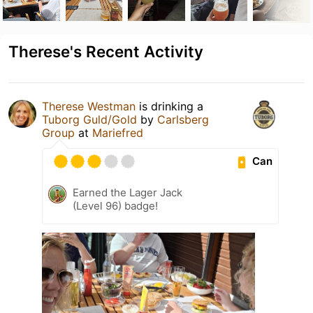
Therese's Recent Activity
Therese Westman
is drinking a
Tuborg Guld/Gold
by
Carlsberg
Group
at
Mariefred
Can
Earned the Lager Jack
(Level 96) badge!