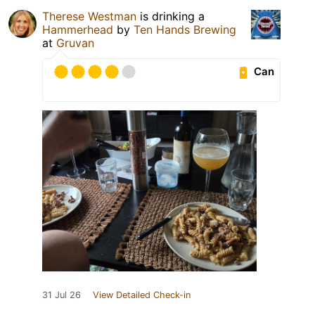
Therese Westman
is drinking a
Hammerhead
by
Ten Hands Brewing
at
Gruvan
Can
31 Jul 26
View Detailed Check-in