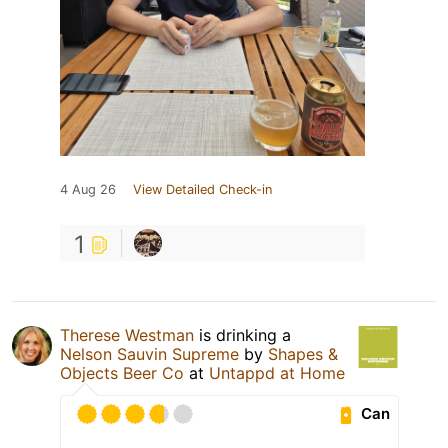
4 Aug 26
View Detailed Check-in
1
Therese Westman
is drinking a
Nelson Sauvin Supreme
by
Shapes &
Objects Beer Co
at
Untappd at Home
Can