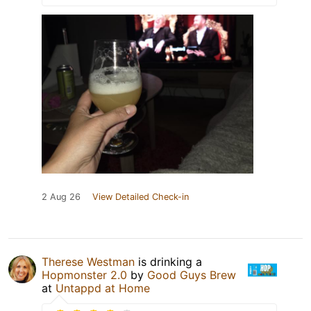
2 Aug 26
View Detailed Check-in
Therese Westman
is drinking a
Hopmonster 2.0
by
Good Guys Brew
at
Untappd at Home