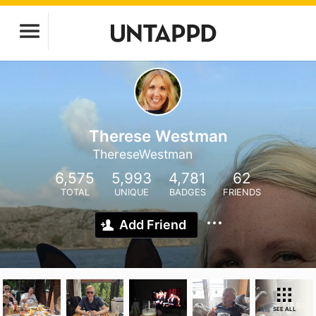
Therese Westman
ThereseWestman
6,575
5,993
4,781
62
TOTAL
UNIQUE
BADGES
FRIENDS
Add Friend
SEE ALL