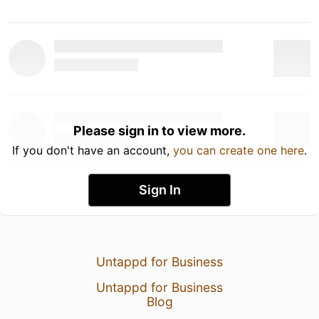
Please sign in to view more.
If you don't have an account,
you can create one here
.
Sign In
Untappd for Business
Untappd for Business
Blog