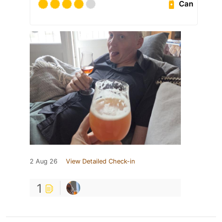
Can
2 Aug 26
View Detailed Check-in
1