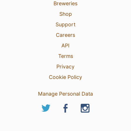
Breweries
Shop
Support
Careers
API
Terms
Privacy
Cookie Policy
Manage Personal Data