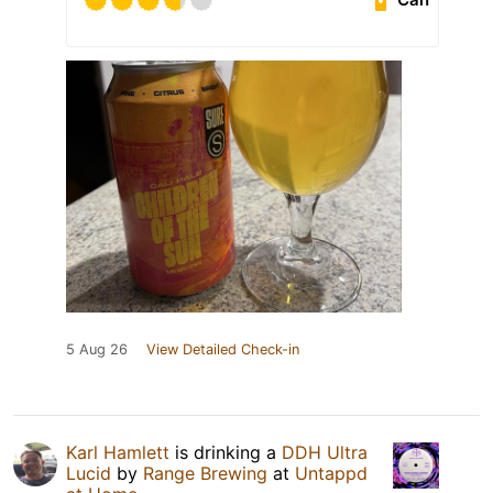
5 Aug 26
View Detailed Check-in
Karl Hamlett
is drinking a
DDH Ultra
Lucid
by
Range Brewing
at
Untappd