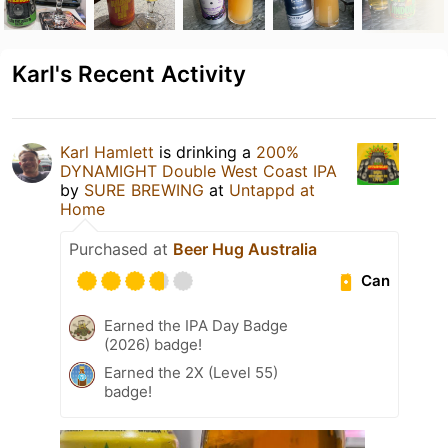
Karl's Recent Activity
Karl Hamlett
is drinking a
200%
DYNAMIGHT Double West Coast IPA
by
SURE BREWING
at
Untappd at
Home
Purchased at
Beer Hug Australia
Can
Earned the IPA Day Badge
(2026) badge!
Earned the 2X (Level 55)
badge!