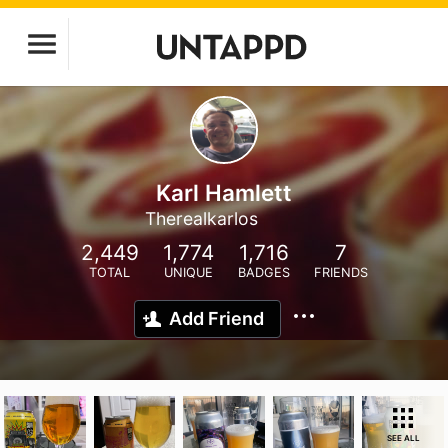
Karl Hamlett
Therealkarlos
2,449
1,774
1,716
7
TOTAL
UNIQUE
BADGES
FRIENDS
Add Friend
SEE ALL