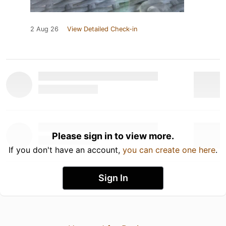
2 Aug 26
View Detailed Check-in
Please sign in to view more.
If you don't have an account,
you can create one here
.
Sign In