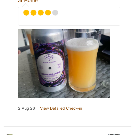
at Home
2 Aug 26
View Detailed Check-in