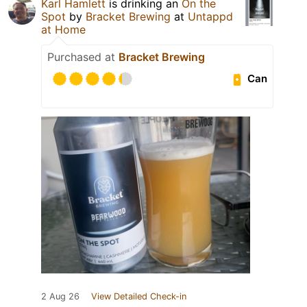
Karl Hamlett
is drinking an
On the
Spot
by
Bracket Brewing
at
Untappd
at Home
Purchased at
Bracket Brewing
Can
2 Aug 26
View Detailed Check-in