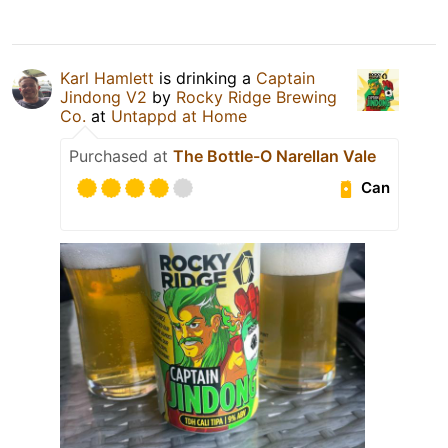
Karl Hamlett
is drinking a
Captain
Jindong V2
by
Rocky Ridge Brewing
Co.
at
Untappd at Home
Purchased at
The Bottle-O Narellan Vale
Can