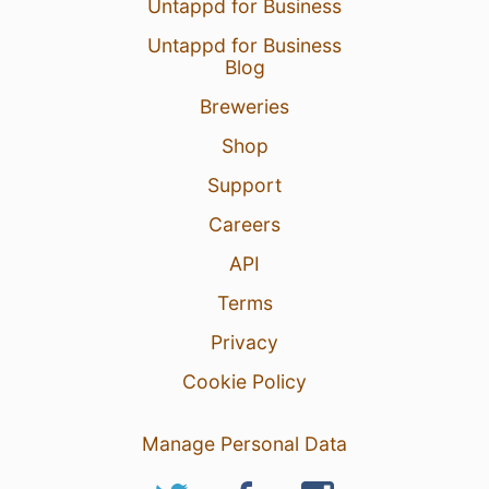
Untappd for Business
Untappd for Business
Blog
Breweries
Shop
Support
Careers
API
Terms
Privacy
Cookie Policy
Manage Personal Data