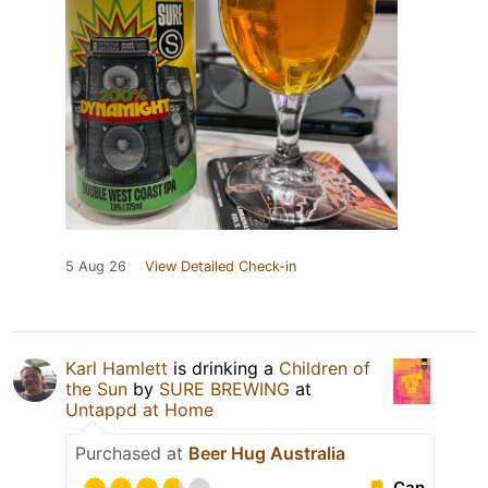
5 Aug 26
View Detailed Check-in
Karl Hamlett
is drinking a
Children of
the Sun
by
SURE BREWING
at
Untappd at Home
Purchased at
Beer Hug Australia
Can