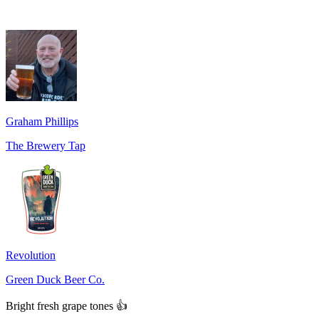
Graham Phillips
The Brewery Tap
Revolution
Green Duck Beer Co.
Bright fresh grape tones 👍