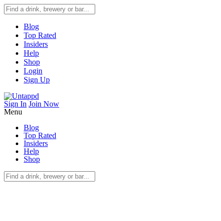
Blog
Top Rated
Insiders
Help
Shop
Login
Sign Up
Sign In
Join Now
Menu
Blog
Top Rated
Insiders
Help
Shop