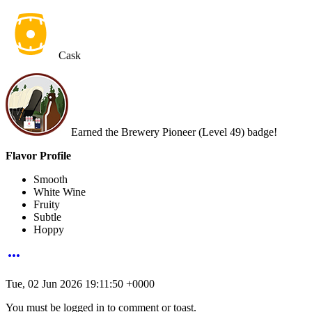
Cask
Earned the Brewery Pioneer (Level 49) badge!
Flavor Profile
Smooth
White Wine
Fruity
Subtle
Hoppy
more_horiz
Tue, 02 Jun 2026 19:11:50 +0000
You must be logged in to comment or toast.