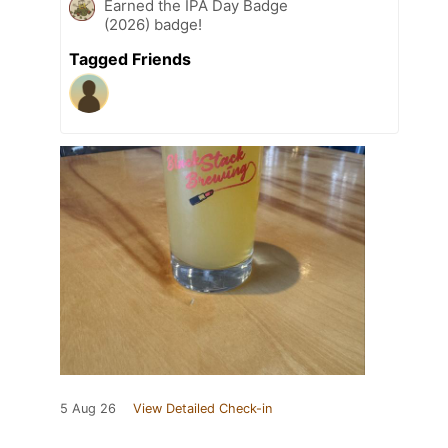
Earned the IPA Day Badge
(2026) badge!
Tagged Friends
5 Aug 26
View Detailed Check-in