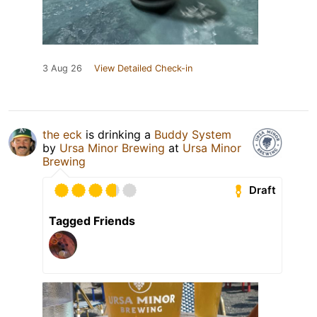
3 Aug 26
View Detailed Check-in
the eck
is drinking a
Buddy System
by
Ursa Minor Brewing
at
Ursa Minor
Brewing
Draft
Tagged Friends