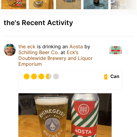
the's Recent Activity
the eck
is drinking an
Aosta
by
Schilling Beer Co.
at
Eck’s
Doublewide Brewery and Liquor
Emporium
Can