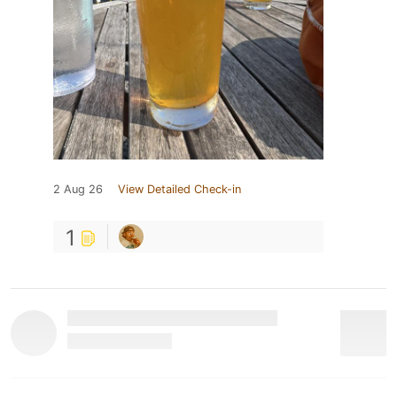
2 Aug 26
View Detailed Check-in
1