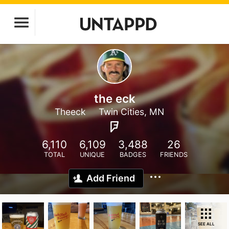
the eck
Theeck
Twin Cities, MN
6,110
6,109
3,488
26
TOTAL
UNIQUE
BADGES
FRIENDS
Add Friend
SEE ALL