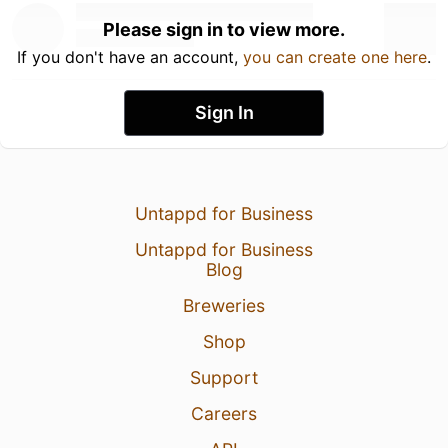
Please sign in to view more.
If you don't have an account,
you can create one here
.
Sign In
Untappd for Business
Untappd for Business
Blog
Breweries
Shop
Support
Careers