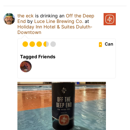
the eck
is drinking an
Off the Deep
End
by
Luce Line Brewing Co.
at
Holiday Inn Hotel & Suites Duluth-
Downtown
Can
Tagged Friends