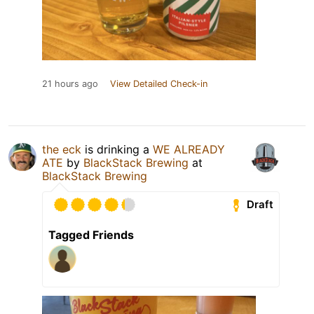
21 hours ago
View Detailed Check-in
the eck
is drinking a
WE ALREADY
ATE
by
BlackStack Brewing
at
BlackStack Brewing
Draft
Tagged Friends