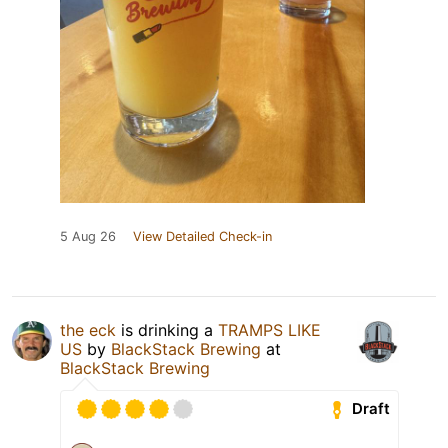
5 Aug 26
View Detailed Check-in
the eck
is drinking a
TRAMPS LIKE
US
by
BlackStack Brewing
at
BlackStack Brewing
Draft