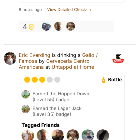
8 hours ago
View Detailed Check-in
4
Eric Everding
is drinking a
Gallo /
Famosa
by
Cervecería Centro
Americana
at
Untappd at Home
Bottle
Earned the Hopped Down
(Level 55) badge!
Earned the Lager Jack
(Level 35) badge!
Tagged Friends