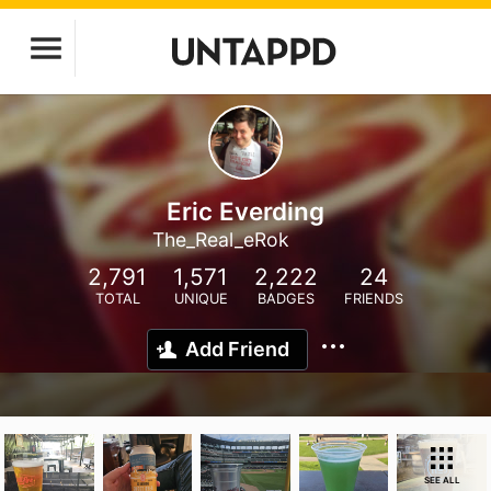
Eric Everding
The_Real_eRok
2,791
1,571
2,222
24
TOTAL
UNIQUE
BADGES
FRIENDS
Add Friend
SEE ALL