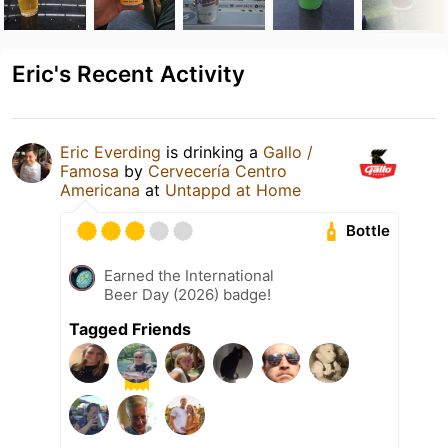
Eric's Recent Activity
Eric Everding
is drinking a
Gallo /
Famosa
by
Cervecería Centro
Americana
at
Untappd at Home
Bottle
Earned the International
Beer Day (2026) badge!
Tagged Friends