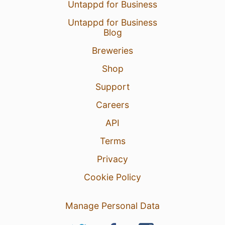
Untappd for Business
Untappd for Business
Blog
Breweries
Shop
Support
Careers
API
Terms
Privacy
Cookie Policy
Manage Personal Data