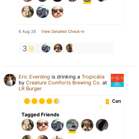
6 Aug 26
View Detailed Check-in
3
Eric Everding
is drinking a
Tropicália
by
Creature Comforts Brewing Co.
at
LR Burger
Can
Tagged Friends