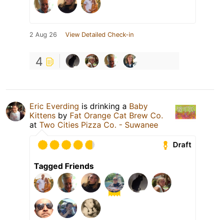
2 Aug 26
View Detailed Check-in
4
Eric Everding
is drinking a
Baby
Kittens
by
Fat Orange Cat Brew Co.
at
Two Cities Pizza Co. - Suwanee
Draft
Tagged Friends