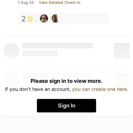
1 Aug 26
View Detailed Check-in
2
Please sign in to view more.
If you don't have an account,
you can create one here
.
Sign In