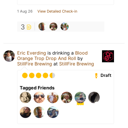
1 Aug 26
View Detailed Check-in
3
Eric Everding
is drinking a
Blood
Orange Trop Drop And Roll
by
StillFire Brewing
at
StillFire Brewing
Draft
Tagged Friends