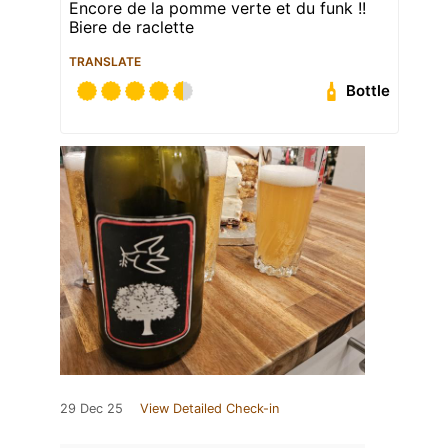
Encore de la pomme verte et du funk !!
Biere de raclette
TRANSLATE
Bottle
29 Dec 25
View Detailed Check-in