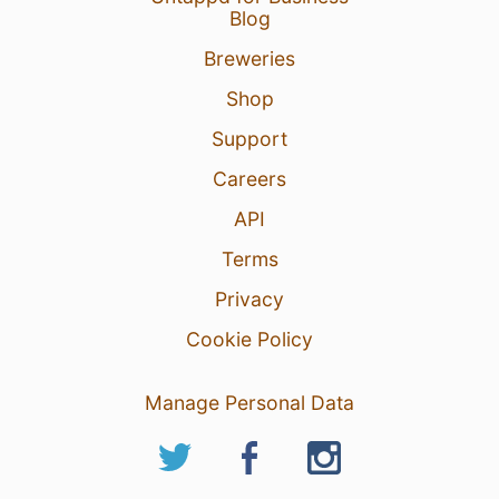
Blog
Breweries
Shop
Support
Careers
API
Terms
Privacy
Cookie Policy
Manage Personal Data