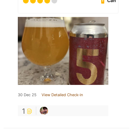
Can
30 Dec 25
View Detailed Check-in
1