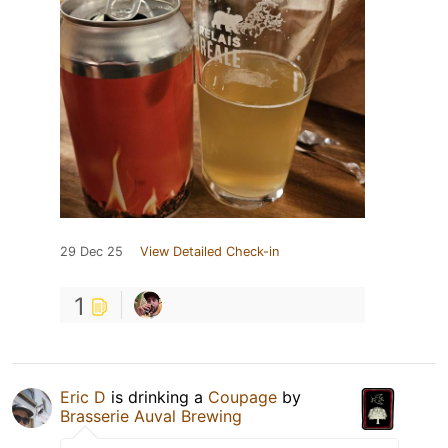
29 Dec 25
View Detailed Check-in
1
Eric D
is drinking a
Coupage
by
Brasserie Auval Brewing