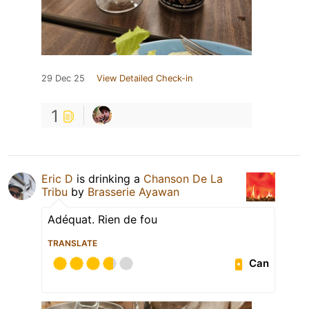
29 Dec 25
View Detailed Check-in
1
Eric D
is drinking a
Chanson De La
Tribu
by
Brasserie Ayawan
Adéquat. Rien de fou
TRANSLATE
Can