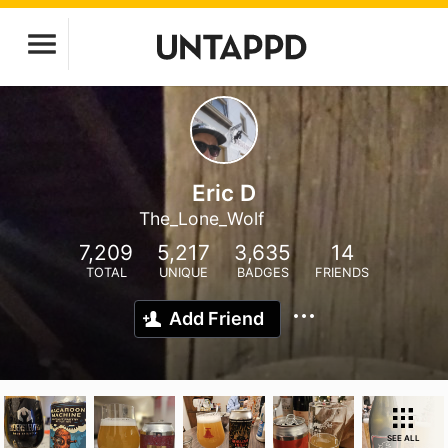
Eric D
The_Lone_Wolf
7,209
5,217
3,635
14
TOTAL
UNIQUE
BADGES
FRIENDS
Add Friend
SEE ALL