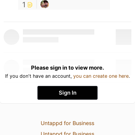
1
Please sign in to view more.
If you don't have an account,
you can create one here
.
Sign In
Untappd for Business
Untappd for Business