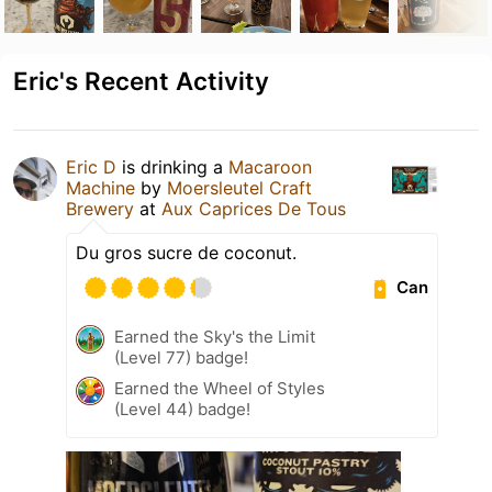
Eric's Recent Activity
Eric D
is drinking a
Macaroon
Machine
by
Moersleutel Craft
Brewery
at
Aux Caprices De Tous
Du gros sucre de coconut.
Can
Earned the Sky's the Limit
(Level 77) badge!
Earned the Wheel of Styles
(Level 44) badge!