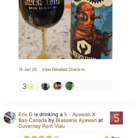
18 Jan 26
View Detailed Check-in
3
Eric D
is drinking a
5 - Ayawan X
Bas-Canada
by
Brasserie Ayawan
at
Duvernay Pont Viau