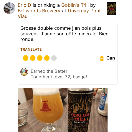
Eric D
is drinking a
Goblin's Trill
by
Bellwoods Brewery
at
Duvernay Pont
Viau
Grosse double comme j'en bois plus
souvent. J'aime son côté minérale. Bien
ronde.
TRANSLATE
Can
Earned the Better
Together (Level 72) badge!