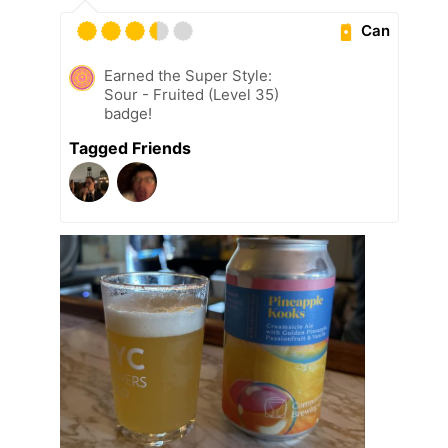
Can
Earned the Super Style:
Sour - Fruited (Level 35)
badge!
Tagged Friends