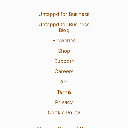
Untappd for Business
Untappd for Business
Blog
Breweries
Shop
Support
Careers
API
Terms
Privacy
Cookie Policy