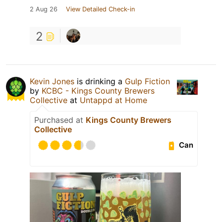
2 Aug 26
View Detailed Check-in
2
Kevin Jones
is drinking a
Gulp Fiction
by
KCBC - Kings County Brewers
Collective
at
Untappd at Home
Purchased at
Kings County Brewers
Collective
Can