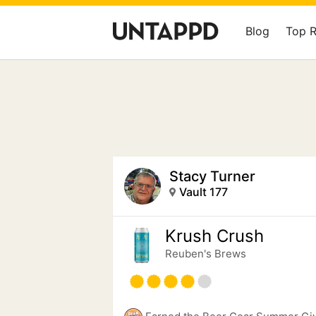
Blog
Top 
Stacy Turner
Vault 177
Krush Crush
Reuben's Brews