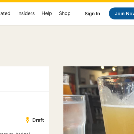
Rated
Insiders
Help
Shop
Sign In
Join No
Draft