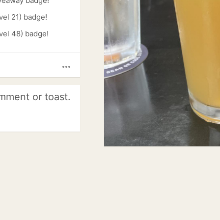
veaway badge!
vel 21) badge!
vel 48) badge!
more_horiz
mment or toast.