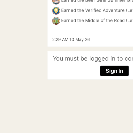
Earned the Beer Gear Summer Gi
Earned the Verified Adventure (Le
Earned the Middle of the Road (Le
2:29 AM 10 May 26
You must be logged in to co
Sign In