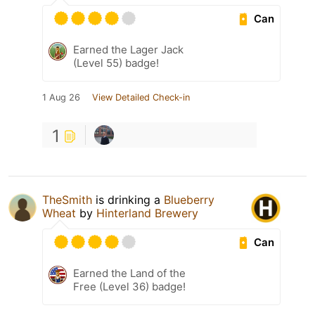
Can
Earned the Lager Jack
(Level 55) badge!
1 Aug 26
View Detailed Check-in
1
TheSmith
is drinking a
Blueberry
Wheat
by
Hinterland Brewery
Can
Earned the Land of the
Free (Level 36) badge!