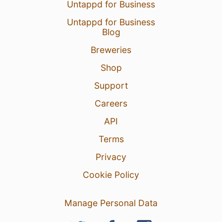
Untappd for Business
Untappd for Business
Blog
Breweries
Shop
Support
Careers
API
Terms
Privacy
Cookie Policy
Manage Personal Data