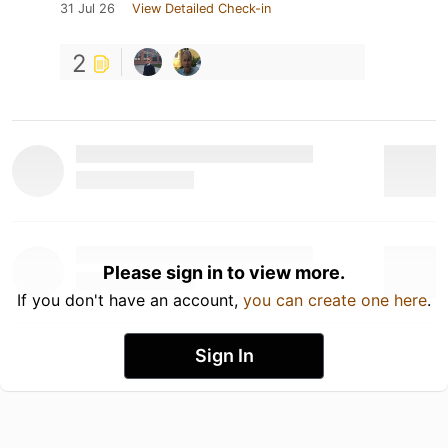
31 Jul 26
View Detailed Check-in
2
Please sign in to view more.
If you don't have an account,
you can create one here
.
Sign In