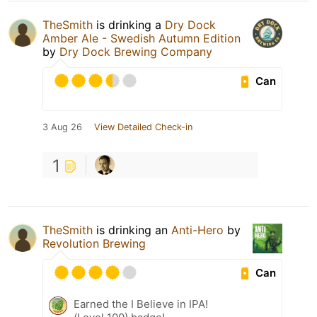
TheSmith
is drinking a
Dry Dock
Amber Ale - Swedish Autumn Edition
by
Dry Dock Brewing Company
Can
3 Aug 26
View Detailed Check-in
1
TheSmith
is drinking an
Anti-Hero
by
Revolution Brewing
Can
Earned the I Believe in IPA!