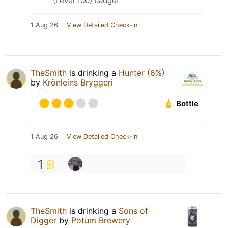
(Level 100) badge!
1 Aug 26
View Detailed Check-in
TheSmith
is drinking a
Hunter (6%)
by
Krönleins Bryggeri
Bottle
1 Aug 26
View Detailed Check-in
1
TheSmith
is drinking a
Sons of
Digger
by
Potum Brewery