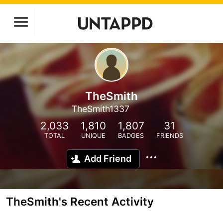
TheSmith
TheSmith1337
2,033
1,810
1,807
31
TOTAL
UNIQUE
BADGES
FRIENDS
Add Friend
TheSmith's Recent Activity