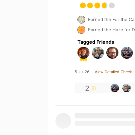
Earned the For the Ca
Earned the Haze for D
Tagged Friends
5 Jul 26
View Detailed Check-i
2