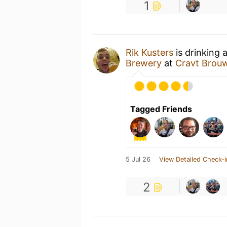
1
Rik Kusters
is drinking 
Brewery
at
Cravt Brouw
Tagged Friends
5 Jul 26
View Detailed Check-i
2