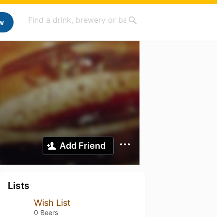
w
Add Friend
Lists
Wish List
0 Beers