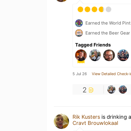
Earned the World Pint
Earned the Beer Gea
Tagged Friends
5 Jul 26
View Detailed Check-i
2
Rik Kusters
is drinking 
Cravt Brouwlokaal