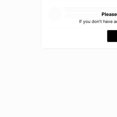
Please
If you don't have 