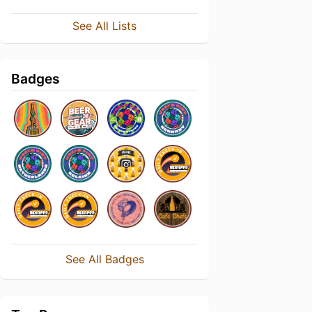
See All Lists
Badges
See All Badges