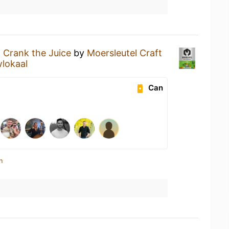
a
Crank the Juice
by
Moersleutel Craft
lokaal
Can
n