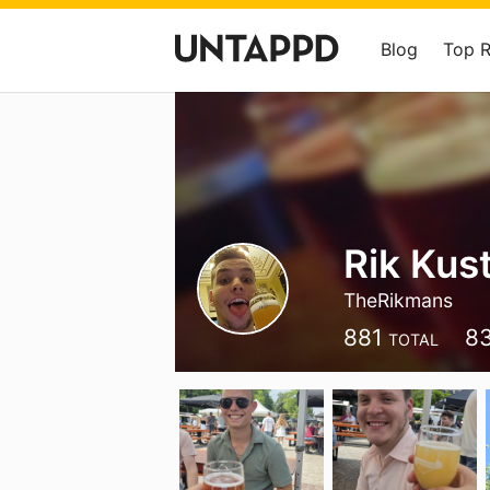
Blog
Top 
Rik Kus
TheRikmans
881
8
TOTAL