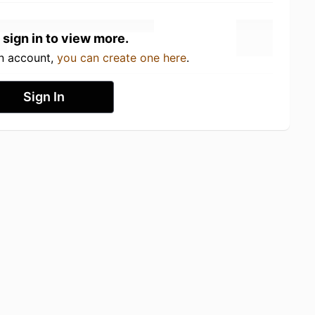
 sign in to view more.
an account,
you can create one here
.
Sign In