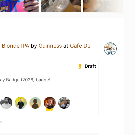
a
Blonde IPA
by
Guinness
at
Cafe De
Draft
Day Badge (2026) badge!
n