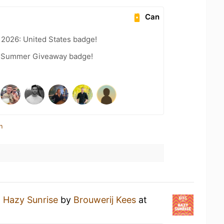
Can
 2026: United States badge!
r Summer Giveaway badge!
n
a
Hazy Sunrise
by
Brouwerij Kees
at