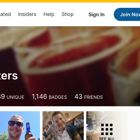
Rated
Insiders
Help
Shop
Sign In
Join No
ters
39
1,146
43
UNIQUE
BADGES
FRIENDS
SEE ALL