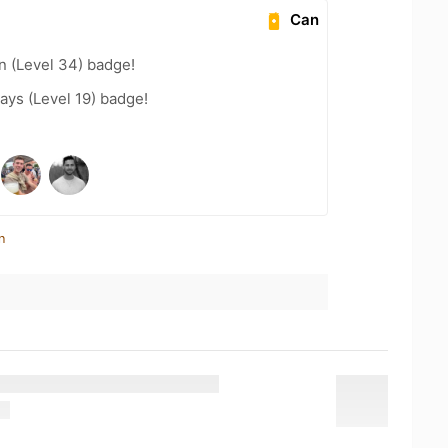
Can
n (Level 34) badge!
ays (Level 19) badge!
n