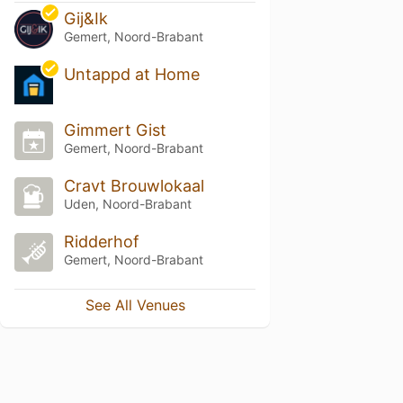
Gij&Ik
Gemert, Noord-Brabant
Untappd at Home
Gimmert Gist
Gemert, Noord-Brabant
Cravt Brouwlokaal
Uden, Noord-Brabant
Ridderhof
Gemert, Noord-Brabant
See All Venues