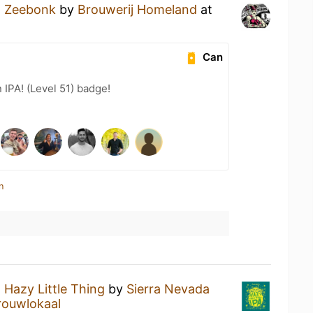
a
Zeebonk
by
Brouwerij Homeland
at
Can
n IPA! (Level 51) badge!
n
a
Hazy Little Thing
by
Sierra Nevada
rouwlokaal