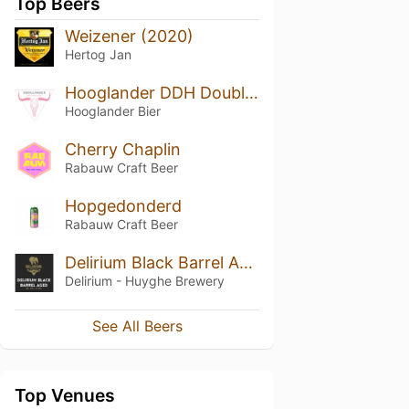
Top Beers
Weizener (2020)
Hertog Jan
Hooglander DDH Double IPA
Hooglander Bier
Cherry Chaplin
Rabauw Craft Beer
Hopgedonderd
Rabauw Craft Beer
Delirium Black Barrel Aged
Delirium - Huyghe Brewery
See All Beers
Top Venues