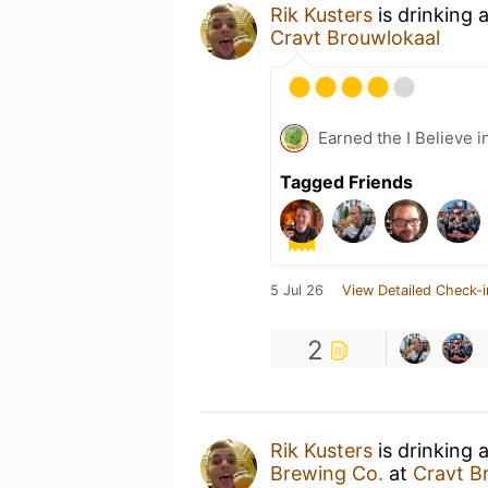
Rik Kusters
is drinking 
Cravt Brouwlokaal
Earned the I Believe i
Tagged Friends
5 Jul 26
View Detailed Check-i
2
Rik Kusters
is drinking 
Brewing Co.
at
Cravt B