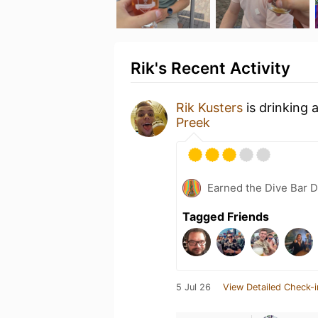
Rik's Recent Activity
Rik Kusters
is drinking 
Preek
Earned the Dive Bar 
Tagged Friends
5 Jul 26
View Detailed Check-i