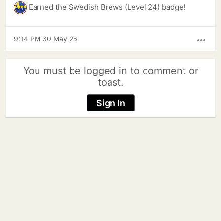
Earned the Swedish Brews (Level 24) badge!
9:14 PM 30 May 26
more_horiz
You must be logged in to comment or
toast.
Sign In