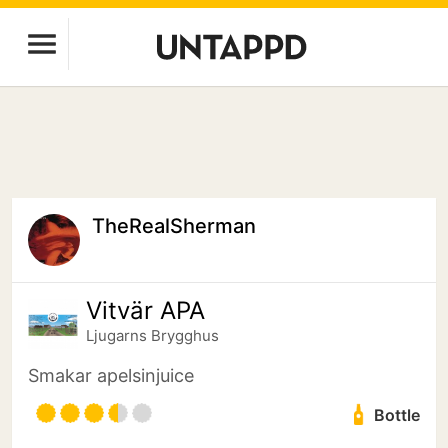
TheRealSherman
Vitvär APA
Ljugarns Brygghus
Smakar apelsinjuice
Bottle