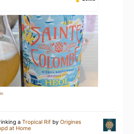
in
rinking a
Tropical Rif
by
Origines
ppd at Home