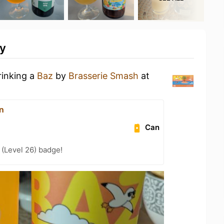
ty
rinking a
Baz
by
Brasserie Smash
at
n
Can
(Level 26) badge!