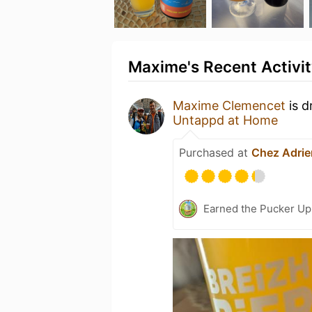
Maxime's Recent Activi
Maxime Clemencet
is d
Untappd at Home
Purchased at
Chez Adrie
Earned the Pucker Up 