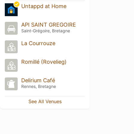
Untappd at Home
API SAINT GREGOIRE
Saint-Grégoire, Bretagne
La Courrouze
Romillé (Rovelieg)
Delirium Café
Rennes, Bretagne
See All Venues