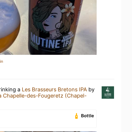
in
rinking a
Les Brasseurs Bretons IPA
by
a Chapelle-des-Fougeretz (Chapel-
Bottle