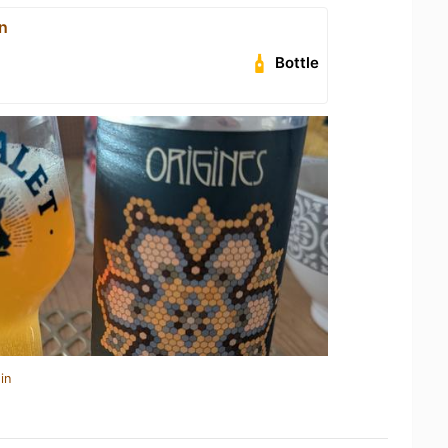
n
Bottle
in