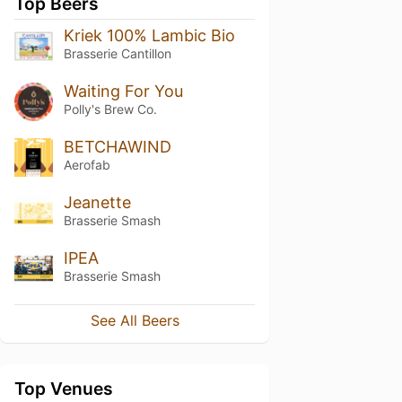
Top Beers
Kriek 100% Lambic Bio
Brasserie Cantillon
Waiting For You
Polly's Brew Co.
BETCHAWIND
Aerofab
Jeanette
Brasserie Smash
IPEA
Brasserie Smash
See All Beers
Top Venues