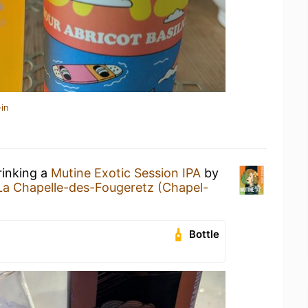
in
rinking a
Mutine Exotic Session IPA
by
La Chapelle-des-Fougeretz (Chapel-
Bottle