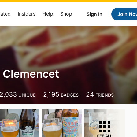
Rated
Insiders
Help
Shop
Sign In
Join No
 Clemencet
2,033
2,195
24
UNIQUE
BADGES
FRIENDS
SEE ALL