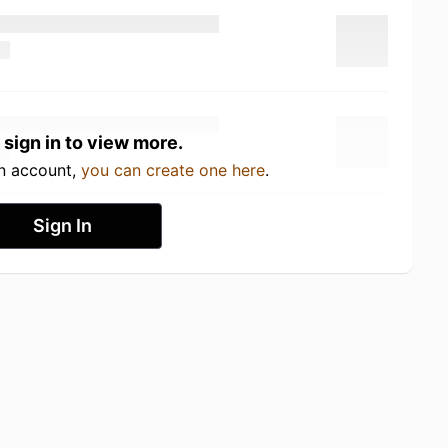
 sign in to view more.
an account,
you can create one here
.
Sign In