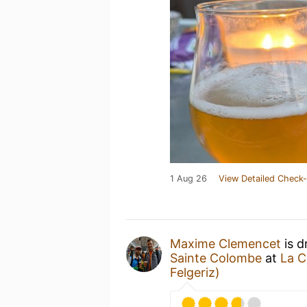
1 Aug 26
View Detailed Check-
Maxime Clemencet
is d
Sainte Colombe
at
La C
Felgeriz)