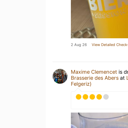
2 Aug 26
View Detailed Check-
Maxime Clemencet
is d
Brasserie des Abers
at
Felgeriz)