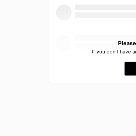
Please
If you don't have 