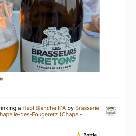
in
rinking a
Heol Blanche IPA
by
Brasserie
hapelle-des-Fougeretz (Chapel-
Bottle