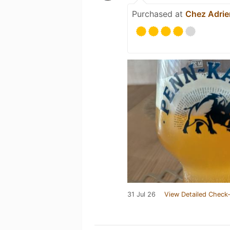
Purchased at
Chez Adrie
31 Jul 26
View Detailed Check-