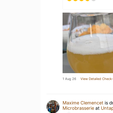
1 Aug 26
View Detailed Check-
Maxime Clemencet
is d
Microbrasserie
at
Unta