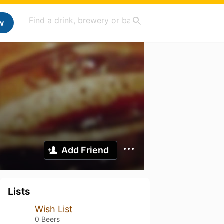
w
Add Friend
Lists
Wish List
0 Beers