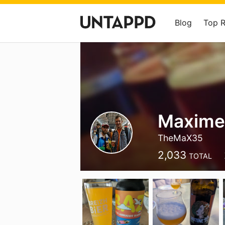
Blog
Top 
Maxime
TheMaX35
2,033
TOTAL