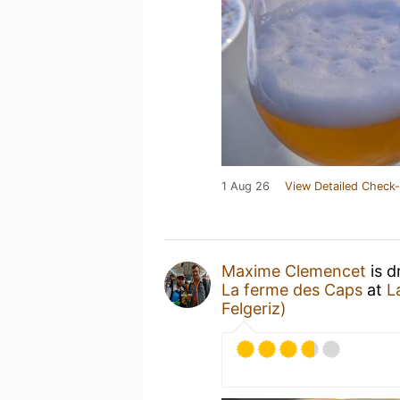
1 Aug 26
View Detailed Check-
Maxime Clemencet
is d
La ferme des Caps
at
L
Felgeriz)