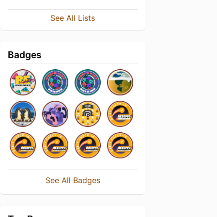
See All Lists
Badges
See All Badges