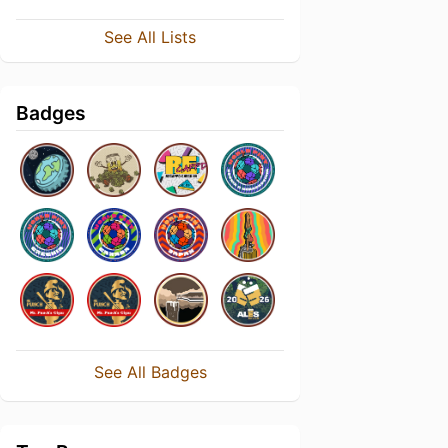
See All Lists
Badges
See All Badges