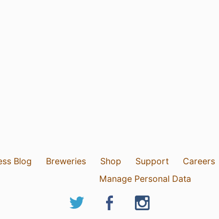
ess Blog
Breweries
Shop
Support
Careers
Manage Personal Data