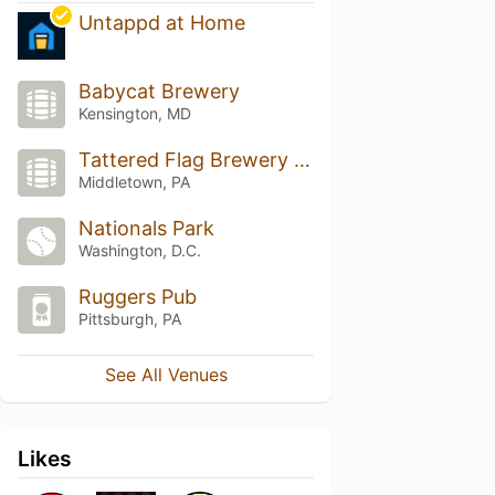
Untappd at Home
Babycat Brewery
Kensington, MD
Tattered Flag Brewery & Still Works
Middletown, PA
Nationals Park
Washington, D.C.
Ruggers Pub
Pittsburgh, PA
See All Venues
Likes