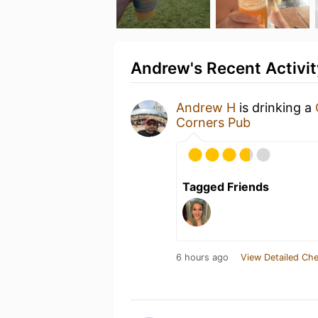
Andrew's Recent Activit
Andrew H
is drinking a
Corners Pub
Tagged Friends
6 hours ago
View Detailed Che