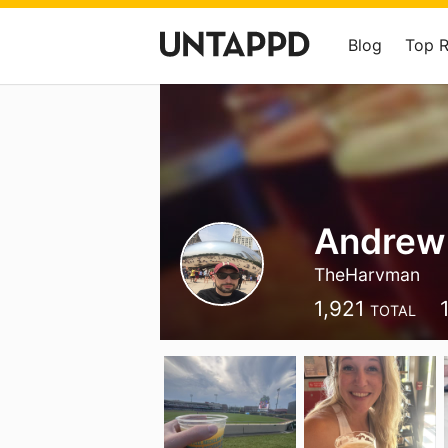
Blog
Top 
Andrew
TheHarvman
1,921
TOTAL