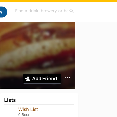
w
Add Friend
Lists
Wish List
0 Beers