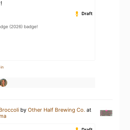
!
Draft
adge (2026) badge!
in
Broccoli
by
Other Half Brewing Co.
at
ema
Draft