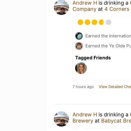
Andrew H
is drinking a
Company
at
4 Corners
Earned the Internatio
Earned the Ye Olde Pu
Tagged Friends
7 hours ago
View Detailed Che
Andrew H
is drinking a
Brewery
at
Babycat Br