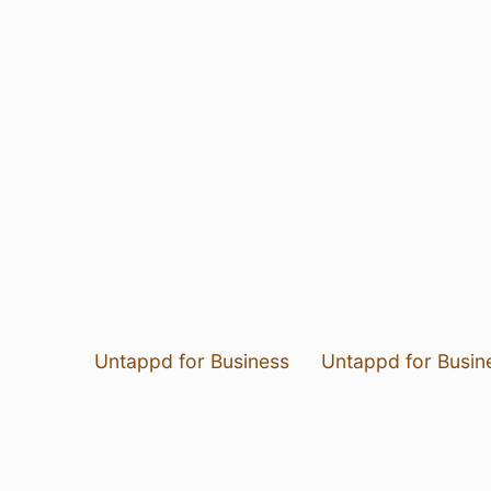
Untappd for Business
Untappd for Busin