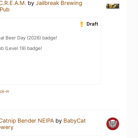
C.R.E.A.M.
by
Jailbreak Brewing
 Pub
Draft
nal Beer Day (2026) badge!
b (Level 19) badge!
ck-in
Catnip Bender NEIPA
by
BabyCat
ewery