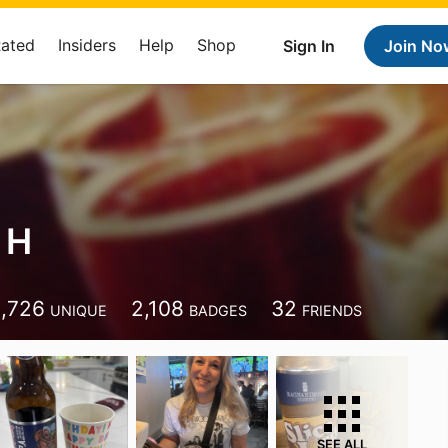
Rated
Insiders
Help
Shop
Sign In
Join No
 H
1,726
2,108
32
UNIQUE
BADGES
FRIENDS
SEE ALL