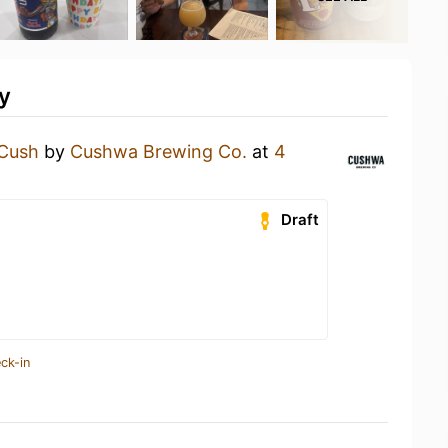
y
Cush
by
Cushwa Brewing Co.
at
4
Draft
ck-in