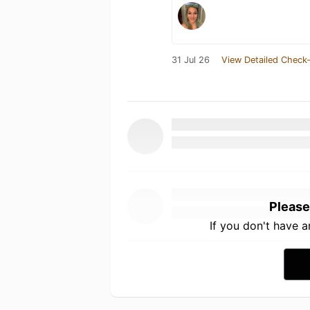
31 Jul 26
View Detailed Check-
Please
If you don't have 