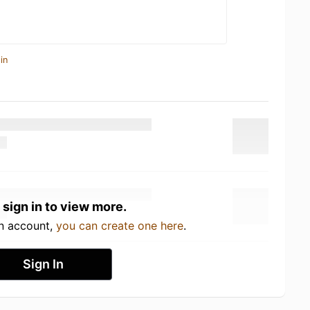
in
 sign in to view more.
an account,
you can create one here
.
Sign In