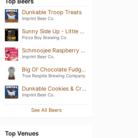
Top Beers
Dunkable Troop Treats
Imprint Beer Co.
Sunny Side Up - Little Amps Double Coffee
Pizza Boy Brewing Co.
Schmoojee Raspberry Marshmallow Graham Cracker
Imprint Beer Co.
Big Ol' Chocolate Fudge Stout
True Respite Brewing Company
Dunkable Cookies & Cream
Imprint Beer Co.
See All Beers
Top Venues