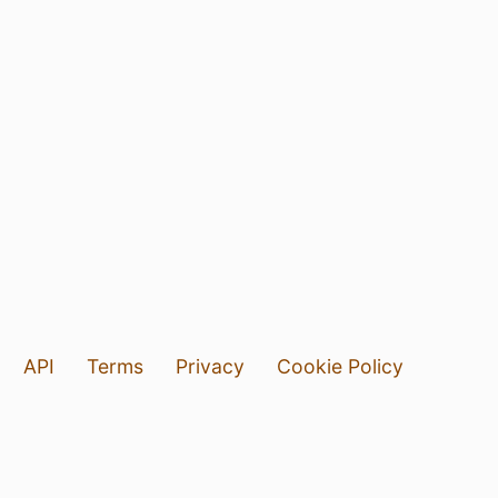
API
Terms
Privacy
Cookie Policy