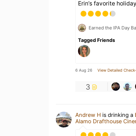
Erin’s favorite holiday
Earned the IPA Day B
Tagged Friends
6 Aug 26
View Detailed Check-
3
Andrew H
is drinking a
Alamo Drafthouse Cin