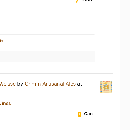
in
Weisse
by
Grimm Artisanal Ales
at
ines
Can