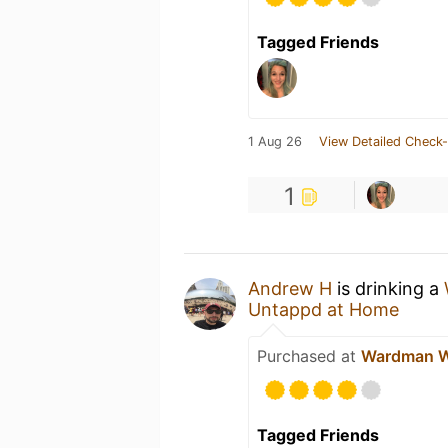
Tagged Friends
1 Aug 26
View Detailed Check-
1
Andrew H
is drinking a
Untappd at Home
Purchased at
Wardman W
Tagged Friends