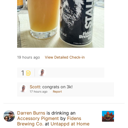
19 hours ago
View Detailed Check-in
1
Scott
:
congrats on 3k!
17 hours ago
Report
Darren Burns
is drinking an
Accessory Pigment
by
Fidens
Brewing Co.
at
Untappd at Home