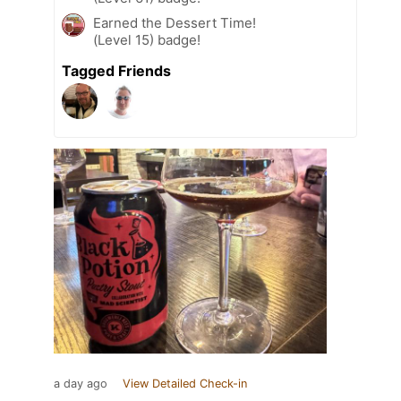
Earned the Dessert Time!
(Level 15) badge!
Tagged Friends
a day ago
View Detailed Check-in