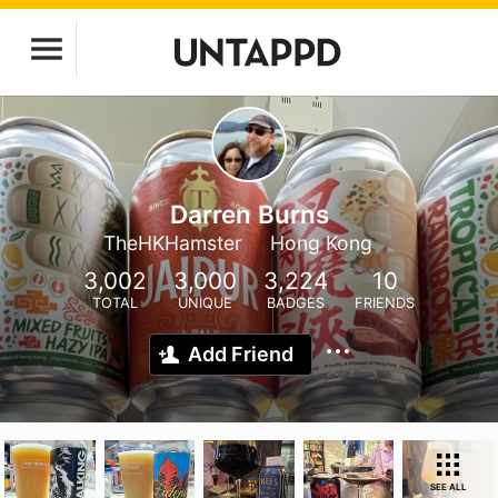
Darren Burns
TheHKHamster
Hong Kong
3,002
3,000
3,224
10
TOTAL
UNIQUE
BADGES
FRIENDS
Add Friend
SEE ALL