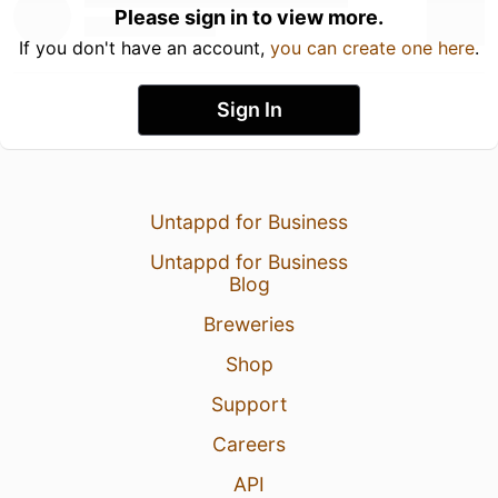
Please sign in to view more.
If you don't have an account,
you can create one here
.
Sign In
Untappd for Business
Untappd for Business
Blog
Breweries
Shop
Support
Careers
API