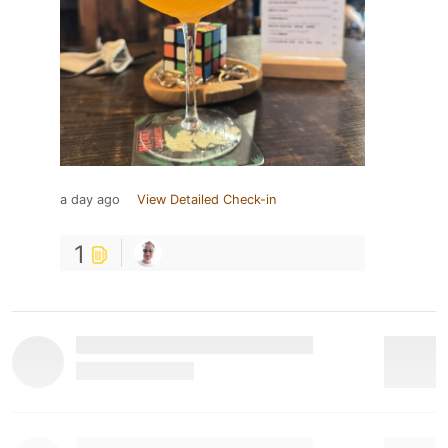
a day ago
View Detailed Check-in
1