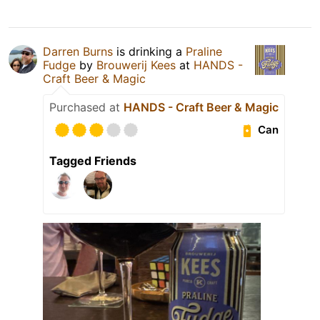
Darren Burns
is drinking a
Praline
Fudge
by
Brouwerij Kees
at
HANDS -
Craft Beer & Magic
Purchased at
HANDS - Craft Beer & Magic
Can
Tagged Friends