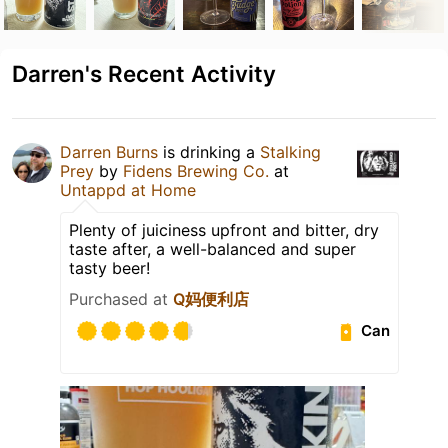
Darren's Recent Activity
Darren Burns
is drinking a
Stalking
Prey
by
Fidens Brewing Co.
at
Untappd at Home
Plenty of juiciness upfront and bitter, dry
taste after, a well-balanced and super
tasty beer!
Purchased at
Q妈便利店
Can