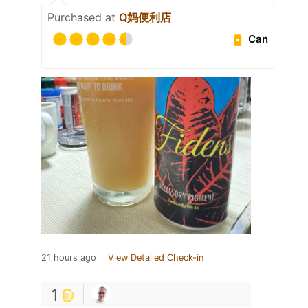
Purchased at
Q妈便利店
Can
21 hours ago
View Detailed Check-in
1