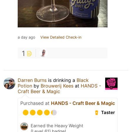
a day ago
View Detailed Check-in
1
Darren Burns
is drinking a
Black
Potion
by
Brouwerij Kees
at
HANDS -
Craft Beer & Magic
Purchased at
HANDS - Craft Beer & Magic
Taster
Earned the Heavy Weight
(Level 61) badge!