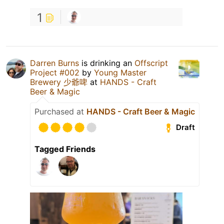
1
Darren Burns
is drinking an
Offscript
Project #002
by
Young Master
Brewery 少爺啤
at
HANDS - Craft
Beer & Magic
Purchased at
HANDS - Craft Beer & Magic
Draft
Tagged Friends