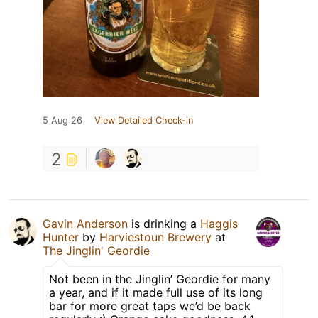
5 Aug 26
View Detailed Check-in
2
Gavin Anderson
is drinking a
Haggis
Hunter
by
Harviestoun Brewery
at
The Jinglin' Geordie
Not been in the Jinglin’ Geordie for many
a year, and if it made full use of its long
bar for more great taps we’d be back