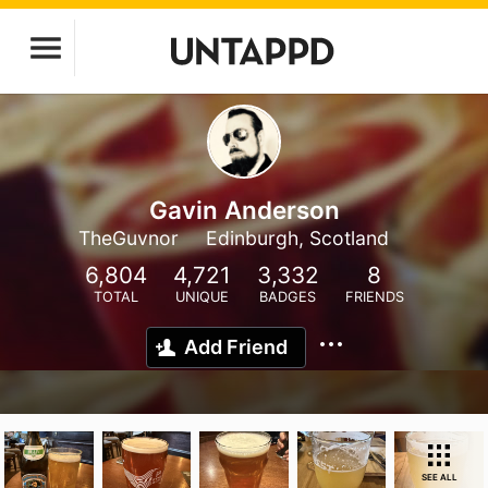
Gavin Anderson
TheGuvnor
Edinburgh, Scotland
6,804
4,721
3,332
8
TOTAL
UNIQUE
BADGES
FRIENDS
Add Friend
SEE ALL