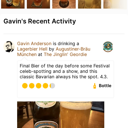
Gavin's Recent Activity
Gavin Anderson
is drinking a
Lagerbier Hell
by
Augustiner-Bräu
München
at
The Jinglin' Geordie
Final Bier of the day before some Festival
celeb-spotting and a show, and this
classic Bavarian always his the spot. 4.3.
Bottle