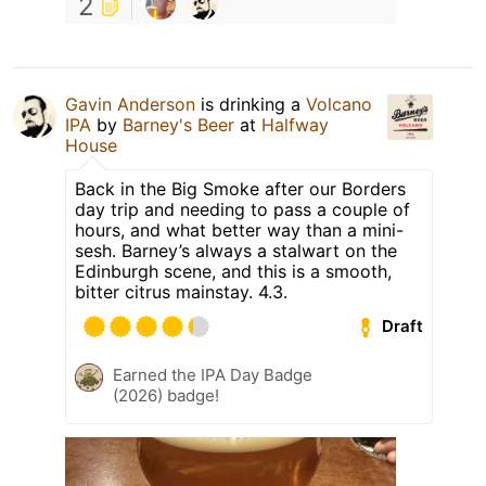
2
Gavin Anderson
is drinking a
Volcano
IPA
by
Barney's Beer
at
Halfway
House
Back in the Big Smoke after our Borders
day trip and needing to pass a couple of
hours, and what better way than a mini-
sesh. Barney’s always a stalwart on the
Edinburgh scene, and this is a smooth,
bitter citrus mainstay. 4.3.
Draft
Earned the IPA Day Badge
(2026) badge!