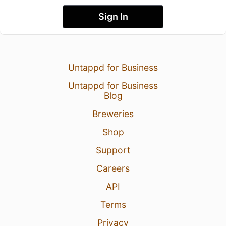
Sign In
Untappd for Business
Untappd for Business
Blog
Breweries
Shop
Support
Careers
API
Terms
Privacy