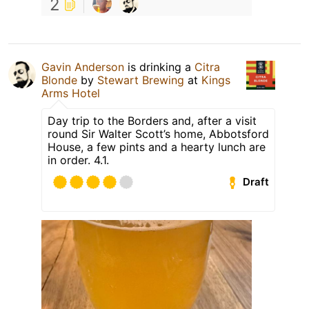
2
Gavin Anderson
is drinking a
Citra
Blonde
by
Stewart Brewing
at
Kings
Arms Hotel
Day trip to the Borders and, after a visit
round Sir Walter Scott’s home, Abbotsford
House, a few pints and a hearty lunch are
in order. 4.1.
Draft