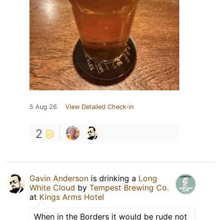
5 Aug 26
View Detailed Check-in
2
Gavin Anderson
is drinking a
Long
White Cloud
by
Tempest Brewing Co.
at
Kings Arms Hotel
When in the Borders it would be rude not