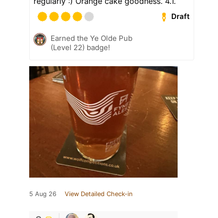
regularly :) Orange cake goodness. 4.1.
Draft
Earned the Ye Olde Pub
(Level 22) badge!
5 Aug 26
View Detailed Check-in