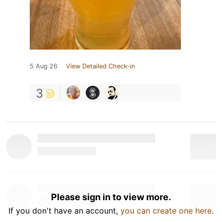
5 Aug 26
View Detailed Check-in
3
Please sign in to view more.
If you don't have an account,
you can create one here
.