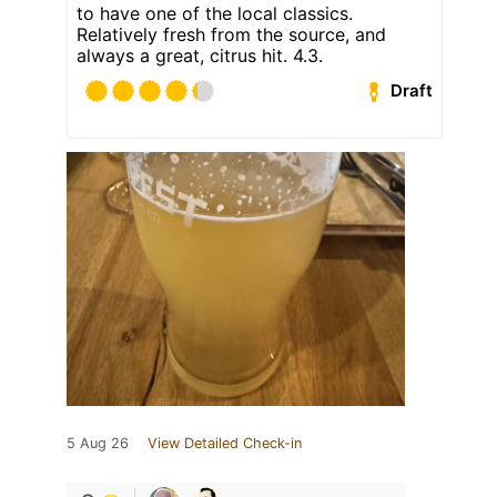
to have one of the local classics.
Relatively fresh from the source, and
always a great, citrus hit. 4.3.
Draft
5 Aug 26
View Detailed Check-in