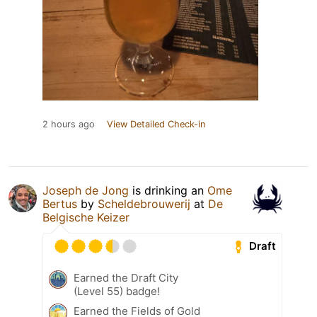
2 hours ago
View Detailed Check-in
Joseph de Jong
is drinking an
Ome
Bertus
by
Scheldebrouwerij
at
De
Belgische Keizer
Draft
Earned the Draft City
(Level 55) badge!
Earned the Fields of Gold