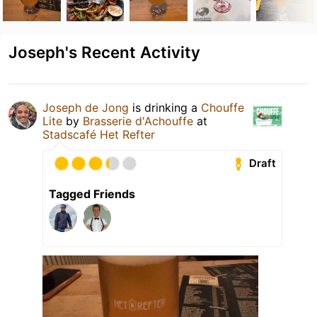
Joseph's Recent Activity
Joseph de Jong
is drinking a
Chouffe
Lite
by
Brasserie d'Achouffe
at
Stadscafé Het Refter
Draft
Tagged Friends