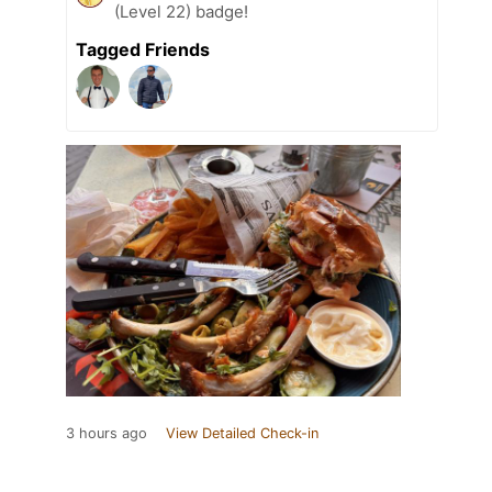
(Level 22) badge!
Tagged Friends
3 hours ago
View Detailed Check-in