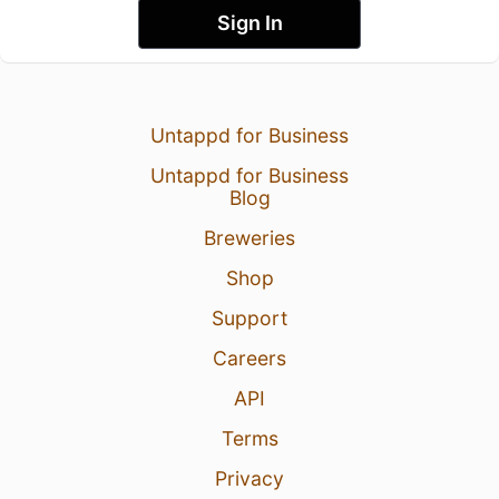
Sign In
Untappd for Business
Untappd for Business
Blog
Breweries
Shop
Support
Careers
API
Terms
Privacy