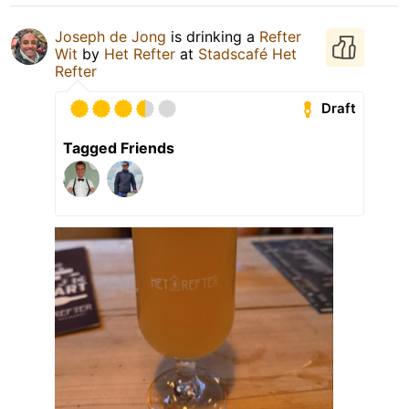
Joseph de Jong
is drinking a
Refter
Wit
by
Het Refter
at
Stadscafé Het
Refter
Draft
Tagged Friends