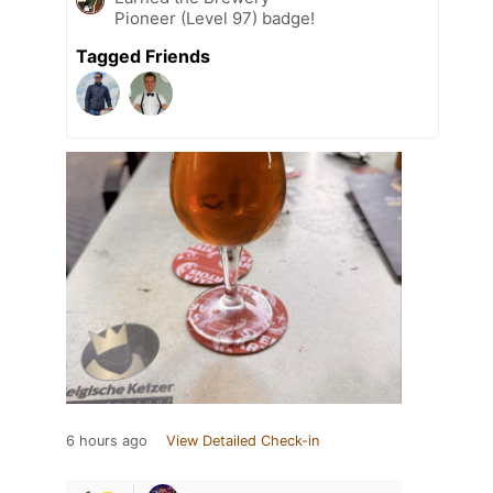
Pioneer (Level 97) badge!
Tagged Friends
6 hours ago
View Detailed Check-in