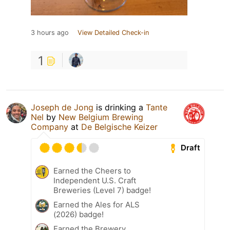
3 hours ago
View Detailed Check-in
1
Joseph de Jong
is drinking a
Tante
Nel
by
New Belgium Brewing
Company
at
De Belgische Keizer
Draft
Earned the Cheers to
Independent U.S. Craft
Breweries (Level 7) badge!
Earned the Ales for ALS
(2026) badge!
Earned the Brewery