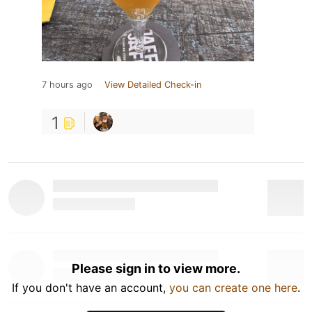
7 hours ago
View Detailed Check-in
1
Please sign in to view more.
If you don't have an account,
you can create one here
.