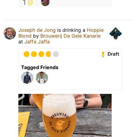
1
Joseph de Jong
is drinking a
Hoppie
Blond
by
Brouwerij De Gele Kanarie
at
Jaffa Jaffa
Draft
Tagged Friends