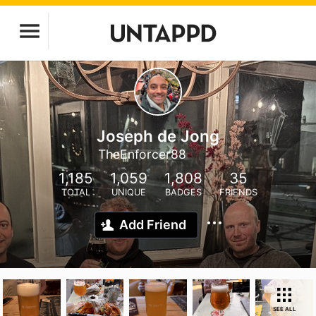
Joseph de Jong
TheEnforcer88
1,185
1,059
1,808
35
TOTAL
UNIQUE
BADGES
FRIENDS
Add Friend
SEE ALL