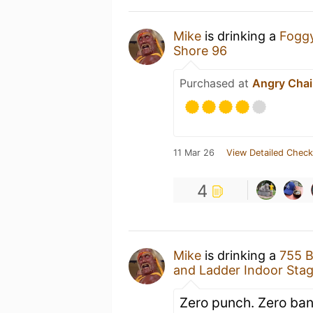
Mike
is drinking a
Fogg
Shore 96
Purchased at
Angry Chai
11 Mar 26
View Detailed Check
4
Mike
is drinking a
755 
and Ladder Indoor Sta
Zero punch. Zero ban