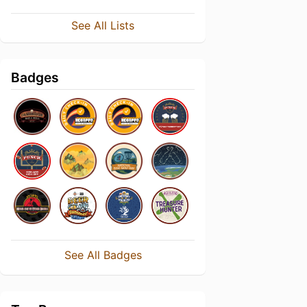
See All Lists
Badges
See All Badges