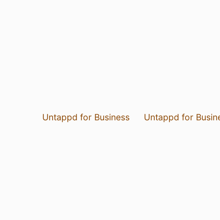
Untappd for Business
Untappd for Busin