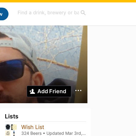
w
Add Friend
Lists
Wish List
324 Beers • Updated
Mar 3rd, 2021