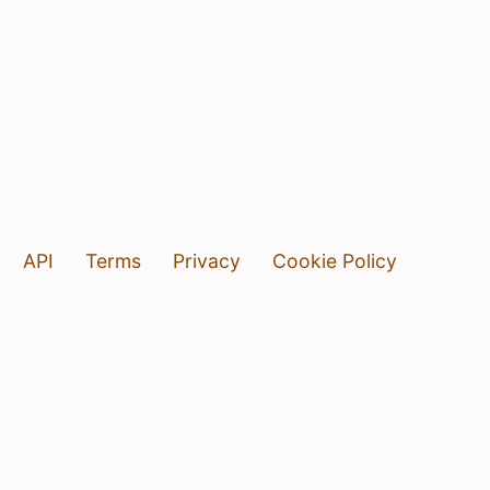
API
Terms
Privacy
Cookie Policy