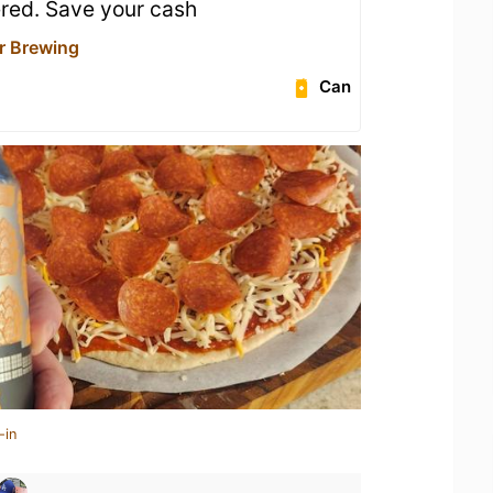
red. Save your cash
r Brewing
Can
-in