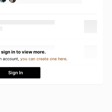
 sign in to view more.
an account,
you can create one here
.
Sign In