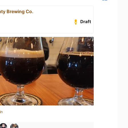
ty Brewing Co.
Draft
in