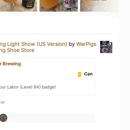
ing Light Show (US Version)
by
WarPigs
ng Shoe Store
r Brewing
Can
Your Labor (Level 84) badge!
-in