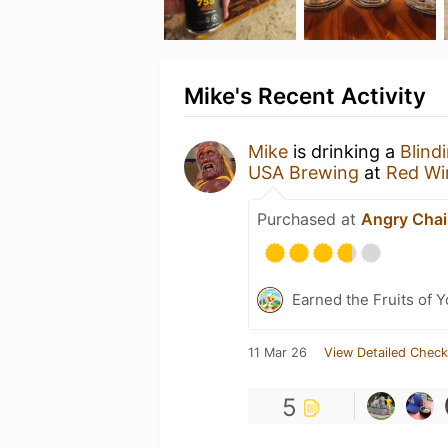
Mike's Recent Activity
Mike
is drinking a
Blind
USA Brewing
at
Red Wi
Purchased at
Angry Chai
Earned the Fruits of 
11 Mar 26
View Detailed Check
5