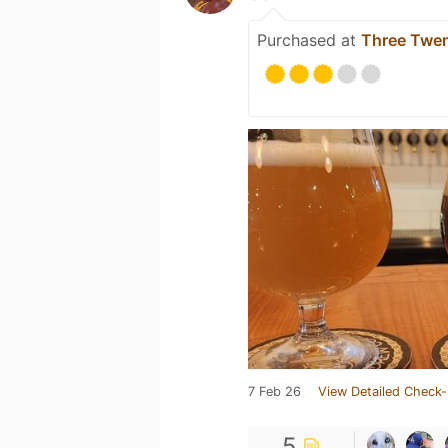
Purchased at
Three Twen
7 Feb 26
View Detailed Check-
5