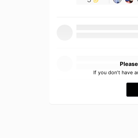
Please
If you don't have 