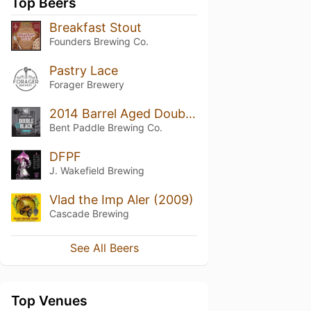
Top Beers
Breakfast Stout
Founders Brewing Co.
Pastry Lace
Forager Brewery
2014 Barrel Aged Double Black
Bent Paddle Brewing Co.
DFPF
J. Wakefield Brewing
Vlad the Imp Aler (2009)
Cascade Brewing
See All Beers
Top Venues