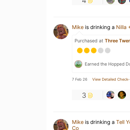
4
Mike
is drinking a
Nilla 
Purchased at
Three Twen
Earned the Hopped Do
7 Feb 26
View Detailed Check-
3
Mike
is drinking a
Tell 
Co