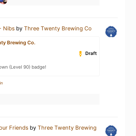
+ Nibs
by
Three Twenty Brewing Co
ty Brewing Co.
Draft
wn (Level 90) badge!
in
Your Friends
by
Three Twenty Brewing