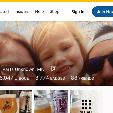
Rated
Insiders
Help
Shop
Sign In
Join No
Parts Unknown, MN
6,047
3,774
88
UNIQUE
BADGES
FRIENDS
SEE ALL