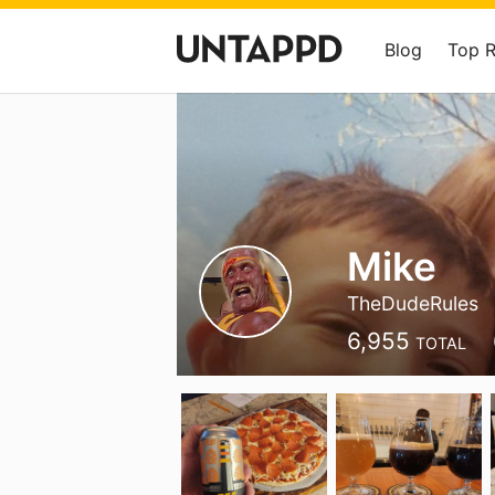
Blog
Top 
Mike
TheDudeRules
6,955
TOTAL