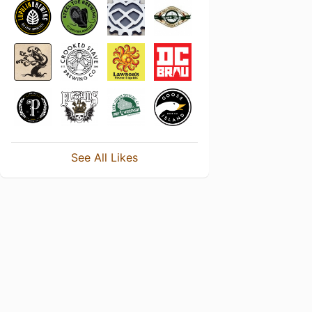
See All Likes