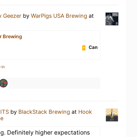
y Geezer
by
WarPigs USA Brewing
at
r Brewing
Can
-in
BITS
by
BlackStack Brewing
at
Hook
ge
g. Definitely higher expectations