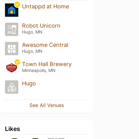
Untappd at Home
Robot Unicorn
Hugo, MN
Awesome Central
Hugo, MN
Town Hall Brewery
Minneapolis, MN
Hugo
See All Venues
Likes