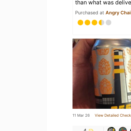
than what was delive
Purchased at
Angry Chai
11 Mar 26
View Detailed Check