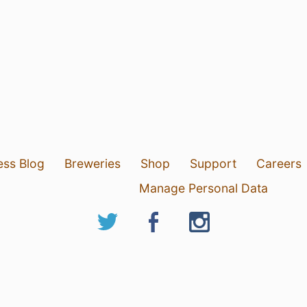
ess Blog
Breweries
Shop
Support
Careers
Manage Personal Data