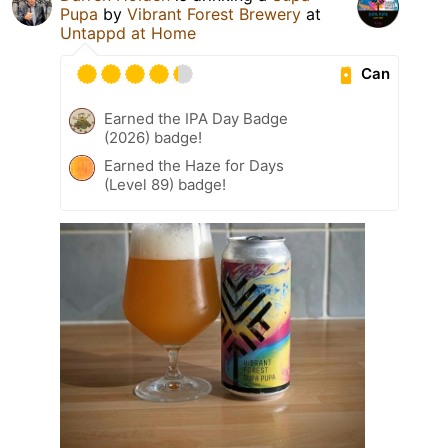
Pupa
by
Vibrant Forest Brewery
at
Untappd at Home
Can
Earned the IPA Day Badge
(2026) badge!
Earned the Haze for Days
(Level 89) badge!