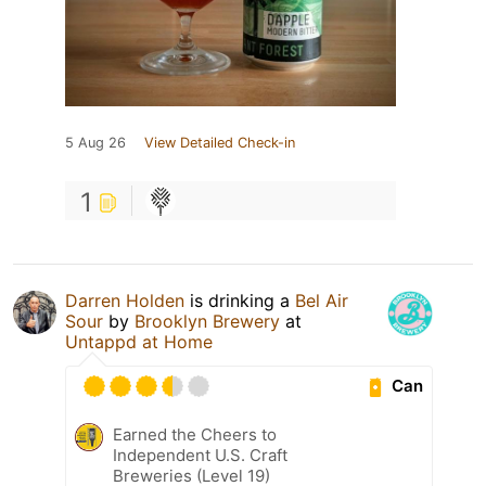
5 Aug 26
View Detailed Check-in
1
Darren Holden
is drinking a
Bel Air
Sour
by
Brooklyn Brewery
at
Untappd at Home
Can
Earned the Cheers to
Independent U.S. Craft
Breweries (Level 19)