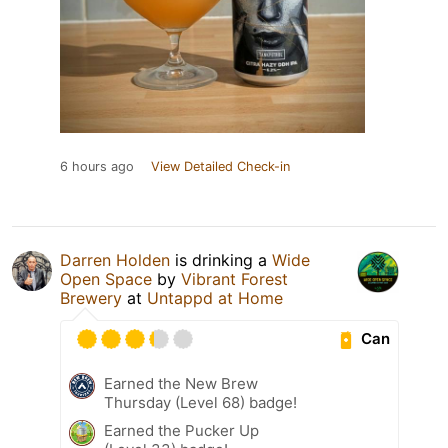
6 hours ago
View Detailed Check-in
Darren Holden
is drinking a
Wide
Open Space
by
Vibrant Forest
Brewery
at
Untappd at Home
Can
Earned the New Brew
Thursday (Level 68) badge!
Earned the Pucker Up