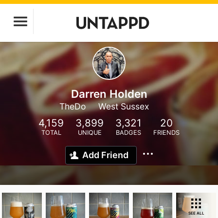
Darren Holden
TheDo
West Sussex
4,159
3,899
3,321
20
TOTAL
UNIQUE
BADGES
FRIENDS
Add Friend
SEE ALL