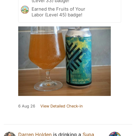
(Level 33) badge!
Earned the Fruits of Your
Labor (Level 45) badge!
6 Aug 26
View Detailed Check-in
Darren Holden
is drinking a
Supa