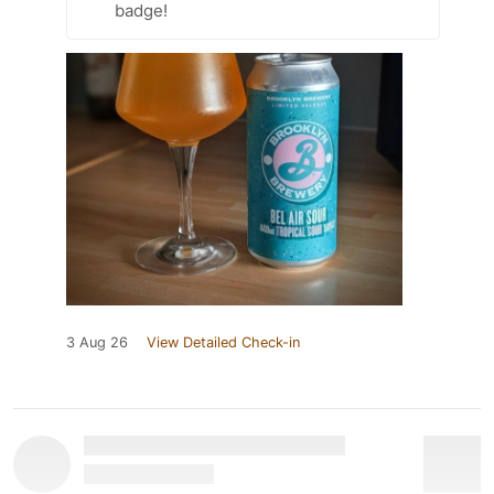
badge!
3 Aug 26
View Detailed Check-in