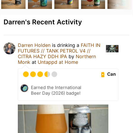
Darren's Recent Activity
Darren Holden
is drinking a
FAITH IN
FUTURES // TANK PETROL V4 //
CITRA HAZY DDH IPA
by
Northern
Monk
at
Untappd at Home
Can
Earned the International
Beer Day (2026) badge!