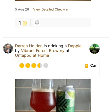
5 Aug 26
View Detailed Check-in
1
Darren Holden
is drinking a
Dapple
by
Vibrant Forest Brewery
at
Untappd at Home
Can