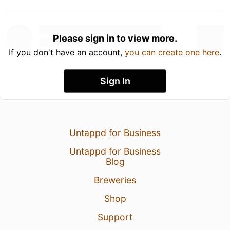
Please sign in to view more.
If you don't have an account,
you can create one here
.
Sign In
Untappd for Business
Untappd for Business
Blog
Breweries
Shop
Support