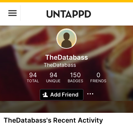
TheDatabass
TheDatabass
94
94
150
0
TOTAL
UNIQUE
BADGES
FRIENDS
Add Friend
TheDatabass's Recent Activity