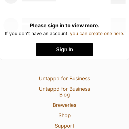
Please sign in to view more.
If you don't have an account,
you can create one here
.
Sign In
Untappd for Business
Untappd for Business
Blog
Breweries
Shop
Support