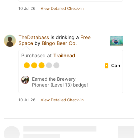
10 Jul 26
View Detailed Check-in
TheDatabass
is drinking a
Free
Space
by
Bingo Beer Co.
Purchased at
Trailhead
Can
Earned the Brewery
Pioneer (Level 13) badge!
10 Jul 26
View Detailed Check-in