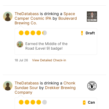
TheDatabass
is drinking a
Space
Camper Cosmic IPA
by
Boulevard
Brewing Co.
Draft
Earned the Middle of the
Road (Level 9) badge!
18 Jul 26
View Detailed Check-in
TheDatabass
is drinking a
Chonk
Sundae Sour
by
Drekker Brewing
Company
Can