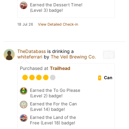
Earned the Dessert Time!
(Level 3) badge!
18 Jul 26
View Detailed Check-in
TheDatabass
is drinking a
whiteferrari
by
The Veil Brewing Co.
Purchased at
Trailhead
Can
Earned the To Go Please
(Level 2) badge!
Earned the For the Can
(Level 14) badge!
Earned the Land of the
Free (Level 18) badge!