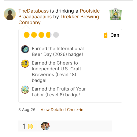
TheDatabass
is drinking a
Poolside
Braaaaaaaains
by
Drekker Brewing
Company
Can
Earned the International
Beer Day (2026) badge!
Earned the Cheers to
Independent U.S. Craft
Breweries (Level 18)
badge!
Earned the Fruits of Your
Labor (Level 6) badge!
8 Aug 26
View Detailed Check-in
1