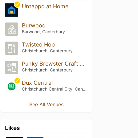
Untappd at Home
Burwood
Burwood, Canterbury
Twisted Hop
Christchurch, Canterbury
Punky Brewster Craft Beer Fillery
Christchurch, Canterbury
Dux Central
Christchurch Central City, Canterbury
See All Venues
Likes