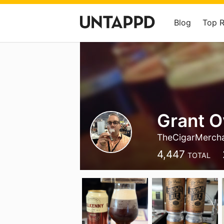
Blog
Top 
Grant 
TheCigarMerch
4,447
TOTAL