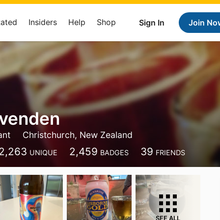
Rated
Insiders
Help
Shop
Sign In
Join No
Ovenden
ant
Christchurch, New Zealand
2,263
2,459
39
UNIQUE
BADGES
FRIENDS
SEE ALL