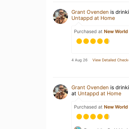
Grant Ovenden
is drink
Untappd at Home
Purchased at
New World
4 Aug 26
View Detailed Check-
Grant Ovenden
is drink
at
Untappd at Home
Purchased at
New World