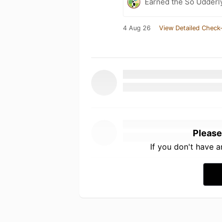
Earned the So Udderly
4 Aug 26
View Detailed Check-
Please
If you don't have 