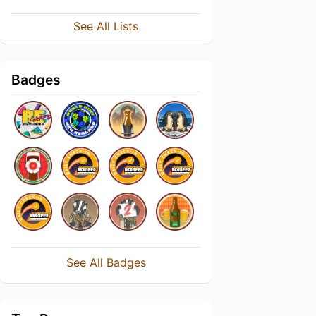
See All Lists
Badges
See All Badges