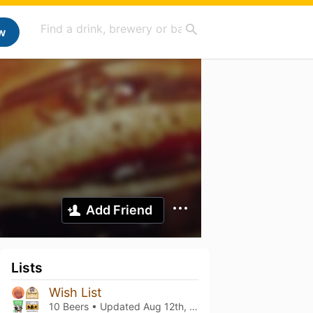
w
Add Friend
Lists
Wish List
10 Beers • Updated
Aug 12th, 2023