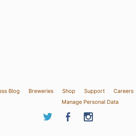
ess Blog
Breweries
Shop
Support
Careers
Manage Personal Data