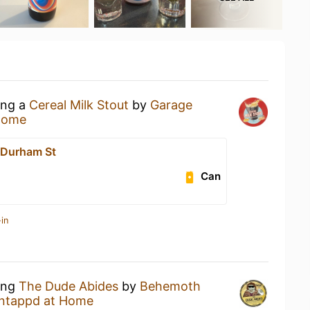
ing a
Cereal Milk Stout
by
Garage
Home
 Durham St
Can
in
king
The Dude Abides
by
Behemoth
ntappd at Home