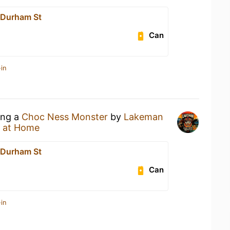
 Durham St
Can
in
ing a
Choc Ness Monster
by
Lakeman
 at Home
 Durham St
Can
in