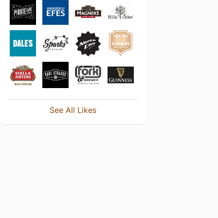
See All Likes