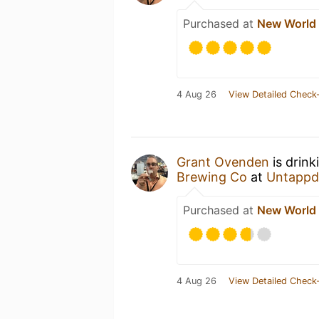
Purchased at
New World
4 Aug 26
View Detailed Check-
Grant Ovenden
is drink
Brewing Co
at
Untappd
Purchased at
New World
4 Aug 26
View Detailed Check-