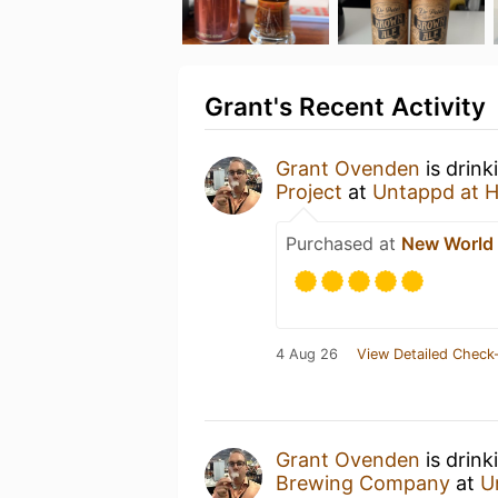
Grant's Recent Activity
Grant Ovenden
is drink
Project
at
Untappd at 
Purchased at
New World
4 Aug 26
View Detailed Check-
Grant Ovenden
is drin
Brewing Company
at
U