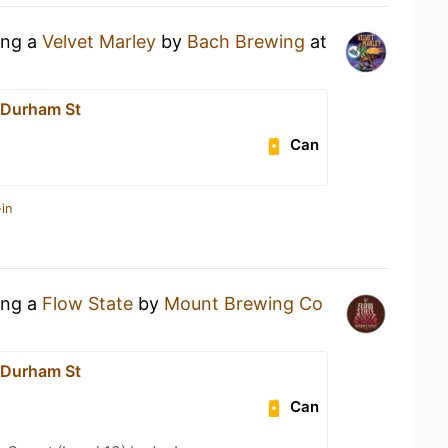
ing a
Velvet Marley
by
Bach Brewing
at
 Durham St
Can
in
ing a
Flow State
by
Mount Brewing Co
 Durham St
Can