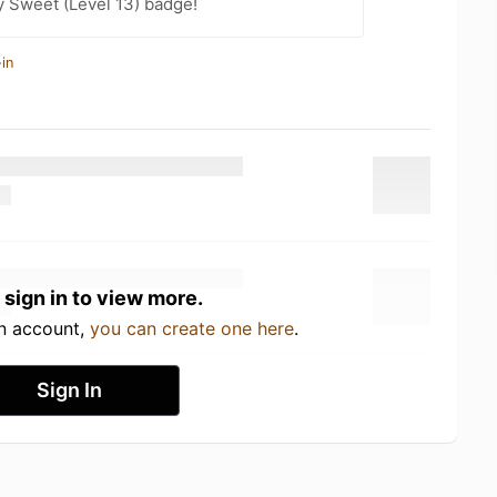
 Sweet (Level 13) badge!
in
 sign in to view more.
an account,
you can create one here
.
Sign In