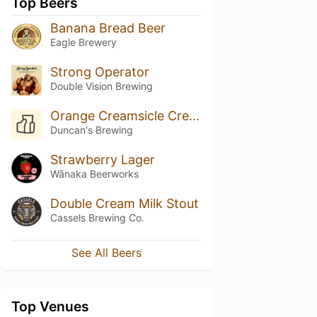
Top Beers
Banana Bread Beer
Eagle Brewery
Strong Operator
Double Vision Brewing
Orange Creamsicle Cream Ale
Duncan's Brewing
Strawberry Lager
Wānaka Beerworks
Double Cream Milk Stout
Cassels Brewing Co.
See All Beers
Top Venues