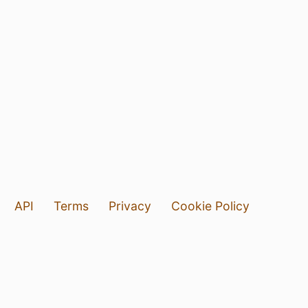
API
Terms
Privacy
Cookie Policy