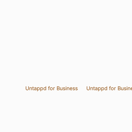
Untappd for Business
Untappd for Busin