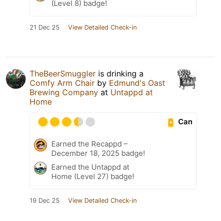
(Level 8) badge!
21 Dec 25
View Detailed Check-in
TheBeerSmuggler
is drinking a
Comfy Arm Chair
by
Edmund's Oast
Brewing Company
at
Untappd at
Home
Can
Earned the Recappd –
December 18, 2025 badge!
Earned the Untappd at
Home (Level 27) badge!
19 Dec 25
View Detailed Check-in