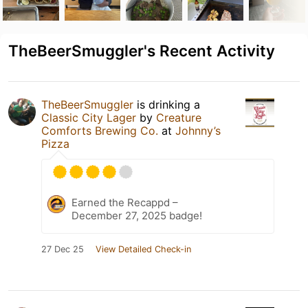
TheBeerSmuggler's Recent Activity
TheBeerSmuggler
is drinking a
Classic City Lager
by
Creature
Comforts Brewing Co.
at
Johnny’s
Pizza
Earned the Recappd –
December 27, 2025 badge!
27 Dec 25
View Detailed Check-in