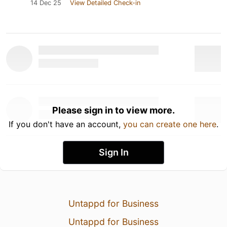
14 Dec 25
View Detailed Check-in
Please sign in to view more.
If you don't have an account,
you can create one here
.
Sign In
Untappd for Business
Untappd for Business