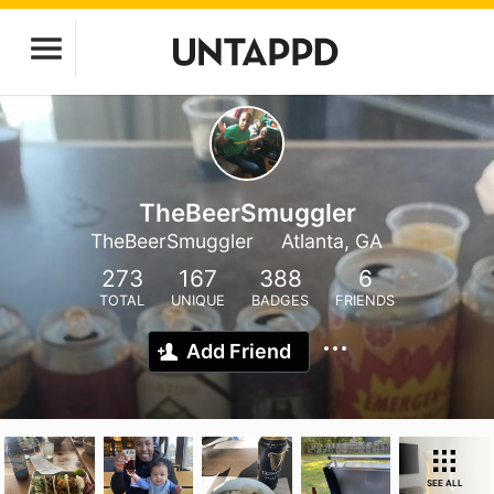
TheBeerSmuggler
TheBeerSmuggler
Atlanta, GA
273
167
388
6
TOTAL
UNIQUE
BADGES
FRIENDS
Add Friend
SEE ALL