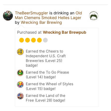
TheBeerSmuggler
is drinking an
Old
Man Clemens Smoked Helles Lager
by
Wrecking Bar Brewing
Purchased at
Wrecking Bar Brewpub
Earned the Cheers to
Independent U.S. Craft
Breweries (Level 25)
badge!
Earned the To Go Please
(Level 14) badge!
Earned the Wheel of Styles
(Level 15) badge!
Earned the Land of the
Free (Level 28) badge!