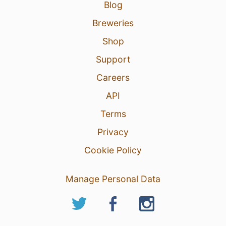
Blog
Breweries
Shop
Support
Careers
API
Terms
Privacy
Cookie Policy
Manage Personal Data