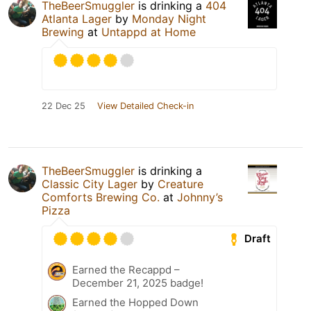
TheBeerSmuggler
is drinking a
404
Atlanta Lager
by
Monday Night
Brewing
at
Untappd at Home
22 Dec 25
View Detailed Check-in
TheBeerSmuggler
is drinking a
Classic City Lager
by
Creature
Comforts Brewing Co.
at
Johnny’s
Pizza
Draft
Earned the Recappd –
December 21, 2025 badge!
Earned the Hopped Down