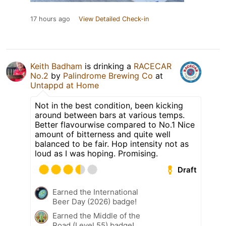
17 hours ago
View Detailed Check-in
Keith Badham
is drinking a
RACECAR
No.2
by
Palindrome Brewing Co
at
Untappd at Home
Not in the best condition, been kicking
around between bars at various temps.
Better flavourwise compared to No.1 Nice
amount of bitterness and quite well
balanced to be fair. Hop intensity not as
loud as I was hoping. Promising.
Draft
Earned the International
Beer Day (2026) badge!
Earned the Middle of the
Road (Level 55) badge!