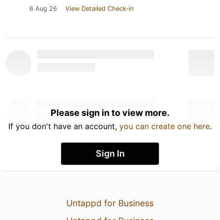
6 Aug 26
View Detailed Check-in
Please sign in to view more.
If you don't have an account,
you can create one here
.
Sign In
Untappd for Business