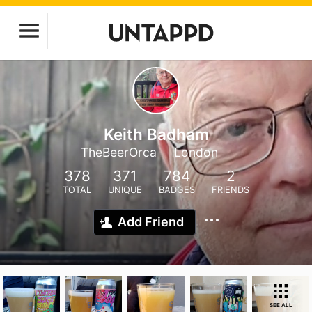
Keith Badham
TheBeerOrca
London
378
371
784
2
TOTAL
UNIQUE
BADGES
FRIENDS
Add Friend
SEE ALL