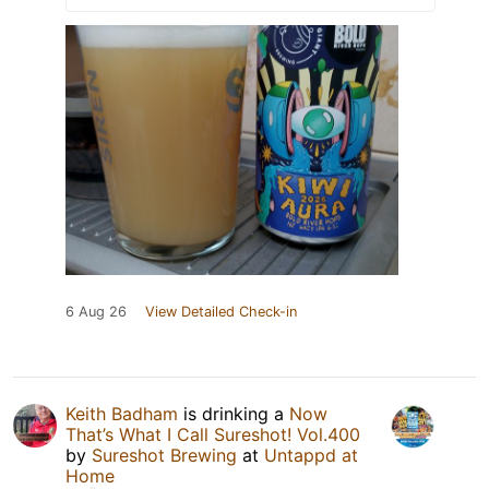
6 Aug 26
View Detailed Check-in
Keith Badham
is drinking a
Now
That’s What I Call Sureshot! Vol.400
by
Sureshot Brewing
at
Untappd at
Home