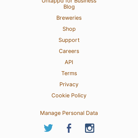
Untappd for Business
Blog
Breweries
Shop
Support
Careers
API
Terms
Privacy
Cookie Policy
Manage Personal Data