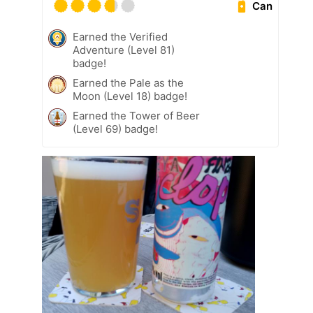
Can
Earned the Verified
Adventure (Level 81)
badge!
Earned the Pale as the
Moon (Level 18) badge!
Earned the Tower of Beer
(Level 69) badge!