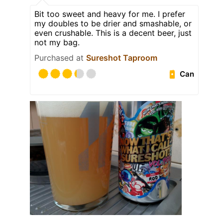
Bit too sweet and heavy for me. I prefer
my doubles to be drier and smashable, or
even crushable. This is a decent beer, just
not my bag.
Purchased at
Sureshot Taproom
Can