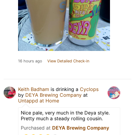
16 hours ago
View Detailed Check-in
Keith Badham
is drinking a
Cyclops
by
DEYA Brewing Company
at
Untappd at Home
Nice pale, very much in the Deya style.
Pretty much a steady rolling cousin.
Purchased at
DEYA Brewing Company