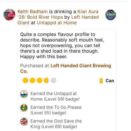
Keith Badham
is drinking a
Kiwi Aura
'26: Bold River Hops
by
Left Handed
Giant
at
Untappd at Home
Quite a complex flavour profile to
describe. Reasonably soft mouth feel,
hops not overpowering, you can tell
there's a shed load in there though.
Happy with this beer.
Purchased at
Left Handed Giant Brewing
Co.
Can
Earned the Untappd at
Home (Level 59) badge!
Earned the To Go Please
(Level 55) badge!
Earned the God Save the
King (Level 69) badge!