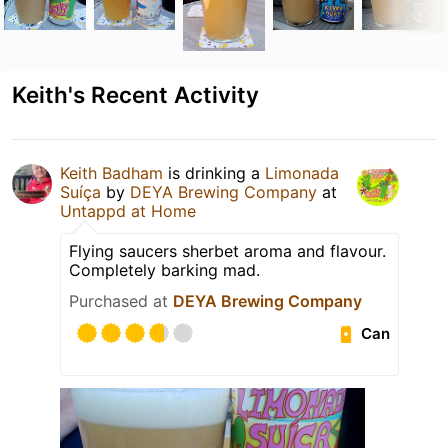
Keith's Recent Activity
Keith Badham
is drinking a
Limonada
Suíça
by
DEYA Brewing Company
at
Untappd at Home
Flying saucers sherbet aroma and flavour.
Completely barking mad.
Purchased at
DEYA Brewing Company
Can