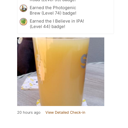
Earned the Photogenic
Brew (Level 74) badge!
Earned the I Believe in IPA!
(Level 44) badge!
20 hours ago
View Detailed Check-in