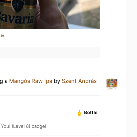
-in
ng a
Mangós Raw Ipa
by
Szent András
Bottle
You! (Level 8) badge!