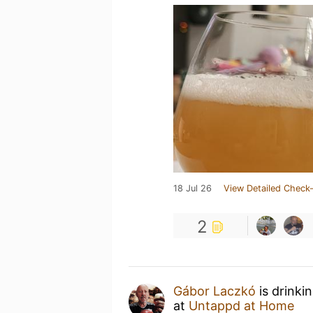
18 Jul 26
View Detailed Check-
2
Gábor Laczkó
is drinki
at
Untappd at Home