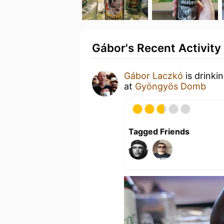
Gábor's Recent Activity
Gábor Laczkó
is drinki
at
Gyöngyös Domb
Tagged Friends