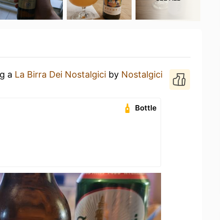
ng a
La Birra Dei Nostalgici
by
Nostalgici
Bottle