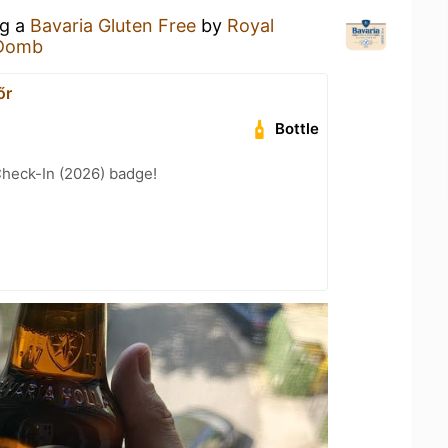
ng a
Bavaria Gluten Free
by
Royal
Domb
őr
Bottle
heck-In (2026) badge!