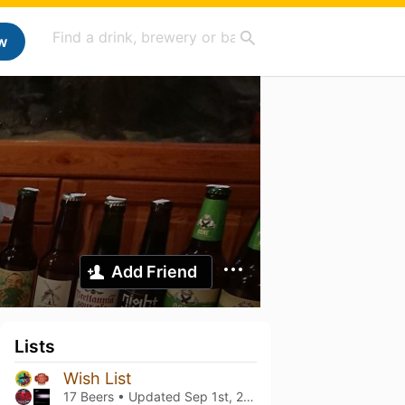
w
Add Friend
Lists
Wish List
17 Beers • Updated
Sep 1st, 2024