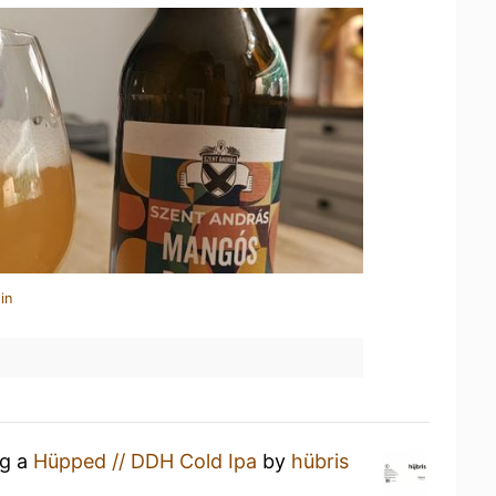
in
ng a
Hüpped // DDH Cold Ipa
by
hübris