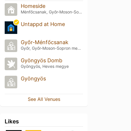
Homeside
Mėnfőcsanak, Győr-Moson-Sopron megye
Untappd at Home
Győr-Ménfőcsanak
Győr, Győr-Moson-Sopron megye
Gyöngyös Domb
Gyöngyös, Heves megye
Gyöngyös
See All Venues
Likes