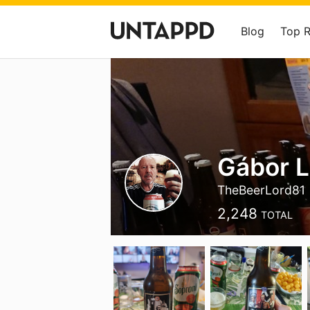
Blog
Top 
Gábor 
TheBeerLord81
2,248
TOTAL