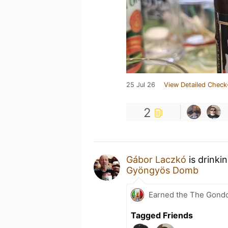
25 Jul 26
View Detailed Check
2
Gábor Laczkó
is drinki
Gyöngyös Domb
Earned the The Gondol
Tagged Friends