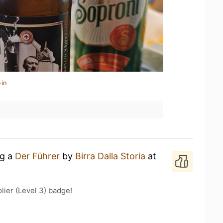
-in
ng a
Der Führer
by
Birra Dalla Storia
at
ier (Level 3) badge!