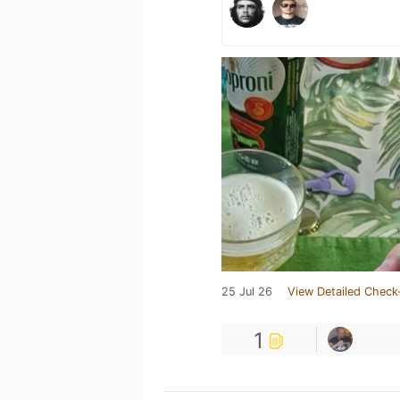
25 Jul 26
View Detailed Check
1