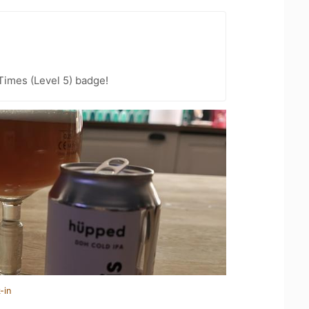
 Times (Level 5) badge!
-in