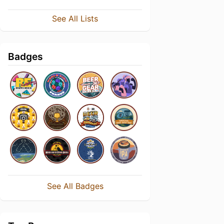
See All Lists
Badges
See All Badges