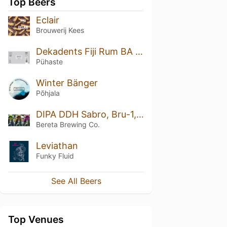
Top Beers
Eclair
Brouwerij Kees
Dekadents Fiji Rum BA (Silver Series)
Pühaste
Winter Bänger
Põhjala
DIPA DDH Sabro, Bru-1, Cashmere
Bereta Brewing Co.
Leviathan
Funky Fluid
See All Beers
Top Venues