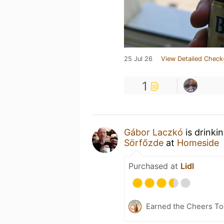
25 Jul 26
View Detailed Check
1
Gábor Laczkó
is drinki
Sörfőzde
at
Homeside
Purchased at
Lidl
Earned the Cheers To 