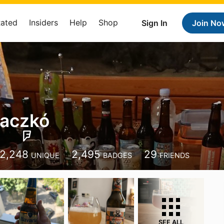
Rated
Insiders
Help
Shop
Sign In
Join No
Laczkó
2,248
2,495
29
UNIQUE
BADGES
FRIENDS
SEE ALL