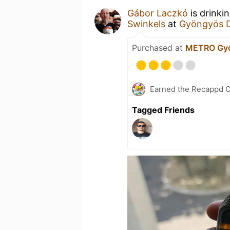
Gábor Laczkó
is drinki
Swinkels
at
Gyöngyös 
Purchased at
METRO Gy
Earned the Recappd C
Tagged Friends