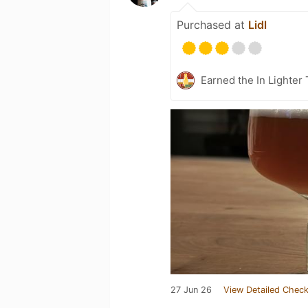
Purchased at
Lidl
Earned the In Lighter
27 Jun 26
View Detailed Check