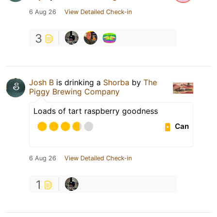
6 Aug 26
View Detailed Check-in
3
Josh B
is drinking a
Shorba
by
The
Piggy Brewing Company
Loads of tart raspberry goodness
Can
6 Aug 26
View Detailed Check-in
1