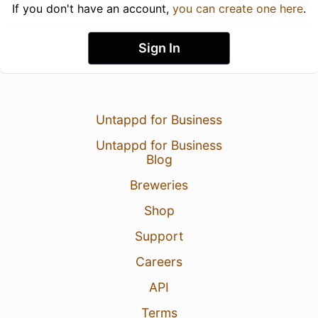
If you don't have an account,
you can create one here
.
Sign In
Untappd for Business
Untappd for Business
Blog
Breweries
Shop
Support
Careers
API
Terms