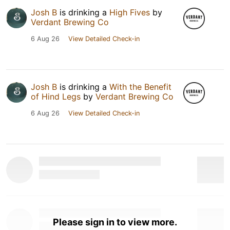
Josh B
is drinking a
High Fives
by
Verdant Brewing Co
6 Aug 26
View Detailed Check-in
Josh B
is drinking a
With the Benefit
of Hind Legs
by
Verdant Brewing Co
6 Aug 26
View Detailed Check-in
Please sign in to view more.