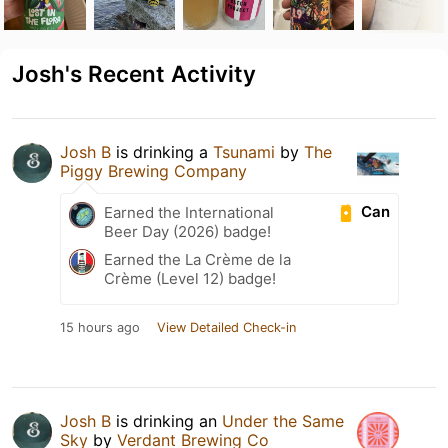
Josh's Recent Activity
Josh B
is drinking a
Tsunami
by
The
Piggy Brewing Company
Can
Earned the International
Beer Day (2026) badge!
Earned the La Crème de la
Crème (Level 12) badge!
15 hours ago
View Detailed Check-in
Josh B
is drinking an
Under the Same
Sky
by
Verdant Brewing Co