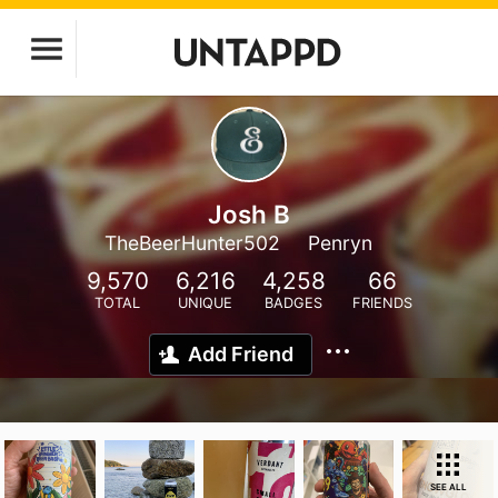
Josh B
TheBeerHunter502
Penryn
9,570
6,216
4,258
66
TOTAL
UNIQUE
BADGES
FRIENDS
Add Friend
SEE ALL