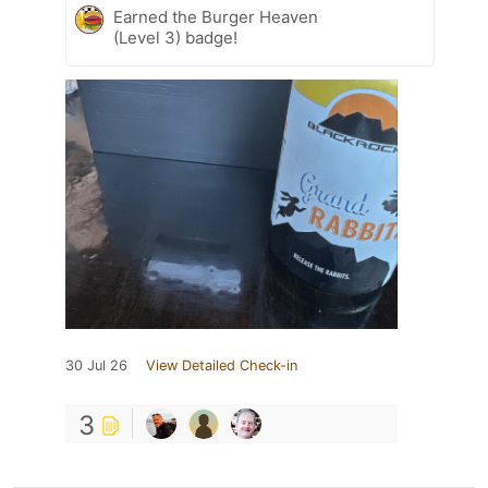
Earned the Burger Heaven
(Level 3) badge!
30 Jul 26
View Detailed Check-in
3