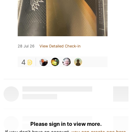
28 Jul 26
View Detailed Check-in
4
Please sign in to view more.
If you don't have an account,
you can create one here
.