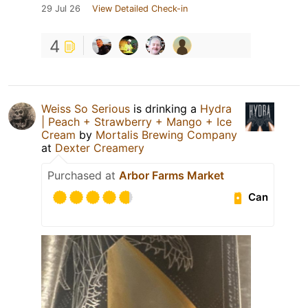
29 Jul 26
View Detailed Check-in
4
Weiss So Serious
is drinking a
Hydra
| Peach + Strawberry + Mango + Ice
Cream
by
Mortalis Brewing Company
at
Dexter Creamery
Purchased at
Arbor Farms Market
Can