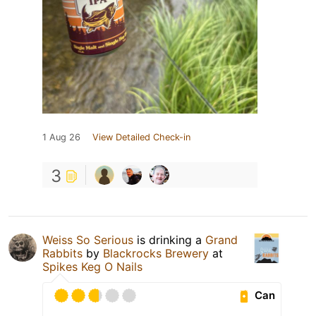
1 Aug 26
View Detailed Check-in
3
Weiss So Serious
is drinking a
Grand
Rabbits
by
Blackrocks Brewery
at
Spikes Keg O Nails
Can