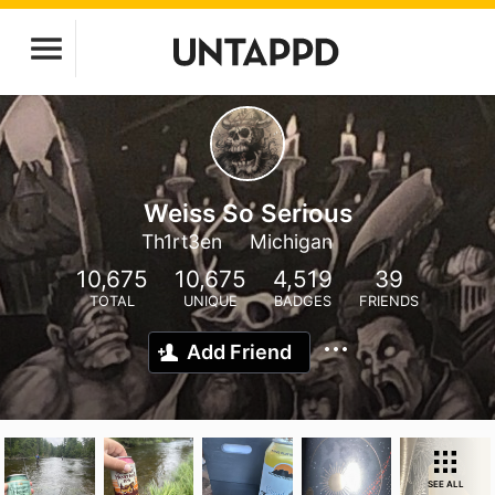
Weiss So Serious
Th1rt3en
Michigan
10,675
10,675
4,519
39
TOTAL
UNIQUE
BADGES
FRIENDS
Add Friend
SEE ALL