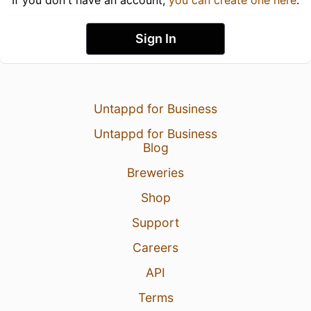
Sign In
Untappd for Business
Untappd for Business
Blog
Breweries
Shop
Support
Careers
API
Terms