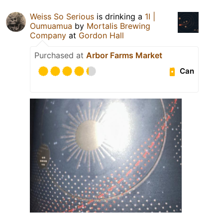
Weiss So Serious
is drinking a
1I |
Oumuamua
by
Mortalis Brewing
Company
at
Gordon Hall
Purchased at
Arbor Farms Market
Can