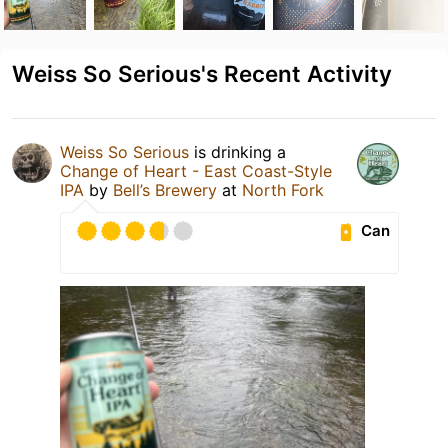
Weiss So Serious's Recent Activity
Weiss So Serious
is drinking a
Change of Heart - East Coast-Style
IPA
by
Bell’s Brewery
at
North Fork
Can