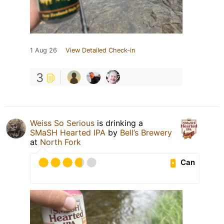
1 Aug 26
View Detailed Check-in
3
Weiss So Serious
is drinking a
SMaSH Hearted IPA
by
Bell’s Brewery
at
North Fork
Can