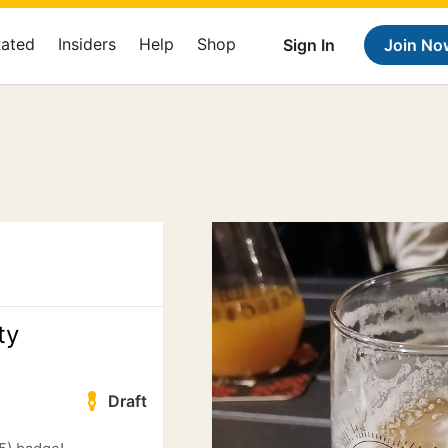
Rated
Insiders
Help
Shop
Sign In
Join No
ty
Draft