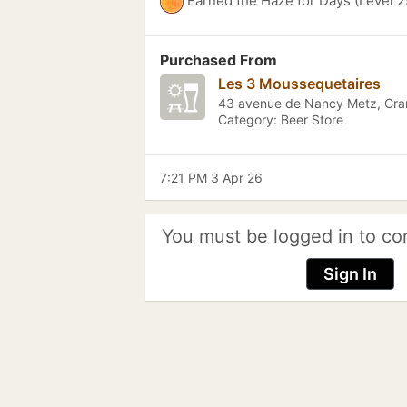
Earned the Haze for Days (Level 2
Purchased From
Les 3 Moussequetaires
43 avenue de Nancy Metz, Gra
Category: Beer Store
7:21 PM 3 Apr 26
You must be logged in to co
Sign In