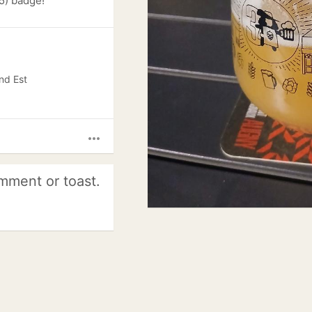
5) badge!
nd Est
more_horiz
mment or toast.