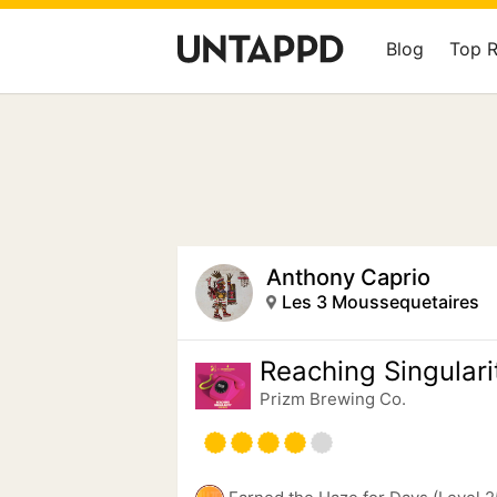
Blog
Top 
Anthony Caprio
Les 3 Moussequetaires
Reaching Singulari
Prizm Brewing Co.