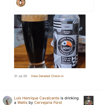
31 Jul 26
View Detailed Check-in
Luís Henrique Cavalcante
is drinking
a
Wallis
by
Cervejaria Fürst