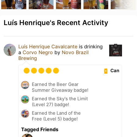
Luís Henrique's Recent Activity
Luís Henrique Cavalcante
is drinking
a
Corvo Negro
by
Novo Brazil
Brewing
Can
Earned the Beer Gear
Summer Giveaway badge!
Earned the Sky's the Limit
(Level 27) badge!
Earned the Land of the
Free (Level 5) badge!
Tagged Friends