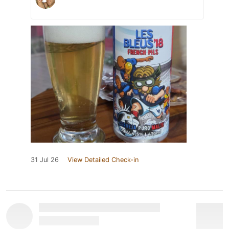
31 Jul 26
View Detailed Check-in