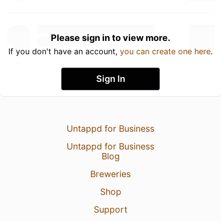
Please sign in to view more.
If you don't have an account,
you can create one here
.
Sign In
Untappd for Business
Untappd for Business
Blog
Breweries
Shop
Support