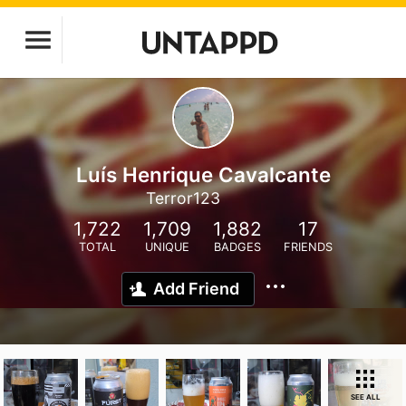
Luís Henrique Cavalcante
Terror123
1,722
1,709
1,882
17
TOTAL
UNIQUE
BADGES
FRIENDS
Add Friend
SEE ALL