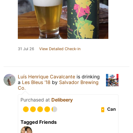
31 Jul 26
View Detailed Check-in
Luís Henrique Cavalcante
is drinking
a
Les Bleus ‘18
by
Salvador Brewing
Co.
Purchased at
Delibeery
Can
Tagged Friends