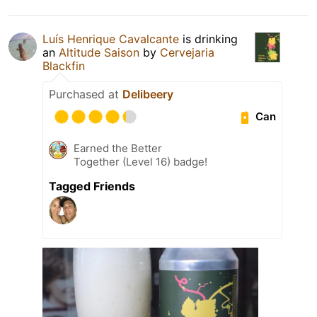
Luís Henrique Cavalcante
is drinking
an
Altitude Saison
by
Cervejaria
Blackfin
Purchased at
Delibeery
Can
Earned the Better
Together (Level 16) badge!
Tagged Friends