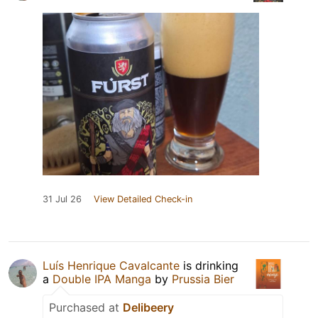
31 Jul 26
View Detailed Check-in
Luís Henrique Cavalcante
is drinking
a
Double IPA Manga
by
Prussia Bier
Purchased at
Delibeery