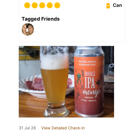
Can
Tagged Friends
31 Jul 26
View Detailed Check-in