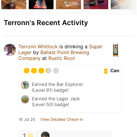
Terronn's Recent Activity
Terronn Whitlock
is drinking a
Súper
Lager
by
Ballast Point Brewing
Company
at
Rustic Root
Can
Earned the Bar Explorer
(Level 91) badge!
Earned the Lager Jack
(Level 50) badge!
18 Jul 26
View Detailed Check-in
1