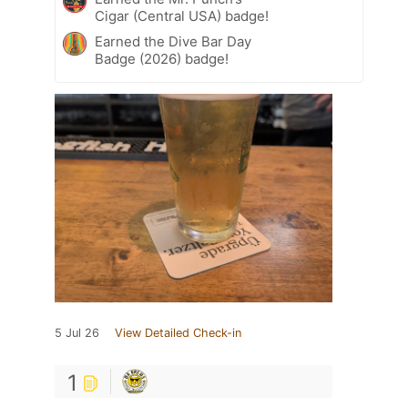
Cigar (Central USA) badge!
Earned the Dive Bar Day
Badge (2026) badge!
5 Jul 26
View Detailed Check-in
1