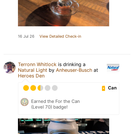
16 Jul 26
View Detailed Check-in
Terronn Whitlock
is drinking a
Natural Light
by
Anheuser-Busch
at
Heroes Den
Can
Earned the For the Can
(Level 70) badge!