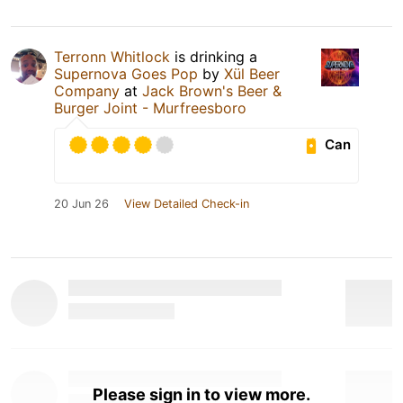
Terronn Whitlock
is drinking a
Supernova Goes Pop
by
Xül Beer
Company
at
Jack Brown's Beer &
Burger Joint - Murfreesboro
Can
20 Jun 26
View Detailed Check-in
Please sign in to view more.