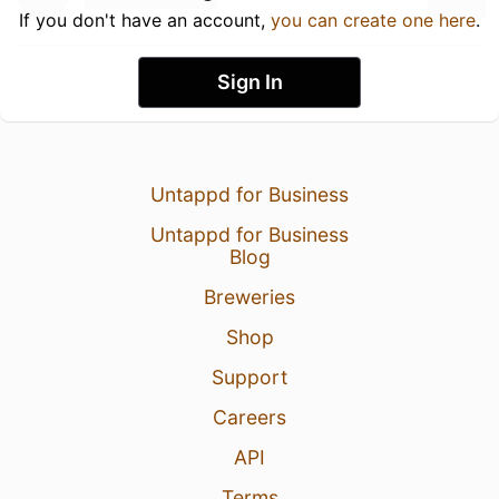
If you don't have an account,
you can create one here
.
Sign In
Untappd for Business
Untappd for Business
Blog
Breweries
Shop
Support
Careers
API
Terms