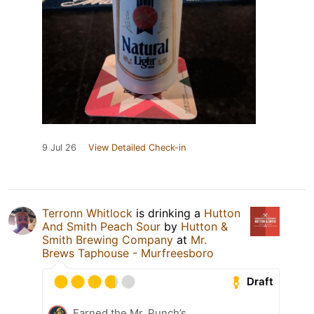
9 Jul 26
View Detailed Check-in
Terronn Whitlock
is drinking a
Hutton
And Smith Peach Sour
by
Hutton &
Smith Brewing Company
at
Mr.
Brews Taphouse - Murfreesboro
Draft
Earned the Mr. Punch’s