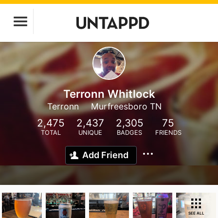
Terronn Whitlock
Terronn
Murfreesboro TN
2,475
2,437
2,305
75
TOTAL
UNIQUE
BADGES
FRIENDS
Add Friend
SEE ALL