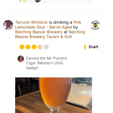
Terronn Whitlock
is drinking a
Pink
Lemonade Sour - Barrel Aged
by
Belching Beaver Brewery
at
Belching
Beaver Brewery Tavern & Grill
Draft
Earned the Mr. Punch’s
Cigar (Western USA)
badge!