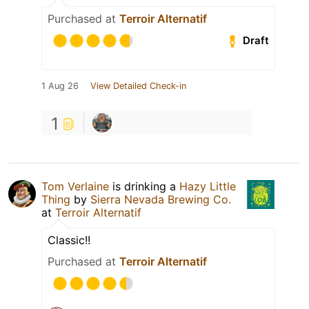
Purchased at
Terroir Alternatif
Draft
1 Aug 26
View Detailed Check-in
1
Tom Verlaine
is drinking a
Hazy Little
Thing
by
Sierra Nevada Brewing Co.
at
Terroir Alternatif
Classic!!
Purchased at
Terroir Alternatif