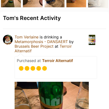
Tom's Recent Activity
Tom Verlaine
is drinking a
Metamorphosis - DANSAERT
by
Brussels Beer Project
at
Terroir
Alternatif
Purchased at
Terroir Alternatif