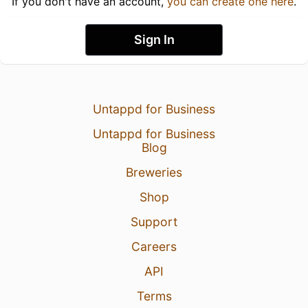
If you don't have an account,
you can create one here
.
Sign In
Untappd for Business
Untappd for Business
Blog
Breweries
Shop
Support
Careers
API
Terms