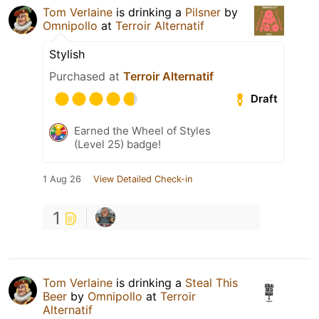
Tom Verlaine
is drinking a
Pilsner
by
Omnipollo
at
Terroir Alternatif
Stylish
Purchased at
Terroir Alternatif
Draft
Earned the Wheel of Styles
(Level 25) badge!
1 Aug 26
View Detailed Check-in
1
Tom Verlaine
is drinking a
Steal This
Beer
by
Omnipollo
at
Terroir
Alternatif