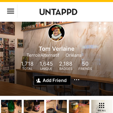
Tom Verlaine
TerroirAlternatif
Orléans
1,718
1,645
2,188
50
TOTAL
UNIQUE
BADGES
FRIENDS
Add Friend
SEE ALL