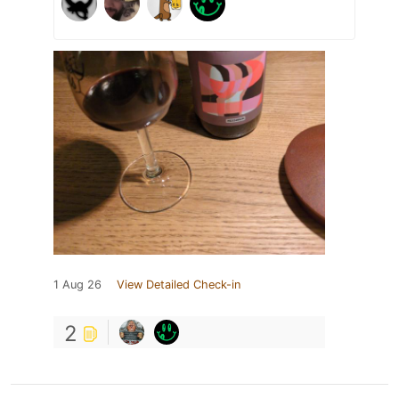
1 Aug 26
View Detailed Check-in
2