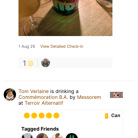
1 Aug 26
View Detailed Check-in
1
Tom Verlaine
is drinking a
Commémoration B.A.
by
Messorem
at
Terroir Alternatif
Can
Tagged Friends