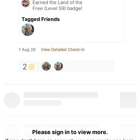
Earned the Land of the
Free (Level 59) badge!
Tagged Friends
1 Aug 26
View Detailed Check-in
2
Please sign in to view more.