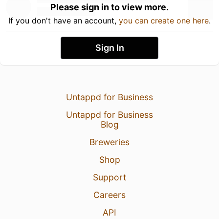
Please sign in to view more.
If you don't have an account,
you can create one here
.
Sign In
Untappd for Business
Untappd for Business
Blog
Breweries
Shop
Support
Careers
API