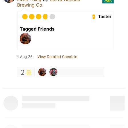
Brewing Co.
Taster
Tagged Friends
1 Aug 26
View Detailed Check-in
2