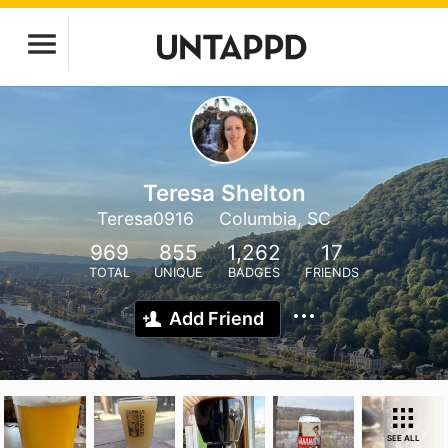
Teresa Shelton
Teresa0916
Columbia, SC
969
855
1,262
17
TOTAL
UNIQUE
BADGES
FRIENDS
Add Friend
SEE ALL