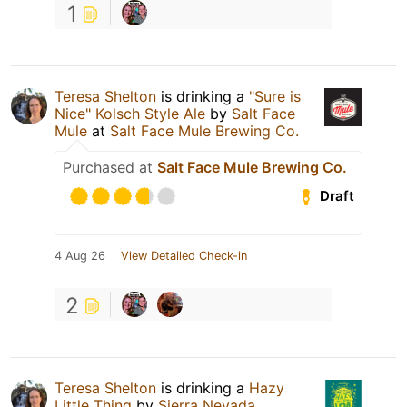
1
Teresa Shelton
is drinking a
"Sure is
Nice" Kolsch Style Ale
by
Salt Face
Mule
at
Salt Face Mule Brewing Co.
Purchased at
Salt Face Mule Brewing Co.
Draft
4 Aug 26
View Detailed Check-in
2
Teresa Shelton
is drinking a
Hazy
Little Thing
by
Sierra Nevada