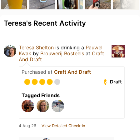
Teresa's Recent Activity
Teresa Shelton
is drinking a
Pauwel
Kwak
by
Brouwerij Bosteels
at
Craft
And Draft
Purchased at
Craft And Draft
Draft
Tagged Friends
4 Aug 26
View Detailed Check-in