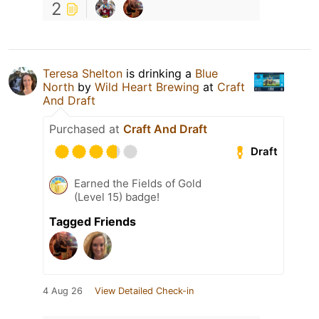
2
Teresa Shelton
is drinking a
Blue
North
by
Wild Heart Brewing
at
Craft
And Draft
Purchased at
Craft And Draft
Draft
Earned the Fields of Gold
(Level 15) badge!
Tagged Friends
4 Aug 26
View Detailed Check-in