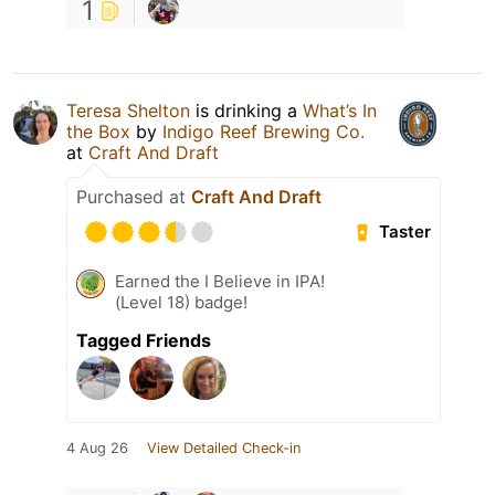
1
Teresa Shelton
is drinking a
What’s In
the Box
by
Indigo Reef Brewing Co.
at
Craft And Draft
Purchased at
Craft And Draft
Taster
Earned the I Believe in IPA!
(Level 18) badge!
Tagged Friends
4 Aug 26
View Detailed Check-in