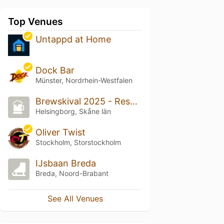
Top Venues
Untappd at Home
Dock Bar
Münster, Nordrhein-Westfalen
Brewskival 2025 - Resurrection
Helsingborg, Skåne län
Oliver Twist
Stockholm, Storstockholm
IJsbaan Breda
Breda, Noord-Brabant
See All Venues