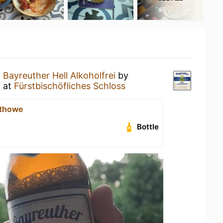
a
Bayreuther Hell Alkoholfrei
by
i
at
Fürstbischöfliches Schloss
thowe
Bottle