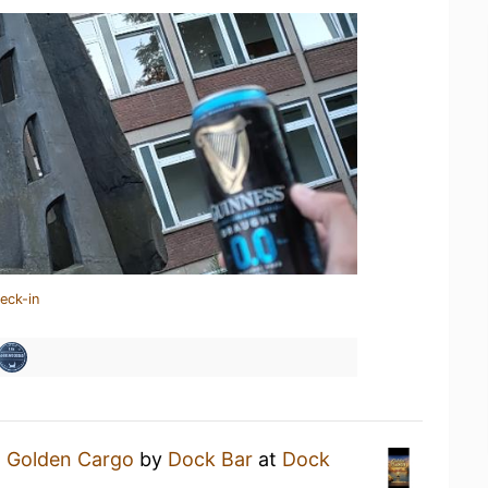
eck-in
a
Golden Cargo
by
Dock Bar
at
Dock