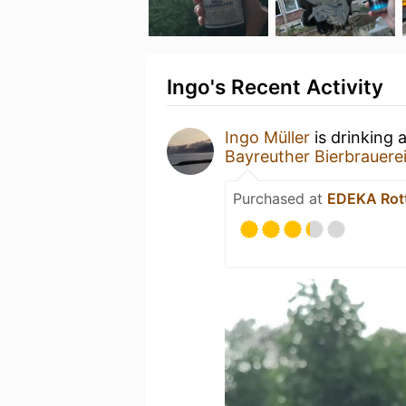
Ingo's Recent Activity
Ingo Müller
is drinking 
Bayreuther Bierbrauere
Purchased at
EDEKA Rot