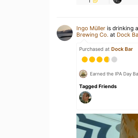
Ingo Müller
is drinking 
Brewing Co.
at
Dock Ba
Purchased at
Dock Bar
Earned the IPA Day B
Tagged Friends