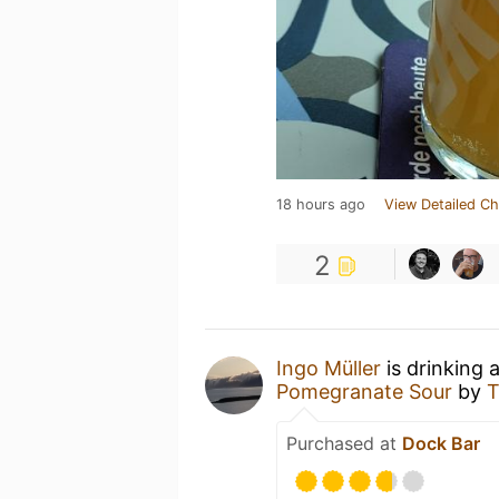
18 hours ago
View Detailed Ch
2
Ingo Müller
is drinking 
Pomegranate Sour
by
T
Purchased at
Dock Bar