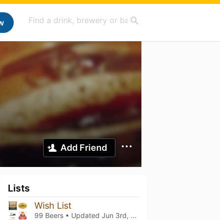
w
Add Friend
Lists
Wish List
99 Beers • Updated
Jun 3rd, 2026