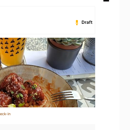
Draft
eck-in