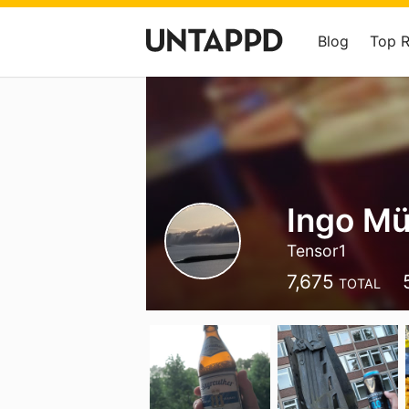
Blog
Top 
Ingo Mü
Tensor1
7,675
TOTAL