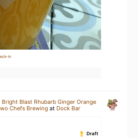
eck-in
a
Bright Blast Rhubarb Ginger Orange
wo Chefs Brewing
at
Dock Bar
Draft