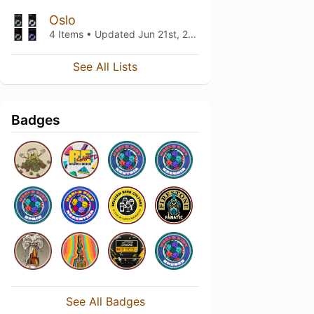
Oslo
4 Items • Updated
Jun 21st, 2024
See All Lists
Badges
See All Badges