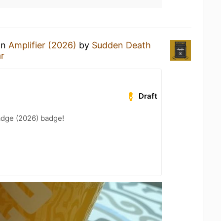
an
Amplifier (2026)
by
Sudden Death
r
Draft
adge (2026) badge!