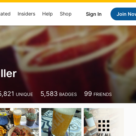
Rated
Insiders
Help
Shop
Sign In
Join No
ller
5,821
5,583
99
UNIQUE
BADGES
FRIENDS
SEE ALL