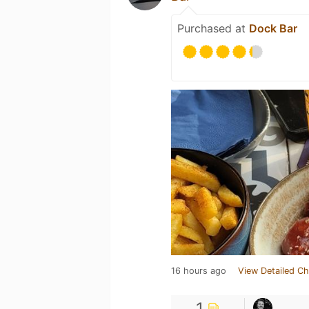
Purchased at
Dock Bar
16 hours ago
View Detailed Ch
1