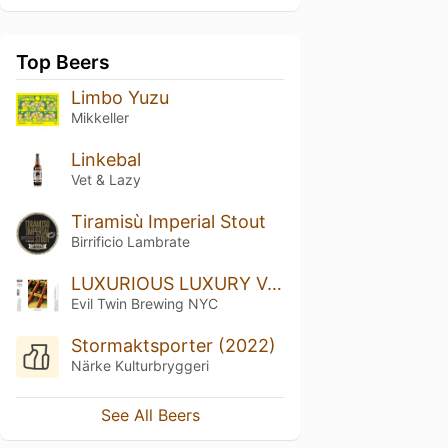
Top Beers
Limbo Yuzu
Mikkeller
Linkebal
Vet & Lazy
Tiramisù Imperial Stout
Birrificio Lambrate
LUXURIOUS LUXURY VOLUME THREE
Evil Twin Brewing NYC
Stormaktsporter (2022)
Närke Kulturbryggeri
See All Beers