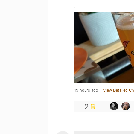
19 hours ago
View Detailed Ch
2