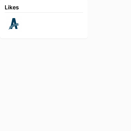
Likes