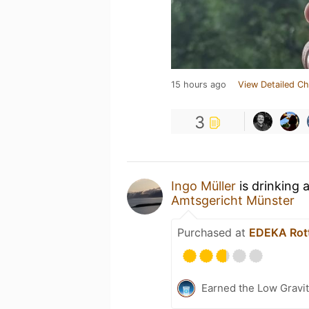
15 hours ago
View Detailed Ch
3
Ingo Müller
is drinking 
Amtsgericht Münster
Purchased at
EDEKA Rot
Earned the Low Gravit