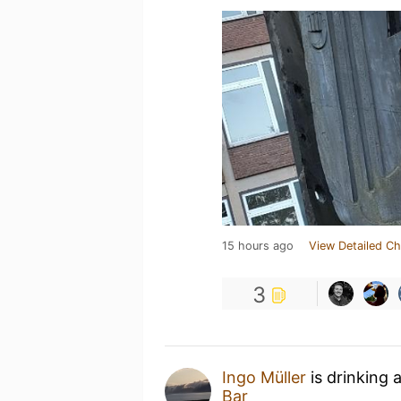
15 hours ago
View Detailed Ch
3
Ingo Müller
is drinking 
Bar