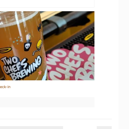
eck-in