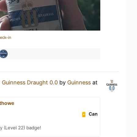
eck-in
a
Guinness Draught 0.0
by
Guinness
at
thowe
Can
y (Level 22) badge!