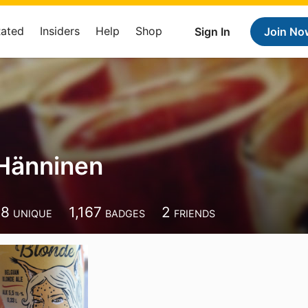
Rated
Insiders
Help
Shop
Sign In
Join No
Hänninen
58
1,167
2
UNIQUE
BADGES
FRIENDS