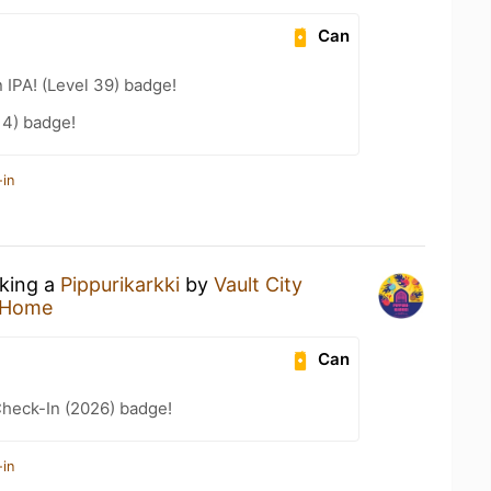
Can
n IPA! (Level 39) badge!
14) badge!
-in
nking a
Pippurikarkki
by
Vault City
 Home
Can
heck-In (2026) badge!
-in