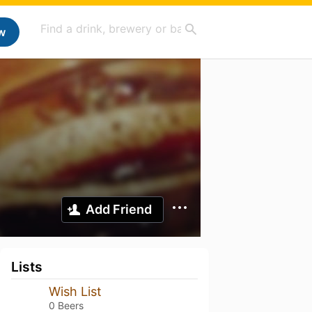
w
Add Friend
Lists
Wish List
0 Beers