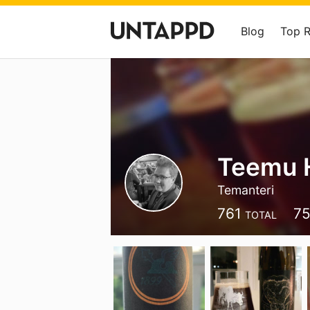
Blog
Top 
Teemu 
Temanteri
761
7
TOTAL