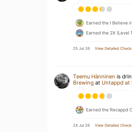
Earned the I Believe i
Earned the 2X (Level 
25 Jul 26
View Detailed Check
Teemu Hänninen
is dri
Brewing
at
Untappd at
Earned the Recappd C
24 Jul 26
View Detailed Check