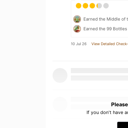
Earned the Middle of 
Earned the 99 Bottles
10 Jul 26
View Detailed Check-
Please
If you don't have 