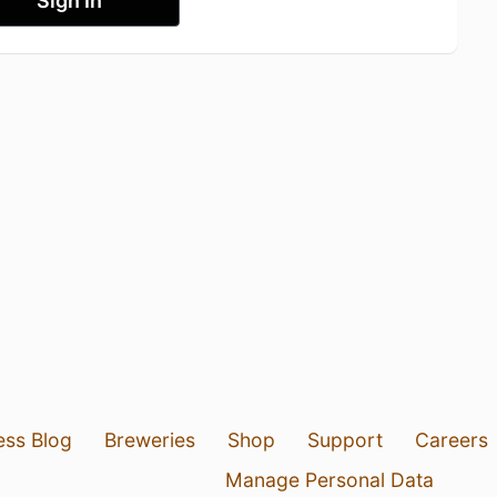
Sign In
ess Blog
Breweries
Shop
Support
Careers
Manage Personal Data