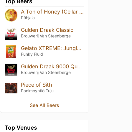
Top Beers
A Ton of Honey (Cellar Series)
Põhjala
Gulden Draak Classic
Brouwerij Van Steenberge
Gelato XTREME: Jungle Juice SLUSHY XXL
Funky Fluid
Gulden Draak 9000 Quadruple
Brouwerij Van Steenberge
Piece of Sith
Panimoyhtiö Tuju
See All Beers
Top Venues