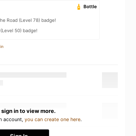
Bottle
the Road (Level 78) badge!
 (Level 50) badge!
in
 sign in to view more.
an account,
you can create one here
.