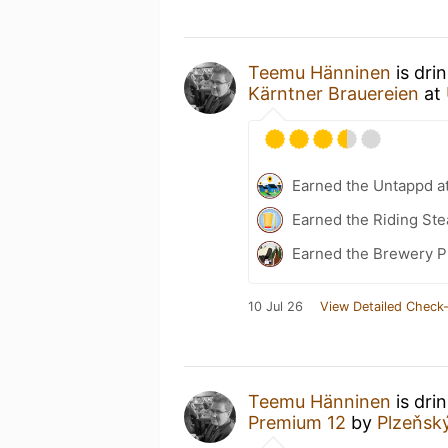
Teemu Hänninen
is dri
Kärntner Brauereien
at
Earned the Untappd a
Earned the Riding Ste
Earned the Brewery P
10 Jul 26
View Detailed Check-
Teemu Hänninen
is dri
Premium 12
by
Plzeňsk