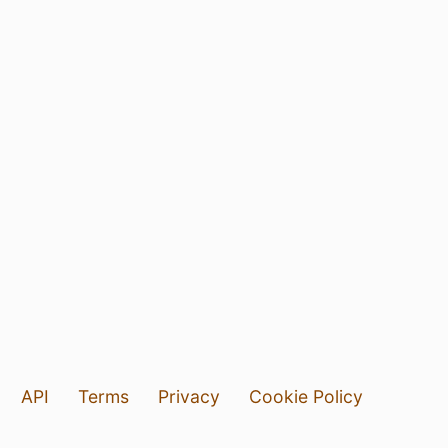
API
Terms
Privacy
Cookie Policy