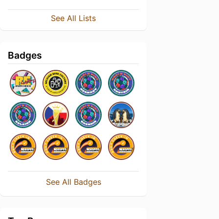
See All Lists
Badges
See All Badges