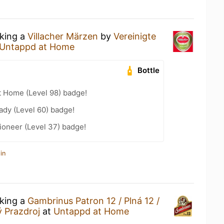
nking a
Villacher Märzen
by
Vereinigte
Untappd at Home
Bottle
t Home (Level 98) badge!
ady (Level 60) badge!
ioneer (Level 37) badge!
in
nking a
Gambrinus Patron 12 / Plná 12 /
ý Prazdroj
at
Untappd at Home