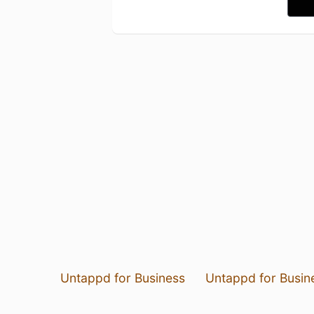
Untappd for Business
Untappd for Busin