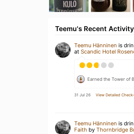
Teemu's Recent Activity
Teemu Hänninen
is dri
at
Scandic Hotel Rosen
Earned the Tower of B
31 Jul 26
View Detailed Check-
Teemu Hänninen
is dri
Faith
by
Thornbridge B