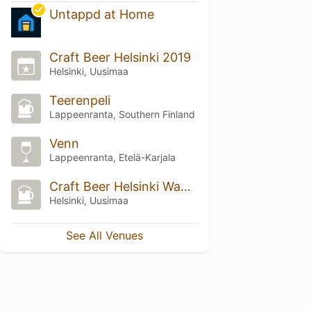
Untappd at Home
Craft Beer Helsinki 2019
Helsinki, Uusimaa
Teerenpeli
Lappeenranta, Southern Finland
Venn
Lappeenranta, Etelä-Karjala
Craft Beer Helsinki Wanha Satama 2025
Helsinki, Uusimaa
See All Venues