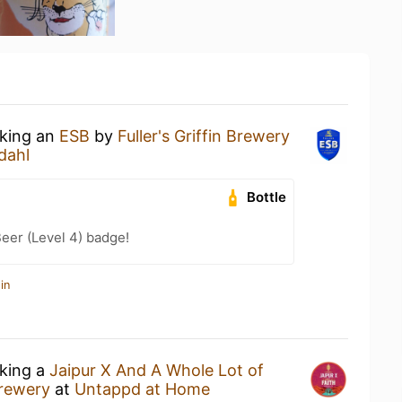
nking an
ESB
by
Fuller's Griffin Brewery
dahl
Bottle
eer (Level 4) badge!
in
nking a
Jaipur X And A Whole Lot of
rewery
at
Untappd at Home