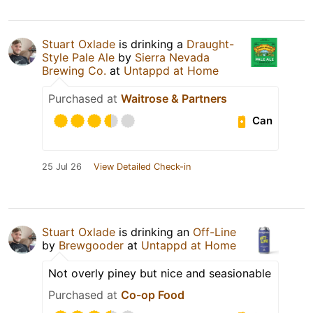
Stuart Oxlade
is drinking a
Draught-
Style Pale Ale
by
Sierra Nevada
Brewing Co.
at
Untappd at Home
Purchased at
Waitrose & Partners
Can
25 Jul 26
View Detailed Check-in
Stuart Oxlade
is drinking an
Off-Line
by
Brewgooder
at
Untappd at Home
Not overly piney but nice and seasionable
Purchased at
Co-op Food