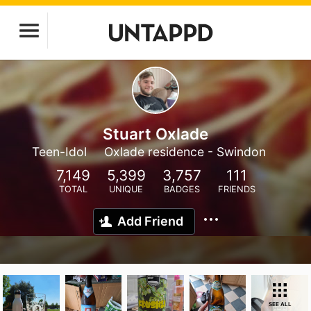
Stuart Oxlade
Teen-Idol
Oxlade residence - Swindon
7,149
5,399
3,757
111
TOTAL
UNIQUE
BADGES
FRIENDS
Add Friend
SEE ALL