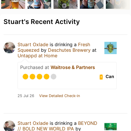
Stuart's Recent Activity
Stuart Oxlade
is drinking a
Fresh
Squeezed
by
Deschutes Brewery
at
Untappd at Home
Purchased at
Waitrose & Partners
Can
25 Jul 26
View Detailed Check-in
Stuart Oxlade
is drinking a
BEYOND
// BOLD NEW WORLD IPA
by