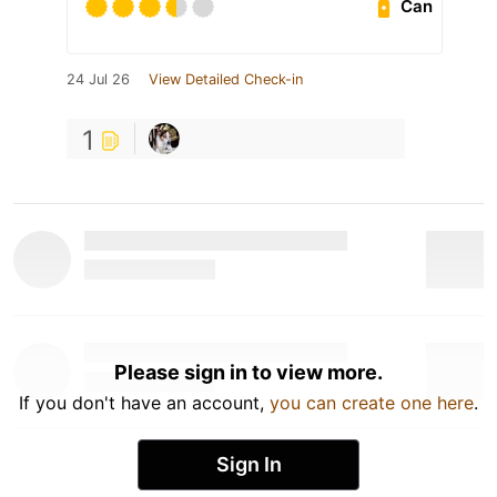
Can
24 Jul 26
View Detailed Check-in
1
Please sign in to view more.
If you don't have an account,
you can create one here
.
Sign In