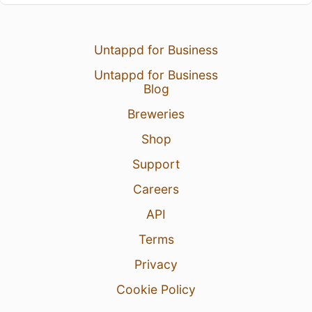
Untappd for Business
Untappd for Business
Blog
Breweries
Shop
Support
Careers
API
Terms
Privacy
Cookie Policy