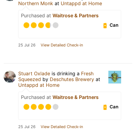
Northern Monk
at
Untappd at Home
Purchased at
Waitrose & Partners
Can
25 Jul 26
View Detailed Check-in
Stuart Oxlade
is drinking a
Fresh
Squeezed
by
Deschutes Brewery
at
Untappd at Home
Purchased at
Waitrose & Partners
Can
25 Jul 26
View Detailed Check-in