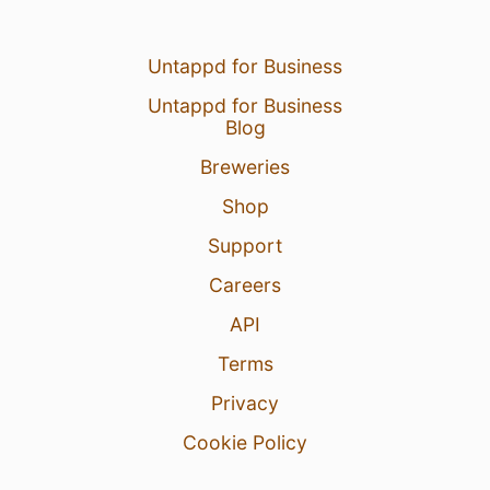
Untappd for Business
Untappd for Business
Blog
Breweries
Shop
Support
Careers
API
Terms
Privacy
Cookie Policy