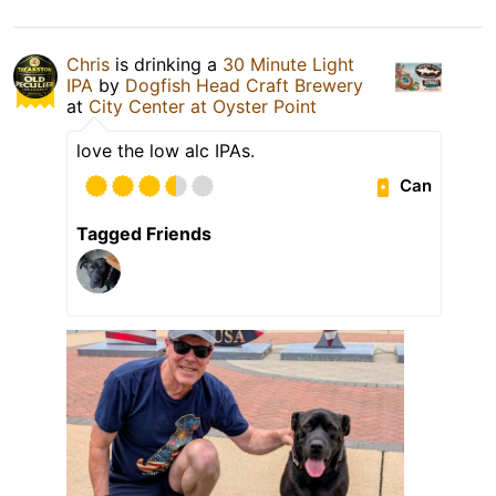
Chris
is drinking a
30 Minute Light
IPA
by
Dogfish Head Craft Brewery
at
City Center at Oyster Point
love the low alc IPAs.
Can
Tagged Friends