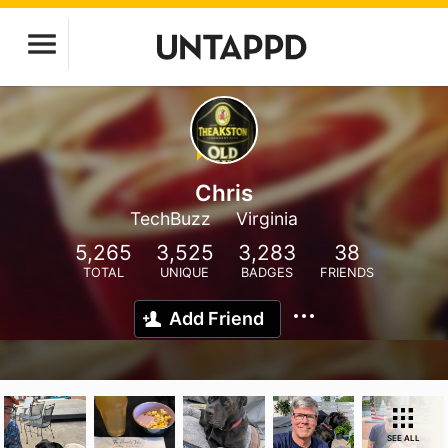
Chris
TechBuzz
Virginia
5,265
3,525
3,283
38
TOTAL
UNIQUE
BADGES
FRIENDS
Add Friend
SEE ALL