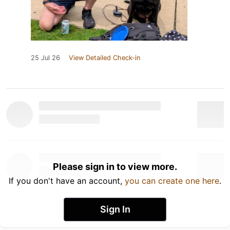
25 Jul 26
View Detailed Check-in
Please sign in to view more.
If you don't have an account,
you can create one here
.
Sign In