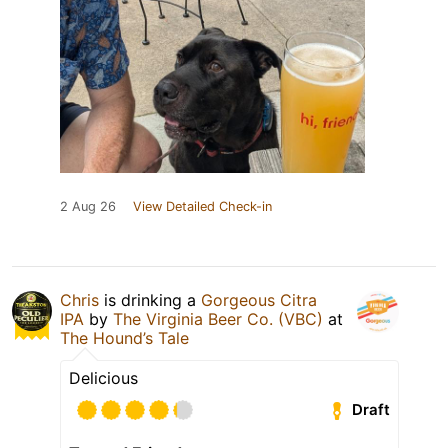
2 Aug 26
View Detailed Check-in
Chris
is drinking a
Gorgeous Citra
IPA
by
The Virginia Beer Co. (VBC)
at
The Hound’s Tale
Delicious
Draft