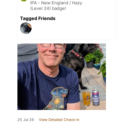
IPA - New England / Hazy
(Level 24) badge!
Tagged Friends
25 Jul 26
View Detailed Check-in