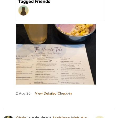
Tagged Friends
2 Aug 26
View Detailed Check-in
Chris
is drinking a
Maltings Irish Ale