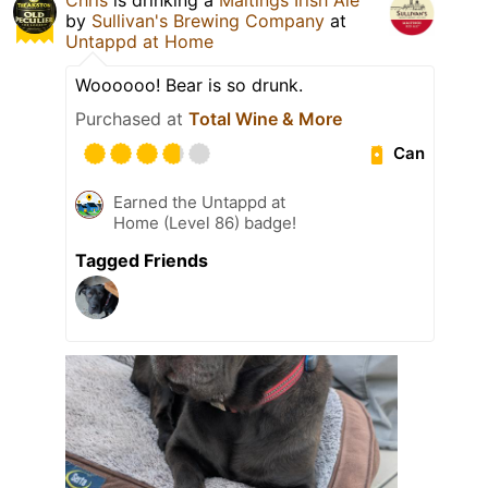
by
Sullivan's Brewing Company
at
Untappd at Home
Woooooo! Bear is so drunk.
Purchased at
Total Wine & More
Can
Earned the Untappd at
Home (Level 86) badge!
Tagged Friends