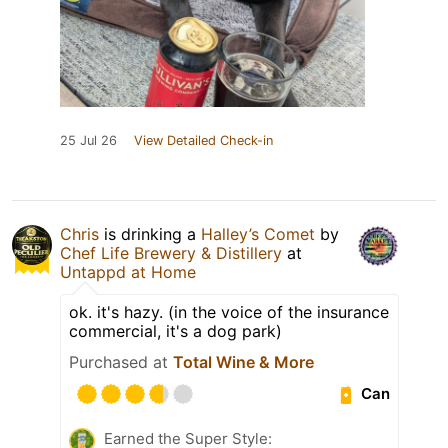
25 Jul 26
View Detailed Check-in
Chris
is drinking a
Halley’s Comet
by
Chef Life Brewery & Distillery
at
Untappd at Home
ok. it's hazy. (in the voice of the insurance
commercial, it's a dog park)
Purchased at
Total Wine & More
Can
Earned the Super Style: