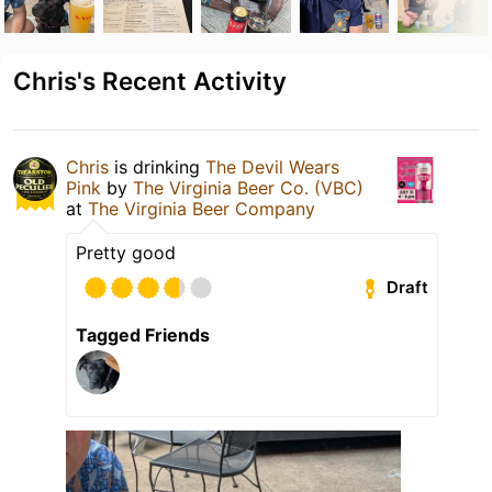
Chris's Recent Activity
Chris
is drinking
The Devil Wears
Pink
by
The Virginia Beer Co. (VBC)
at
The Virginia Beer Company
Pretty good
Draft
Tagged Friends