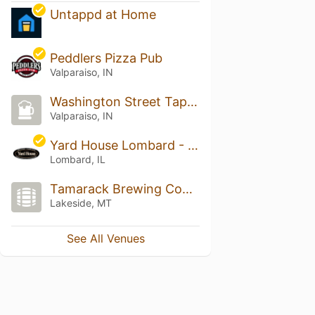
Untappd at Home
Peddlers Pizza Pub
Valparaiso, IN
Washington Street Tap Room
Valparaiso, IN
Yard House Lombard - Fountain Square
Lombard, IL
Tamarack Brewing Company
Lakeside, MT
See All Venues