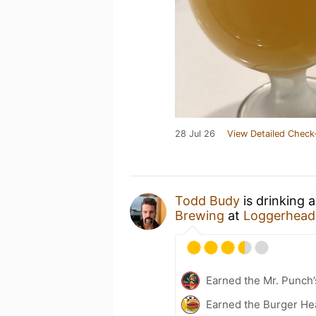
28 Jul 26
View Detailed Check
Todd Budy
is drinking 
Brewing
at
Loggerhead'
Earned the Mr. Punch’
Earned the Burger He