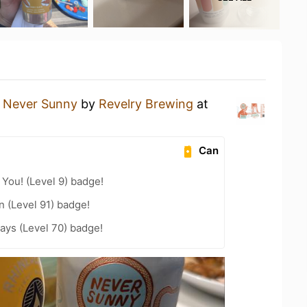
a
Never Sunny
by
Revelry Brewing
at
Can
You! (Level 9) badge!
n (Level 91) badge!
ays (Level 70) badge!