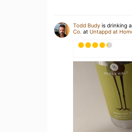
Todd Budy
is drinking 
Co.
at
Untappd at Hom