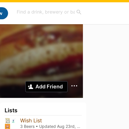
w
Add Friend
Lists
Wish List
3 Beers • Updated
Aug 23rd, 2023