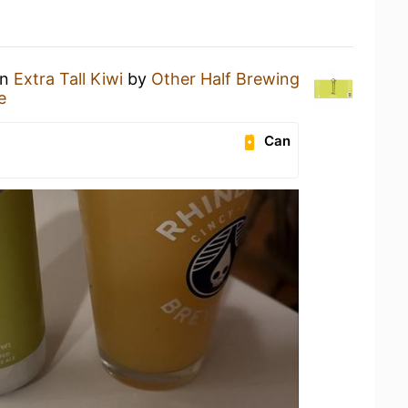
an
Extra Tall Kiwi
by
Other Half Brewing
e
Can