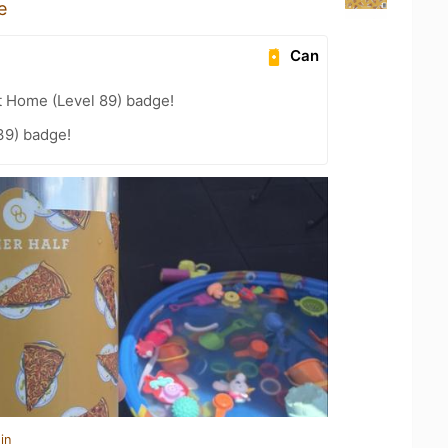
e
Can
t Home (Level 89) badge!
39) badge!
in