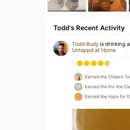
Todd's Recent Activity
Todd Budy
is drinking 
Untappd at Home
Earned the Cheers To 
Earned the For the Ca
Earned the Haze for D