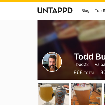
Blog
Top 
Todd B
Tbud28
Valpa
868
8
TOTAL