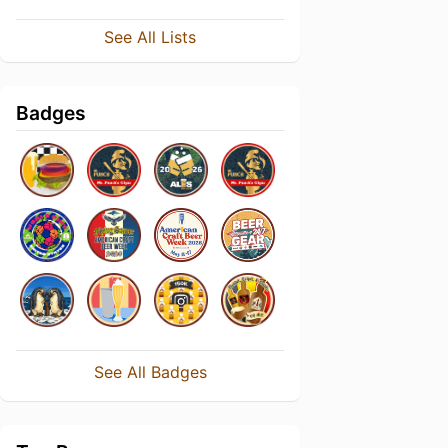
See All Lists
Badges
See All Badges