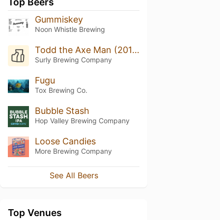
Top Beers
Gummiskey
Noon Whistle Brewing
Todd the Axe Man (2019)
Surly Brewing Company
Fugu
Tox Brewing Co.
Bubble Stash
Hop Valley Brewing Company
Loose Candies
More Brewing Company
See All Beers
Top Venues