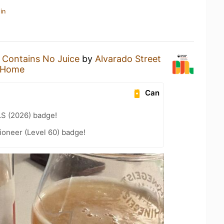
in
a
Contains No Juice
by
Alvarado Street
 Home
Can
LS (2026) badge!
ioneer (Level 60) badge!