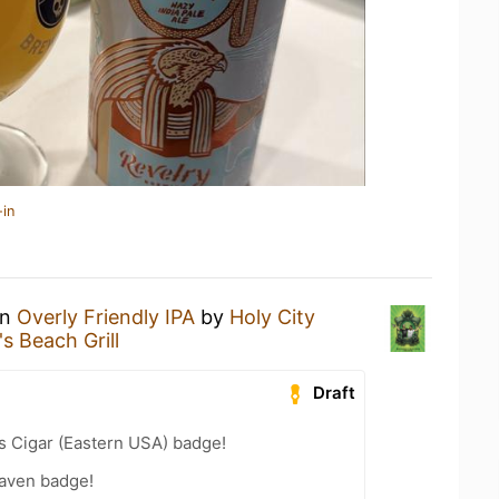
-in
an
Overly Friendly IPA
by
Holy City
s Beach Grill
Draft
s Cigar (Eastern USA) badge!
aven badge!