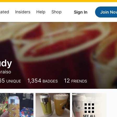
Rated
Insiders
Help
Shop
Sign In
Join No
udy
raiso
65
1,354
12
UNIQUE
BADGES
FRIENDS
SEE ALL