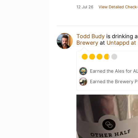
12 Jul 26
View Detailed Check-
Todd Budy
is drinking 
Brewery
at
Untappd at
Earned the Ales for A
Earned the Brewery P