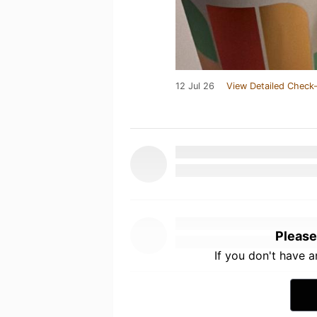
12 Jul 26
View Detailed Check-
Please
If you don't have 