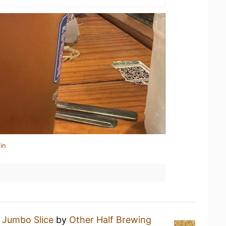
in
a
Jumbo Slice
by
Other Half Brewing