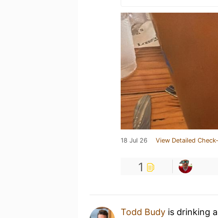
18 Jul 26
View Detailed Check-
1
Todd Budy
is drinking 