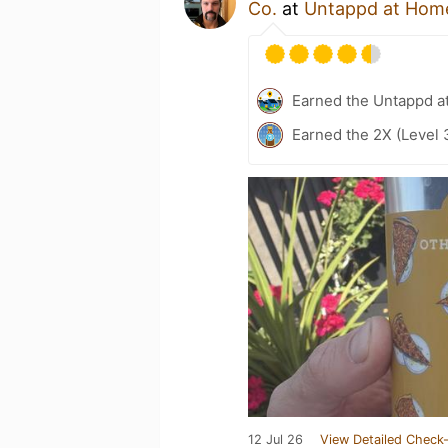
Co.
at
Untappd at Hom
Earned the Untappd a
Earned the 2X (Level 
12 Jul 26
View Detailed Check-