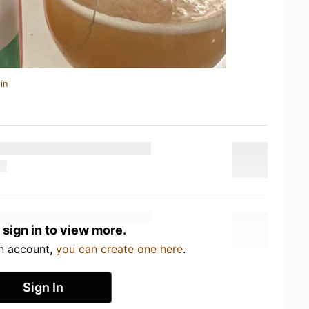
in
 sign in to view more.
an account,
you can create one here
.
Sign In