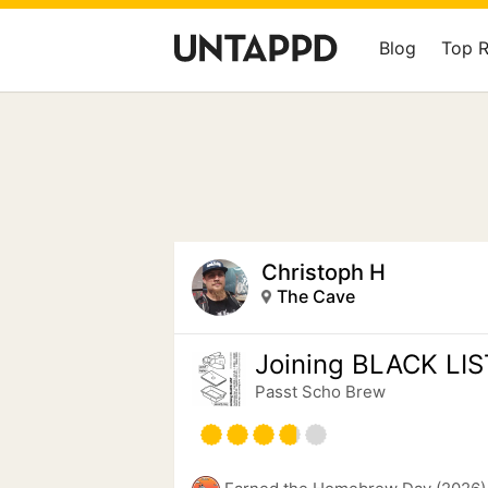
Blog
Top 
Christoph H
The Cave
Joining BLACK LIS
Passt Scho Brew