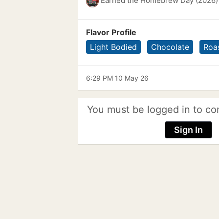
Earned the Homebrew Day (2026)
Flavor Profile
Light Bodied
Chocolate
Roa
6:29 PM 10 May 26
You must be logged in to co
Sign In