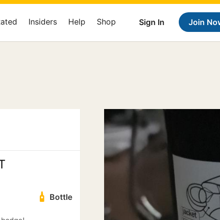
Rated
Insiders
Help
Shop
Sign In
Join No
T
Bottle