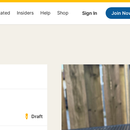
Rated
Insiders
Help
Shop
Sign In
Join No
Draft