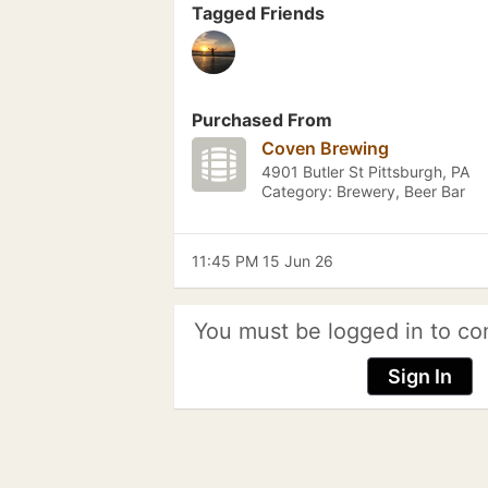
Tagged Friends
Purchased From
Coven Brewing
4901 Butler St Pittsburgh, PA
Category: Brewery, Beer Bar
11:45 PM 15 Jun 26
You must be logged in to co
Sign In