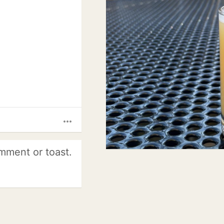
more_horiz
mment or toast.