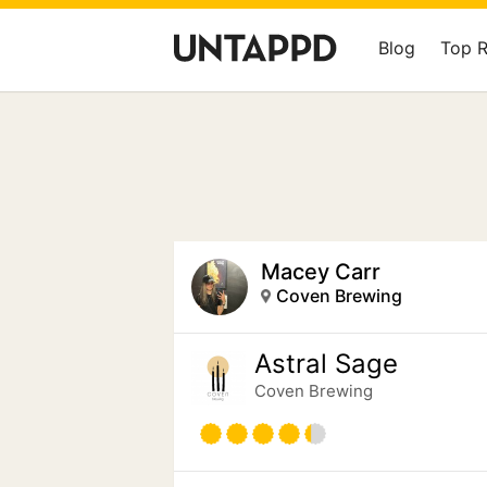
Blog
Top 
Macey Carr
Coven Brewing
Astral Sage
Coven Brewing