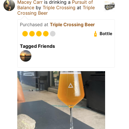
Macey Carr
is drinking a
Pursuit of
Balance
by
Triple Crossing
at
Triple
Crossing Beer
Purchased at
Triple Crossing Beer
Bottle
Tagged Friends