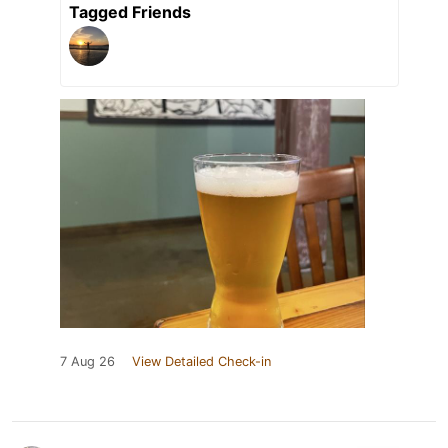
Tagged Friends
7 Aug 26
View Detailed Check-in