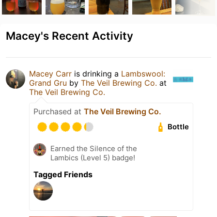
Macey's Recent Activity
Macey Carr
is drinking a
Lambswool:
Grand Gru
by
The Veil Brewing Co.
at
The Veil Brewing Co.
Purchased at
The Veil Brewing Co.
Bottle
Earned the Silence of the
Lambics (Level 5) badge!
Tagged Friends