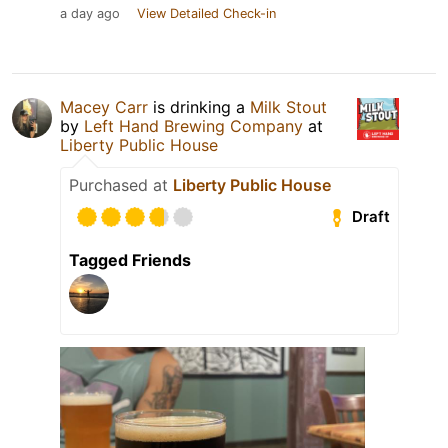
a day ago
View Detailed Check-in
Macey Carr
is drinking a
Milk Stout
by
Left Hand Brewing Company
at
Liberty Public House
Purchased at
Liberty Public House
Draft
Tagged Friends