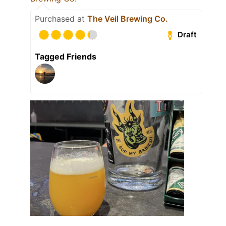
Purchased at
The Veil Brewing Co.
Draft
Tagged Friends