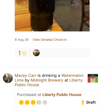
8 Aug 26
View Detailed Check-in
1
Macey Carr
is drinking a
Watermelon
Lime
by
Midnight Brewery
at
Liberty
Public House
Purchased at
Liberty Public House
Draft