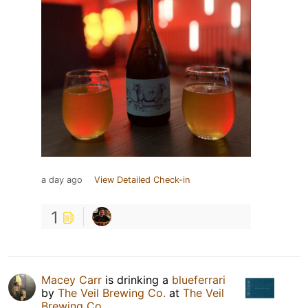
a day ago
View Detailed Check-in
1
Macey Carr
is drinking a
blueferrari
by
The Veil Brewing Co.
at
The Veil
Brewing Co.