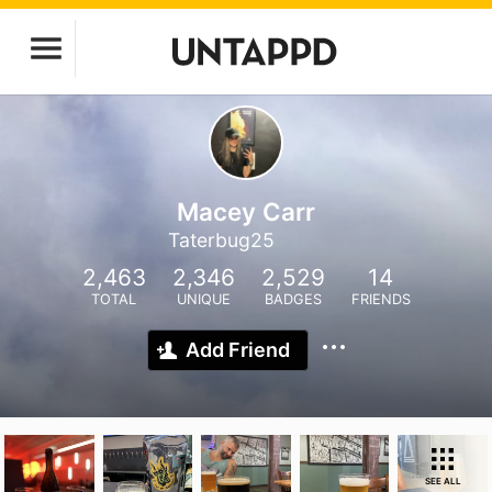
Macey Carr
Taterbug25
2,463
2,346
2,529
14
TOTAL
UNIQUE
BADGES
FRIENDS
Add Friend
SEE ALL