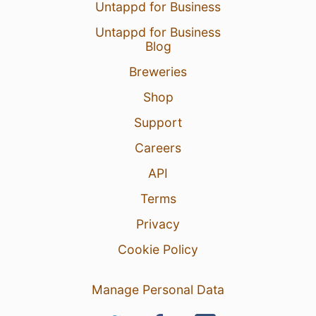
Untappd for Business
Untappd for Business
Blog
Breweries
Shop
Support
Careers
API
Terms
Privacy
Cookie Policy
Manage Personal Data