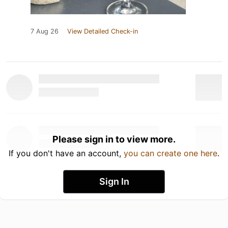
7 Aug 26
View Detailed Check-in
Please sign in to view more.
If you don't have an account,
you can create one here
.
Sign In