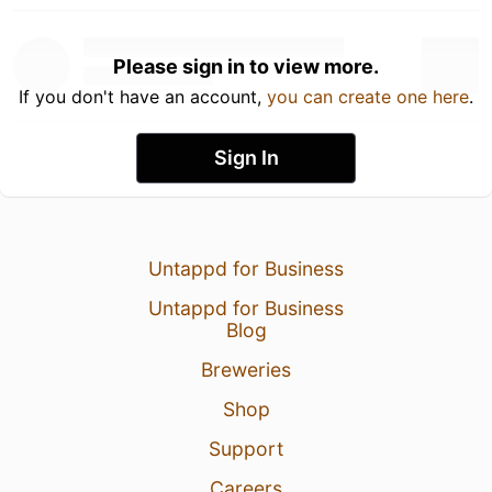
Please sign in to view more.
If you don't have an account,
you can create one here
.
Sign In
Untappd for Business
Untappd for Business
Blog
Breweries
Shop
Support
Careers