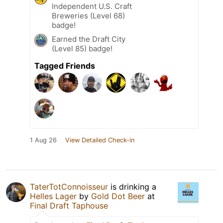
Independent U.S. Craft
Breweries (Level 68)
badge!
Earned the Draft City
(Level 85) badge!
Tagged Friends
1 Aug 26
View Detailed Check-in
TaterTotConnoisseur
is drinking a
Helles Lager
by
Gold Dot Beer
at
Final Draft Taphouse