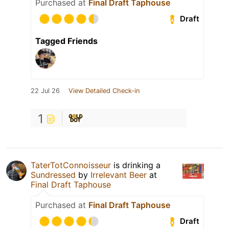
Purchased at
Final Draft Taphouse
Draft
Tagged Friends
22 Jul 26
View Detailed Check-in
1
TaterTotConnoisseur
is drinking a
Sundressed
by
Irrelevant Beer
at
Final Draft Taphouse
Purchased at
Final Draft Taphouse
Draft