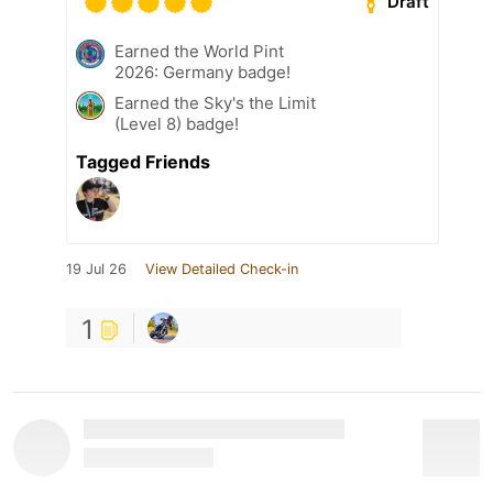
Draft
Earned the World Pint
2026: Germany badge!
Earned the Sky's the Limit
(Level 8) badge!
Tagged Friends
19 Jul 26
View Detailed Check-in
1