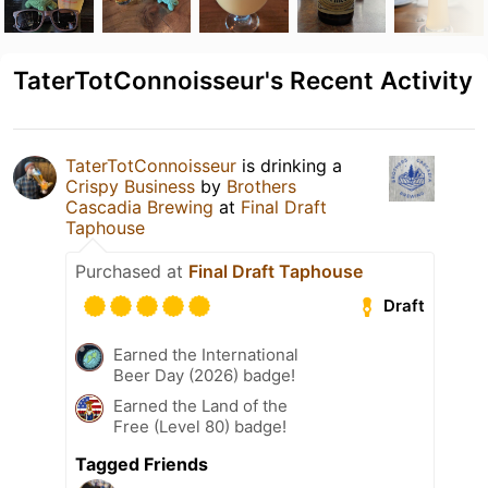
TaterTotConnoisseur's Recent Activity
TaterTotConnoisseur
is drinking a
Crispy Business
by
Brothers
Cascadia Brewing
at
Final Draft
Taphouse
Purchased at
Final Draft Taphouse
Draft
Earned the International
Beer Day (2026) badge!
Earned the Land of the
Free (Level 80) badge!
Tagged Friends