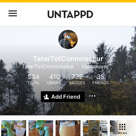
TaterTotConnoisseur
TaterTotConnoisseur
Vancouver
534
410
732
35
TOTAL
UNIQUE
BADGES
FRIENDS
Add Friend
SEE ALL