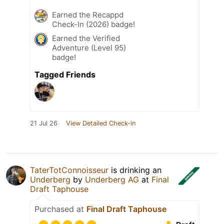
Earned the Recappd
Check-In (2026) badge!
Earned the Verified
Adventure (Level 95)
badge!
Tagged Friends
21 Jul 26
View Detailed Check-in
TaterTotConnoisseur
is drinking an
Underberg
by
Underberg AG
at
Final
Draft Taphouse
Purchased at
Final Draft Taphouse