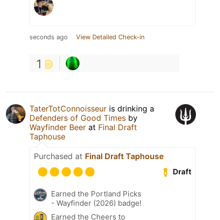
seconds ago
View Detailed Check-in
1
TaterTotConnoisseur
is drinking a
Defenders of Good Times
by
Wayfinder Beer
at
Final Draft
Taphouse
Purchased at
Final Draft Taphouse
Draft
Earned the Portland Picks
- Wayfinder (2026) badge!
Earned the Cheers to