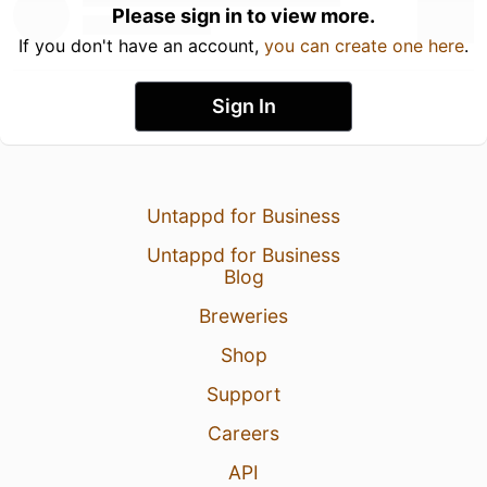
Please sign in to view more.
If you don't have an account,
you can create one here
.
Sign In
Untappd for Business
Untappd for Business
Blog
Breweries
Shop
Support
Careers
API