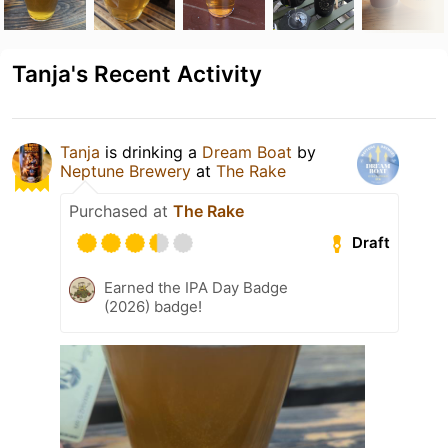
Tanja's Recent Activity
Tanja
is drinking a
Dream Boat
by
Neptune Brewery
at
The Rake
Purchased at
The Rake
Draft
Earned the IPA Day Badge
(2026) badge!