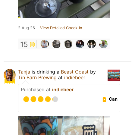
2 Aug 26
View Detailed Check-in
15
Tanja
is drinking a
Beast Coast
by
Tin Barn Brewing
at
indiebeer
Purchased at
indiebeer
Can