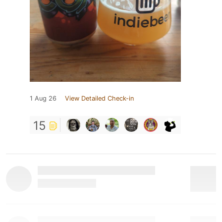
1 Aug 26
View Detailed Check-in
15