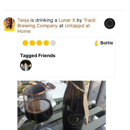
Tanja
is drinking a
Lunar X
by
Track
Brewing Company
at
Untappd at
Home
Bottle
Tagged Friends