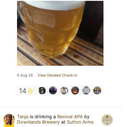
5 Aug 26
View Detailed Check-in
14
Tanja
is drinking a
Revival APA
by
Downlands Brewery
at
Sutton Arms