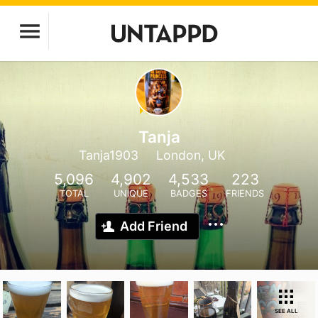
Tanja
Tanja1903
London, UK
5,096
4,902
4,533
223
TOTAL
UNIQUE
BADGES
FRIENDS
Add Friend
SEE ALL