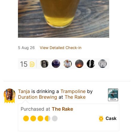
5 Aug 26
View Detailed Check-in
15
Tanja
is drinking a
Trampoline
by
Duration Brewing
at
The Rake
Purchased at
The Rake
Cask