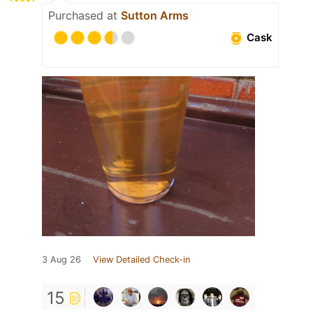
Purchased at
Sutton Arms
Cask
3 Aug 26
View Detailed Check-in
15