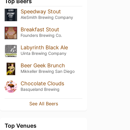
Top Beers
Speedway Stout
AleSmith Brewing Company
Breakfast Stout
Founders Brewing Co.
Labyrinth Black Ale
Uinta Brewing Company
Beer Geek Brunch
Mikkeller Brewing San Diego
Chocolate Clouds
Basqueland Brewing
See All Beers
Top Venues