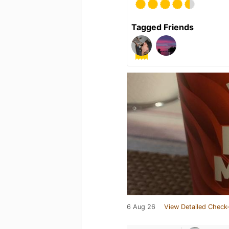
Tagged Friends
6 Aug 26
View Detailed Check-