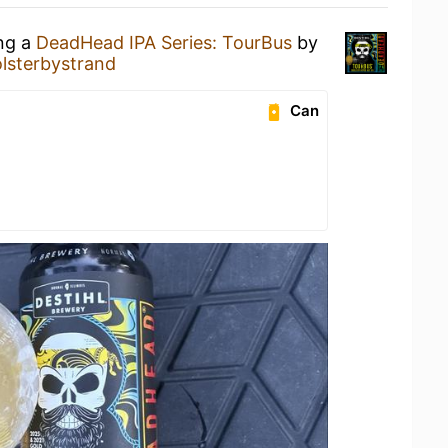
ing a
DeadHead IPA Series: TourBus
by
lsterbystrand
Can