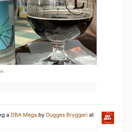
in
ing a
DBA Mega
by
Dugges Bryggeri
at