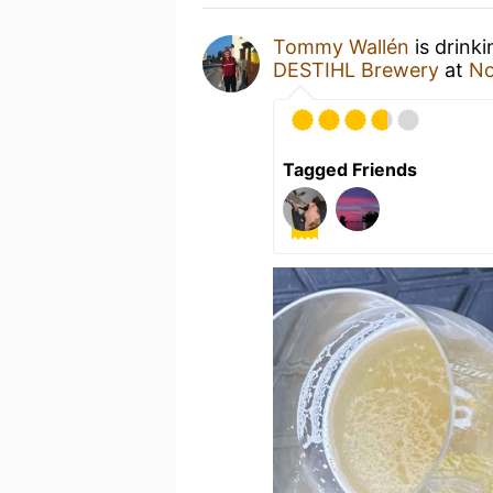
Tommy Wallén
is drink
DESTIHL Brewery
at
No
Tagged Friends