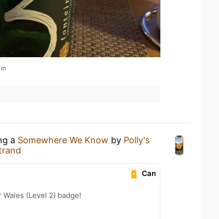
in
ing a
Somewhere We Know
by
Polly's
trand
Can
r Wales (Level 2) badge!