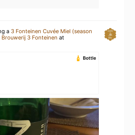
ing a
3 Fonteinen Cuvée Miel (season
y
Brouwerij 3 Fonteinen
at
Bottle