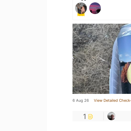
6 Aug 26
View Detailed Check-
1