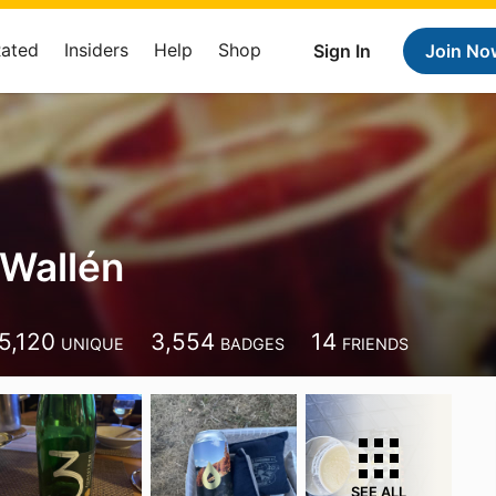
Rated
Insiders
Help
Shop
Sign In
Join No
Wallén
5,120
3,554
14
UNIQUE
BADGES
FRIENDS
SEE ALL