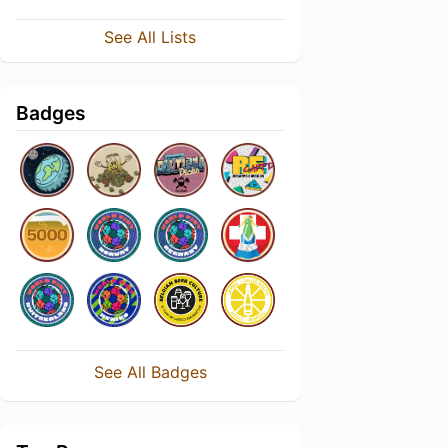
See All Lists
Badges
See All Badges