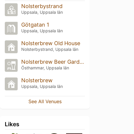
Nolsterbystrand
Uppsala, Uppsala län
Götgatan 1
Uppsala, Uppsala län
Nolsterbrew Old House
Nolsterbystrand, Uppsala län
Nolsterbrew Beer Garden
Östhammar, Uppsala län
Nolsterbrew
Uppsala, Uppsala län
See All Venues
Likes