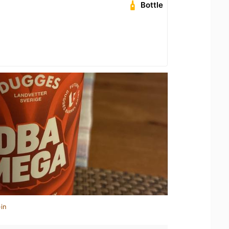
Bottle
in