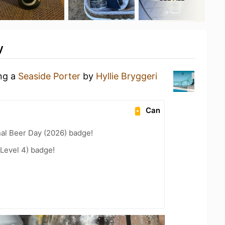
y
ing a
Seaside Porter
by
Hyllie Bryggeri
Can
nal Beer Day (2026) badge!
Level 4) badge!