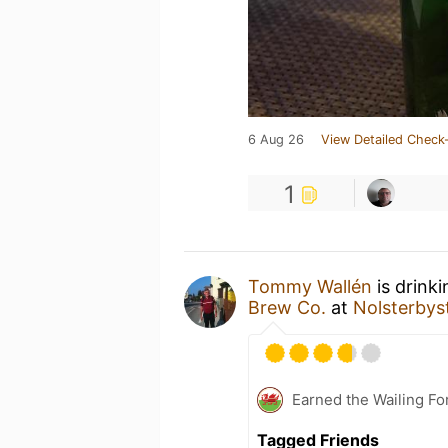
6 Aug 26
View Detailed Check-
1
Tommy Wallén
is drink
Brew Co.
at
Nolsterbys
Earned the Wailing Fo
Tagged Friends