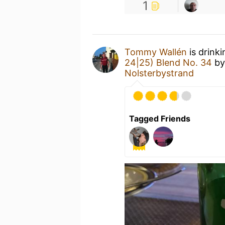
1
Tommy Wallén
is drink
24|25) Blend No. 34
b
Nolsterbystrand
Tagged Friends