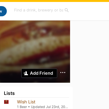
w
Add Friend
Lists
Wish List
1 Beer • Updated
Jul 23rd, 2024