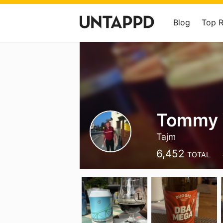
Blog
Top 
Tommy 
Tajm
6,452
TOTAL