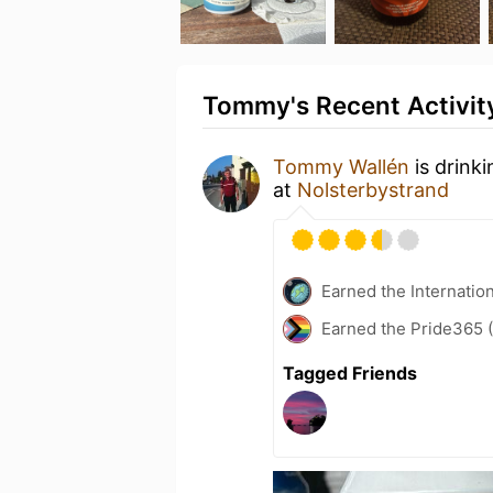
Tommy's Recent Activit
Tommy Wallén
is drink
at
Nolsterbystrand
Earned the Internatio
Earned the Pride365 (
Tagged Friends