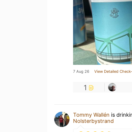
7 Aug 26
View Detailed Check-
1
Tommy Wallén
is drink
Nolsterbystrand