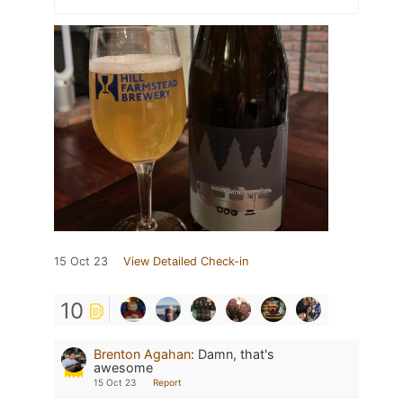
15 Oct 23
View Detailed Check-in
10
Brenton Agahan
:
Damn, that's
awesome
15 Oct 23
Report