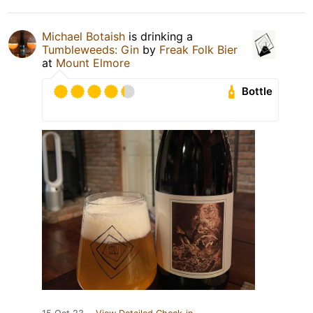
Michael Botaish
is drinking a
Tumbleweeds: Gin
by
Freak Folk Bier
at
Mount Elmore
Bottle