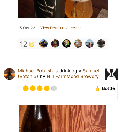
15 Oct 23
View Detailed Check-in
12
Michael Botaish
is drinking a
Samuel
(Batch 5)
by
Hill Farmstead Brewery
Bottle