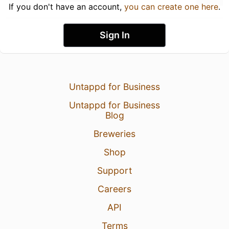
If you don't have an account,
you can create one here
.
Sign In
Untappd for Business
Untappd for Business
Blog
Breweries
Shop
Support
Careers
API
Terms