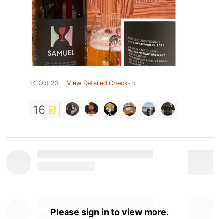
14 Oct 23
View Detailed Check-in
16
Please sign in to view more.