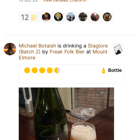
15 Oct 23
View Detailed Check-in
12
Michael Botaish
is drinking a
Staglore
(Batch 2)
by
Freak Folk Bier
at
Mount
Elmore
Bottle