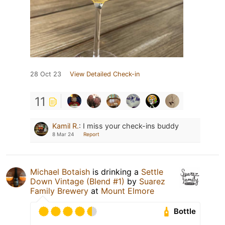
28 Oct 23
View Detailed Check-in
11
Kamil R.
:
I miss your check-ins buddy
8 Mar 24
Report
Michael Botaish
is drinking a
Settle
Down Vintage (Blend #1)
by
Suarez
Family Brewery
at
Mount Elmore
Bottle