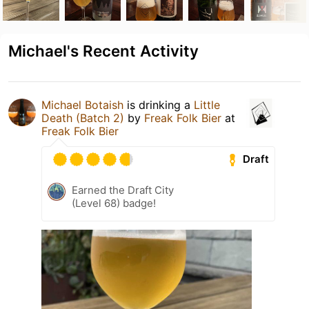
Michael's Recent Activity
Michael Botaish
is drinking a
Little
Death (Batch 2)
by
Freak Folk Bier
at
Freak Folk Bier
Draft
Earned the Draft City
(Level 68) badge!