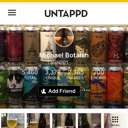
Michael Botaish
Taish001
5,460
3,378
2,365
200
TOTAL
UNIQUE
BADGES
FRIENDS
Add Friend
SEE ALL