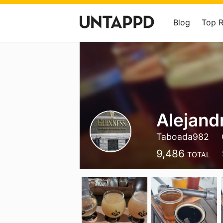
Blog
Top 
Alejand
Taboada982
9,486
TOTAL