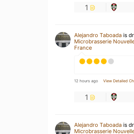
1
Alejandro Taboada
is d
Microbrasserie Nouvell
France
12 hours ago
View Detailed Ch
1
Alejandro Taboada
is d
Microbrasserie Nouvell