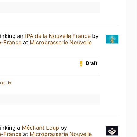
rinking an
IPA de la Nouvelle France
by
e-France
at
Microbrasserie Nouvelle
Draft
eck-in
rinking a
Méchant Loup
by
e-France
at
Microbrasserie Nouvelle