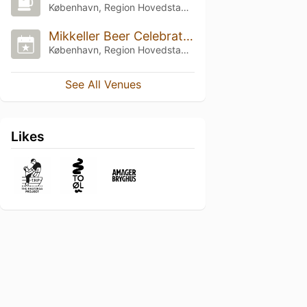
København, Region Hovedstaden
Mikkeller Beer Celebration Copenhagen 2023
København, Region Hovedstaden
See All Venues
Likes