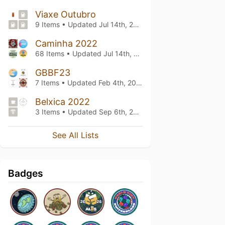
Viaxe Outubro
9 Items • Updated
Jul 14th, 2023
Caminha 2022
68 Items • Updated
Jul 14th, 2023
GBBF23
7 Items • Updated
Feb 4th, 2023
Belxica 2022
3 Items • Updated
Sep 6th, 2022
See All Lists
Badges