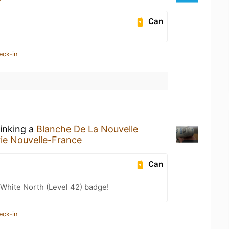
Can
eck-in
rinking a
Blanche De La Nouvelle
ie Nouvelle-France
Can
White North (Level 42) badge!
eck-in