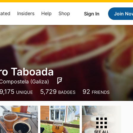
Rated
Insiders
Help
Shop
Sign In
Join No
ro Taboada
Compostela (Galiza)
9,175
5,729
92
UNIQUE
BADGES
FRIENDS
SEE ALL