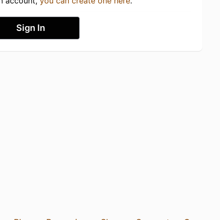
an account,
you can create one here
.
Sign In