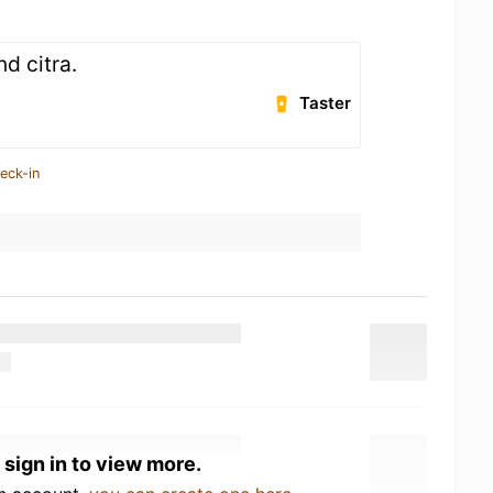
nd citra.
Taster
eck-in
 sign in to view more.