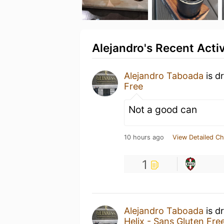
Alejandro's Recent Activ
Alejandro Taboada
is d
Free
Not a good can
10 hours ago
View Detailed Ch
1
Alejandro Taboada
is d
Helix - Sans Gluten Fre