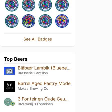
See All Badges
Top Beers
Blåbær Lambik (Blueberry Lambic) (2015)
Brasserie Cantillon
Barrel Aged Pastry Mode
Moksa Brewing Co
3 Fonteinen Oude Geuze (season 18|19) Blend No. 69
Brouwerij 3 Fonteinen