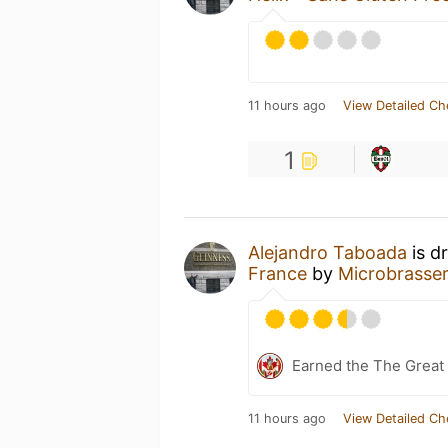
11 hours ago
View Detailed Ch
1
Alejandro Taboada
is d
France
by
Microbrasser
Earned the The Great 
11 hours ago
View Detailed Ch