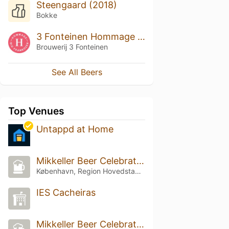
Steengaard (2018)
Bokke
3 Fonteinen Hommage Bio Frambozen (season 18|19) Blend No. 110
Brouwerij 3 Fonteinen
See All Beers
Top Venues
Untappd at Home
Mikkeller Beer Celebration Copenhagen
København, Region Hovedstaden
IES Cacheiras
Mikkeller Beer Celebration Copenhagen 2024