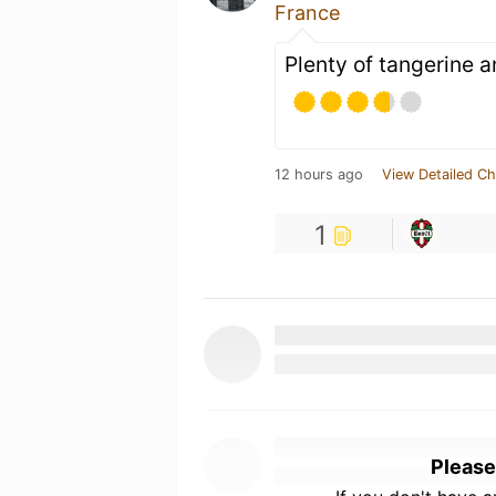
France
Plenty of tangerine a
12 hours ago
View Detailed Ch
1
Please