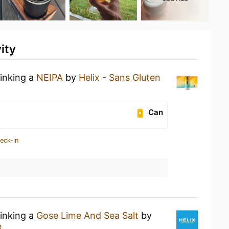
ity
rinking a
NEIPA
by
Helix - Sans Gluten
Can
eck-in
rinking a
Gose Lime And Sea Salt
by
e