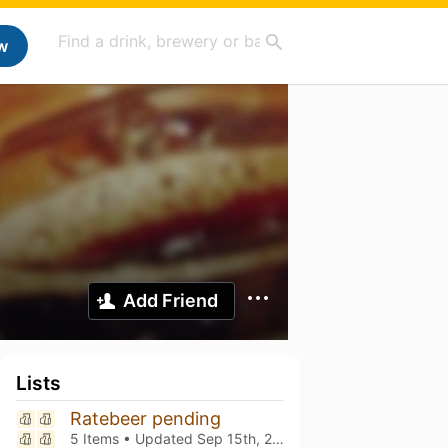
w
Add Friend
Lists
Ratebeer pending
5 Items • Updated
Sep 15th, 2025